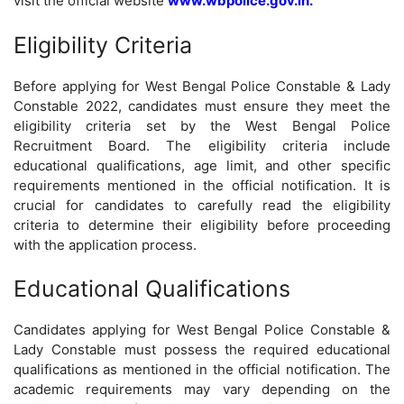
visit the official website
www.wbpolice.gov.in.
Eligibility Criteria
Before applying for West Bengal Police Constable & Lady
Constable 2022, candidates must ensure they meet the
eligibility criteria set by the West Bengal Police
Recruitment Board. The eligibility criteria include
educational qualifications, age limit, and other specific
requirements mentioned in the official notification. It is
crucial for candidates to carefully read the eligibility
criteria to determine their eligibility before proceeding
with the application process.
Educational Qualifications
Candidates applying for West Bengal Police Constable &
Lady Constable must possess the required educational
qualifications as mentioned in the official notification. The
academic requirements may vary depending on the