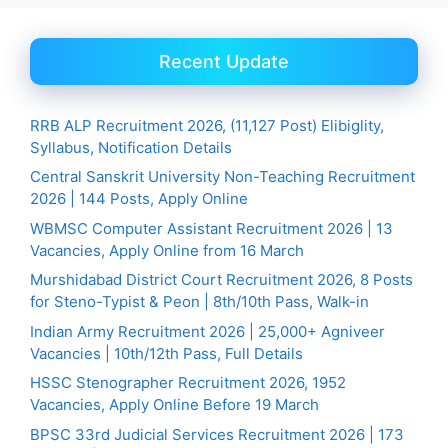
Recent Update
RRB ALP Recruitment 2026, (11,127 Post) Elibiglity,
Syllabus, Notification Details
Central Sanskrit University Non-Teaching Recruitment
2026 | 144 Posts, Apply Online
WBMSC Computer Assistant Recruitment 2026 | 13
Vacancies, Apply Online from 16 March
Murshidabad District Court Recruitment 2026, 8 Posts
for Steno-Typist & Peon | 8th/10th Pass, Walk-in
Indian Army Recruitment 2026 | 25,000+ Agniveer
Vacancies | 10th/12th Pass, Full Details
HSSC Stenographer Recruitment 2026, 1952
Vacancies, Apply Online Before 19 March
BPSC 33rd Judicial Services Recruitment 2026 | 173