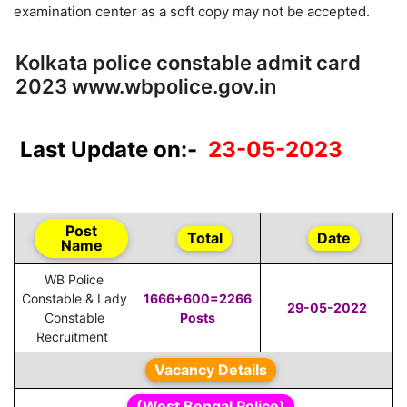
examination center as a soft copy may not be accepted.
Kolkata police constable admit card
2023 www.wbpolice.gov.in
Last Update on:-
23-05-2023
Post
Total
Date
Name
WB Police
Constable & Lady
1666+600=2266
29-05-2022
Constable
Posts
Recruitment
Vacancy Details
(West Bengal Police)