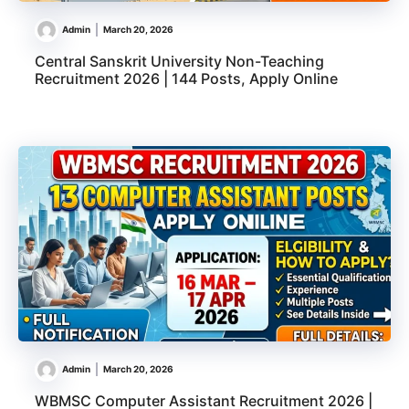
Admin
March 20, 2026
Central Sanskrit University Non-Teaching
Recruitment 2026 | 144 Posts, Apply Online
Admin
March 20, 2026
WBMSC Computer Assistant Recruitment 2026 |