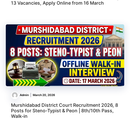
13 Vacancies, Apply Online from 16 March
Admin
March 20, 2026
Murshidabad District Court Recruitment 2026, 8
Posts for Steno-Typist & Peon | 8th/10th Pass,
Walk-in