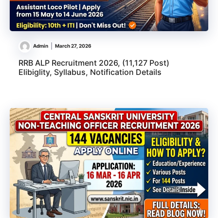
Admin
March 27, 2026
RRB ALP Recruitment 2026, (11,127 Post)
Elibiglity, Syllabus, Notification Details