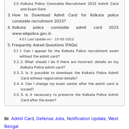
Kolkata Police Constable Recruitment 2023 Admit Card
and Exam Date
How to Download Admit Card for Kolkata police
constable recruitment 2023?
Kolkata police constable admit card 2023
www.wbpolice.gov.in
Last Update on:- 23-05-2023
Frequently Asked Questions (FAQs)
1. Can I appear for the Kolkata Police recruitment exam
without the admit card?
2. What should I do if there are incorrect details on my
Kolkata Police admit card?
3. Is it possible to download the Kolkata Police Admit
Card without registration details?
4. Can I change my exam center after the admit card is
issued?
5. Is it necessary to preserve the Kolkata Police Admit
Card after the exam?
Categories
Admit Card
,
Defense Jobs
,
Notification Update
,
West
Bengal