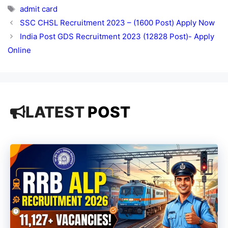
Tags
admit card
SSC CHSL Recruitment 2023 – (1600 Post) Apply Now
India Post GDS Recruitment 2023 (12828 Post)- Apply
Online
LATEST
POST