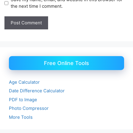
the next time I comment.
Free Online Tools
Age Calculator
Date Difference Calculator
PDF to Image
Photo Compressor
More Tools