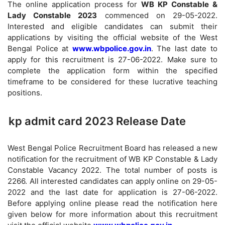
The online application process for
WB KP Constable &
Lady Constable 2023
commenced on 29-05-2022.
Interested and eligible candidates can submit their
applications by visiting the official website of the West
Bengal Police at
www.wbpolice.gov.in
. The last date to
apply for this recruitment is 27-06-2022. Make sure to
complete the application form within the specified
timeframe to be considered for these lucrative teaching
positions.
kp admit card 2023 Release Date
West Bengal Police Recruitment Board has released a new
notification for the recruitment of WB KP Constable & Lady
Constable Vacancy 2022. The total number of posts is
2266. All interested candidates can apply online on 29-05-
2022 and the last date for application is 27-06-2022.
Before applying online please read the notification here
given below for more information about this recruitment