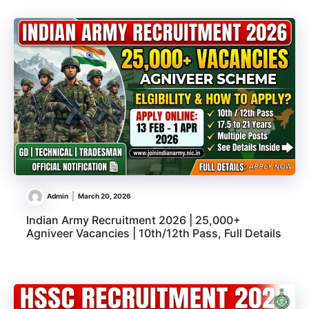
Admin
March 20, 2026
Indian Army Recruitment 2026 | 25,000+
Agniveer Vacancies | 10th/12th Pass, Full Details