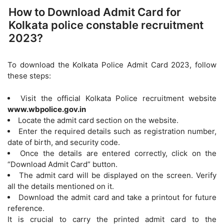
How to Download Admit Card for
Kolkata police constable recruitment
2023?
To download the Kolkata Police Admit Card 2023, follow
these steps:
Visit the official Kolkata Police recruitment website
www.wbpolice.gov.in
Locate the admit card section on the website.
Enter the required details such as registration number,
date of birth, and security code.
Once the details are entered correctly, click on the
“Download Admit Card” button.
The admit card will be displayed on the screen. Verify
all the details mentioned on it.
Download the admit card and take a printout for future
reference.
It is crucial to carry the printed admit card to the