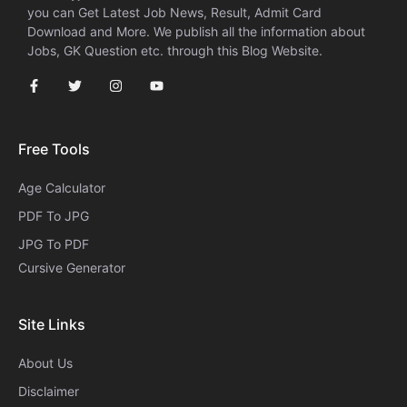
you can Get Latest Job News, Result, Admit Card
Download and More. We publish all the information about
Jobs, GK Question etc. through this Blog Website.
Free Tools
Age Calculator
PDF To JPG
JPG To PDF
Cursive Generator​
Site Links
About Us
Disclaimer