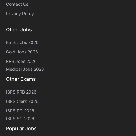
Contact Us
Privacy Policy
Other Jobs
Bank Jobs 2026
Govt Jobs 2026
RRB Jobs 2026
Medical Jobs 2026
Other Exams
IBPS RRB 2026
IBPS Clerk 2026
IBPS PO 2026
IBPS SO 2026
Popular Jobs