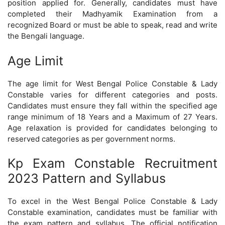
position applied for. Generally, candidates must have
completed their Madhyamik Examination from a
recognized Board or must be able to speak, read and write
the Bengali language.
Age Limit
The age limit for West Bengal Police Constable & Lady
Constable varies for different categories and posts.
Candidates must ensure they fall within the specified age
range minimum of 18 Years and a Maximum of 27 Years.
Age relaxation is provided for candidates belonging to
reserved categories as per government norms.
Kp Exam Constable Recruitment
2023 Pattern and Syllabus
To excel in the West Bengal Police Constable & Lady
Constable examination, candidates must be familiar with
the exam pattern and syllabus. The official notification