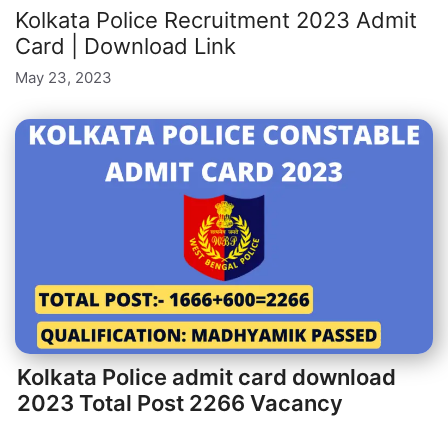
Kolkata Police Recruitment 2023 Admit
Card | Download Link
May 23, 2023
Kolkata Police admit card download
2023 Total Post 2266 Vacancy