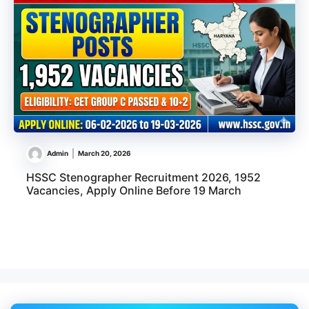
Admin
March 20, 2026
HSSC Stenographer Recruitment 2026, 1952
Vacancies, Apply Online Before 19 March