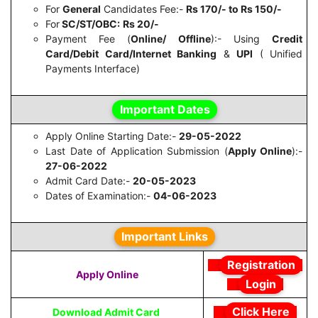
For
General
Candidates Fee:-
Rs 170/- to
Rs 150/-
For
SC/ST/OBC:
Rs 20/-
Payment Fee (
Online/ Offline
):- Using
Credit
Card/Debit Card/Internet Banking
&
UPI
( Unified
Payments Interface)
Important Dates
Apply Online Starting Date:-
29-05-2022
Last Date of Application Submission (
Apply Online
):-
27-06-2022
Admit Card Date:-
20-05-2023
Dates of Examination:-
04-06-2023
Important Links
Registration
Apply Online
Login
Click Here
Download Admit Card