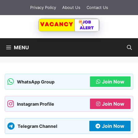
Skip
Privacy Policy
About Us
Contact Us
to
content
MENU
Join Now
WhatsApp Group
Join Now
Instagram Profile
Join Now
Telegram Channel