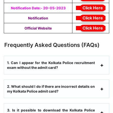
Click Here
Notification Date:- 20-05-2023
Click Here
Notification
Click Here
Official Website
Frequently Asked Questions (FAQs)
1. Can I appear for the Kolkata Police recruitment
exam without the admit card?
2. What should I do if there are incorrect details on
my Kolkata Police admit card?
3. Is it possible to download the Kolkata Police