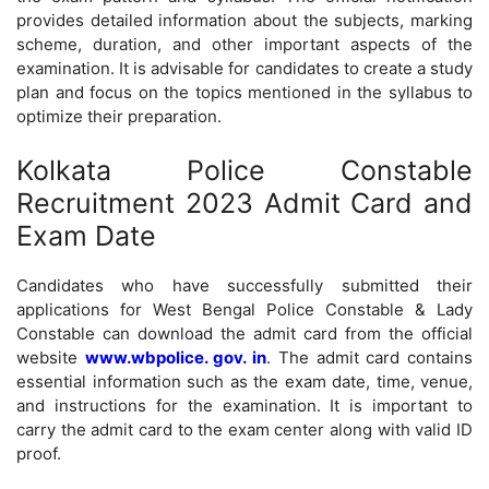
provides detailed information about the subjects, marking
scheme, duration, and other important aspects of the
examination. It is advisable for candidates to create a study
plan and focus on the topics mentioned in the syllabus to
optimize their preparation.
Kolkata Police Constable
Recruitment 2023 Admit Card and
Exam Date
Candidates who have successfully submitted their
applications for West Bengal Police Constable & Lady
Constable can download the admit card from the official
website
www.wbpolice. gov. in
. The admit card contains
essential information such as the exam date, time, venue,
and instructions for the examination. It is important to
carry the admit card to the exam center along with valid ID
proof.