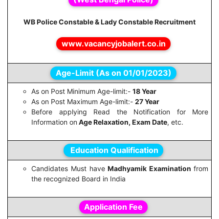
WB Police Constable & Lady Constable Recruitment
www.vacancyjobalert.co.in
Age-Limit (As on 01/01/2023)
As on Post Minimum Age-limit:-
18 Year
As on Post Maximum Age-limit:-
27 Year
Before applying Read the Notification for More
Information on
Age Relaxation, Exam Date
, etc.
Education Qualification
Candidates Must have
Madhyamik Examination
from
the recognized Board in India
Application Fee