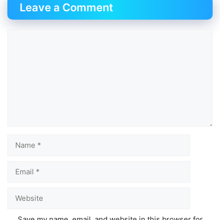
Leave a Comment
Comment
Name
Email
Website
Save my name, email, and website in this browser for