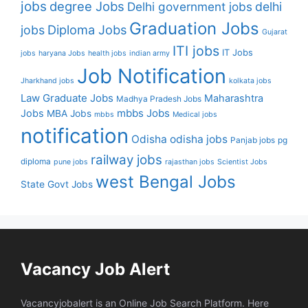
jobs
degree Jobs
Delhi government jobs
delhi
Graduation Jobs
Diploma Jobs
jobs
Gujarat
ITI jobs
IT Jobs
jobs
haryana Jobs
health jobs
indian army
Job Notification
Jharkhand jobs
kolkata jobs
Law Graduate Jobs
Maharashtra
Madhya Pradesh Jobs
mbbs Jobs
Jobs
MBA Jobs
mbbs
Medical jobs
notification
Odisha
odisha jobs
Panjab jobs
pg
railway jobs
diploma
pune jobs
rajasthan jobs
Scientist Jobs
west Bengal Jobs
State Govt Jobs
Vacancy Job Alert
Vacancyjobalert is an Online Job Search Platform. Here