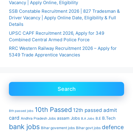
Vacancy | Apply Online, Eligibility
SSB Constable Recruitment 2026 | 827 Tradesman &
Driver Vacancy | Apply Online Date, Eligibility & Full
Details
UPSC CAPF Recruitment 2026, Apply for 349
Combined Central Armed Police Force
RRC Western Railway Recruitment 2026 – Apply for
5349 Trade Apprentice Vacancies
Search
10th Passed
12th passed
admit
8th passed jobs
card
assam Jobs
B.Tech
Andhra Pradesh Jobs
B.E
B.A Jobs
bank jobs
defence
Bihar govement jobs
Bihar govt jobs