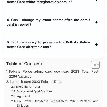
Admit Card without registration details?
4. Can I change my exam center after the admit
card is issued?
5. Is it necessary to preserve the Kolkata Police
Admit Card after the exam?
Table of Contents
Kolkata Police admit card download 2023 Total Post
2266 Vacancy
kp admit card 2023 Release Date
Eligibility Criteria
Educational Qualifications
Age Limit
Kp Exam Constable Recruitment 2023 Pattern and
Syllabus