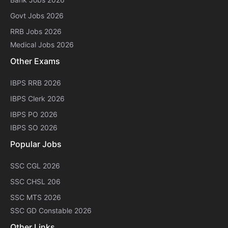
Govt Jobs 2026
RRB Jobs 2026
Medical Jobs 2026
Other Exams
IBPS RRB 2026
IBPS Clerk 2026
IBPS PO 2026
IBPS SO 2026
Popular Jobs
SSC CGL 2026
SSC CHSL 206
SSC MTS 2026
SSC GD Constable 2026
Other Links