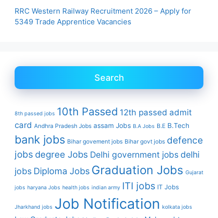
RRC Western Railway Recruitment 2026 – Apply for
5349 Trade Apprentice Vacancies
Search
10th Passed
12th passed
admit
8th passed jobs
card
assam Jobs
B.Tech
Andhra Pradesh Jobs
B.E
B.A Jobs
bank jobs
defence
Bihar govement jobs
Bihar govt jobs
jobs
degree Jobs
Delhi government jobs
delhi
Graduation Jobs
Diploma Jobs
jobs
Gujarat
ITI jobs
IT Jobs
jobs
haryana Jobs
health jobs
indian army
Job Notification
Jharkhand jobs
kolkata jobs