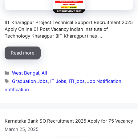
IIT Kharagpur Project Technical Support Recruitment 2025
Apply Online 01 Post Vacancy Indian Institute of
Technology Kharagpur (IIT Kharagpur) has …
Read more
Categories
West Bengal
,
All
Tags
Graduation Jobs
,
IT Jobs
,
ITI jobs
,
Job Notification
,
notification
Karnataka Bank SO Recruitment 2025 Apply for 75 Vacancy
March 25, 2025