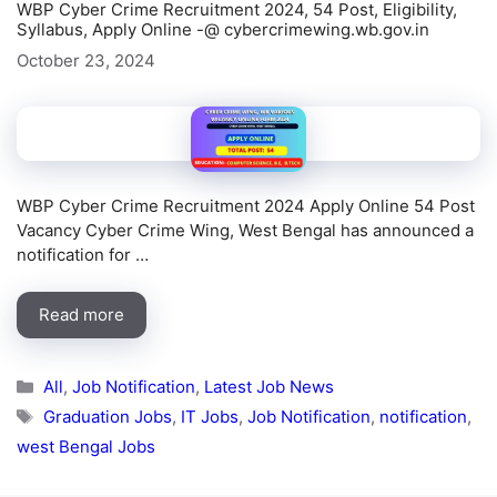
WBP Cyber Crime Recruitment 2024, 54 Post, Eligibility,
Syllabus, Apply Online -@ cybercrimewing.wb.gov.in
October 23, 2024
WBP Cyber Crime Recruitment 2024 Apply Online 54 Post
Vacancy Cyber Crime Wing, West Bengal has announced a
notification for …
Read more
Categories
All
,
Job Notification
,
Latest Job News
Tags
Graduation Jobs
,
IT Jobs
,
Job Notification
,
notification
,
west Bengal Jobs