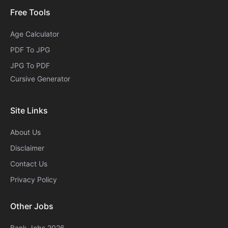
Free Tools
Age Calculator
PDF To JPG
JPG To PDF
Cursive Generator​
Site Links
About Us
Disclaimer
Contact Us
Privacy Policy
Other Jobs
Bank Jobs 2026