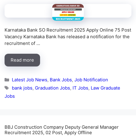
Karnataka Bank SO Recruitment 2025 Apply Online 75 Post
Vacancy Karnataka Bank has released a notification for the
recruitment of …
Read more
Categories
Latest Job News
,
Bank Jobs
,
Job Notification
Tags
bank jobs
,
Graduation Jobs
,
IT Jobs
,
Law Graduate
Jobs
BBJ Construction Company Deputy General Manager
Recruitment 2025, 02 Post, Apply Offline