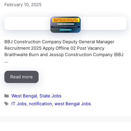
February 10, 2025
BBJ Construction Company Deputy General Manager
Recruitment 2025 Apply Offline 02 Post Vacancy
Braithwaite Burn and Jessop Construction Company (BBJ
…
Read more
Categories
West Bengal
,
State Jobs
Tags
IT Jobs
,
notification
,
west Bengal Jobs