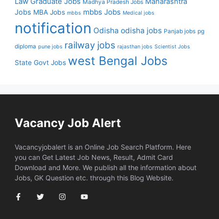
Law Graduate Jobs
Maharashtra
Madhya Pradesh Jobs
mbbs Jobs
Jobs
MBA Jobs
mbbs
Medical jobs
notification
Odisha
odisha jobs
Panjab jobs
pg
railway jobs
diploma
pune jobs
rajasthan jobs
Scientist Jobs
west Bengal Jobs
State Govt Jobs
Vacancy Job Alert
Vacancyjobalert is an Online Job Search Platform. Here
you can Get Latest Job News, Result, Admit Card
Download and More. We publish all the information about
Jobs, GK Question etc. through this Blog Website.