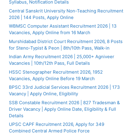
Syllabus, Notification Details
Central Sanskrit University Non-Teaching Recruitment
2026 | 144 Posts, Apply Online
WBMSC Computer Assistant Recruitment 2026 | 13
Vacancies, Apply Online from 16 March
Murshidabad District Court Recruitment 2026, 8 Posts
for Steno-Typist & Peon | 8th/10th Pass, Walk-in
Indian Army Recruitment 2026 | 25,000+ Agniveer
Vacancies | 10th/12th Pass, Full Details
HSSC Stenographer Recruitment 2026, 1952
Vacancies, Apply Online Before 19 March
BPSC 33rd Judicial Services Recruitment 2026 | 173
Vacancy | Apply Online, Eligibility
SSB Constable Recruitment 2026 | 827 Tradesman &
Driver Vacancy | Apply Online Date, Eligibility & Full
Details
UPSC CAPF Recruitment 2026, Apply for 349
Combined Central Armed Police Force