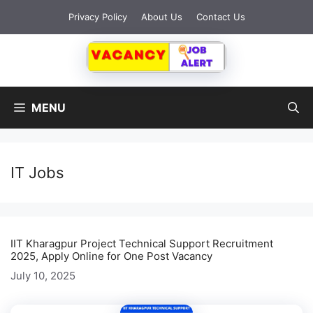
Skip
Privacy Policy
About Us
Contact Us
to
content
MENU
IT Jobs
IIT Kharagpur Project Technical Support Recruitment
2025, Apply Online for One Post Vacancy
July 10, 2025