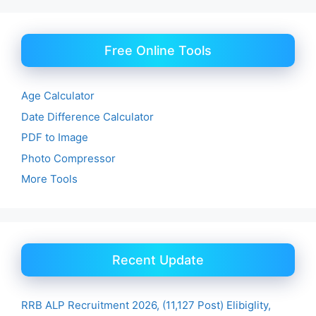
Free Online Tools
Age Calculator
Date Difference Calculator
PDF to Image
Photo Compressor
More Tools
Recent Update
RRB ALP Recruitment 2026, (11,127 Post) Elibiglity,