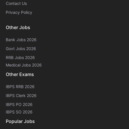
Contact Us
Privacy Policy
Other Jobs
Bank Jobs 2026
Govt Jobs 2026
RRB Jobs 2026
Medical Jobs 2026
Other Exams
IBPS RRB 2026
IBPS Clerk 2026
IBPS PO 2026
IBPS SO 2026
Popular Jobs