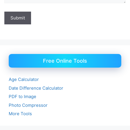
Free Online Tools
Age Calculator
Date Difference Calculator
PDF to Image
Photo Compressor
More Tools