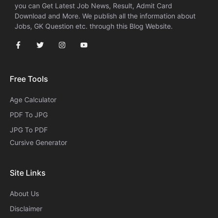
you can Get Latest Job News, Result, Admit Card
Download and More. We publish all the information about
Jobs, GK Question etc. through this Blog Website.
Free Tools
Age Calculator
PDF To JPG
JPG To PDF
Cursive Generator​
Site Links
About Us
Disclaimer