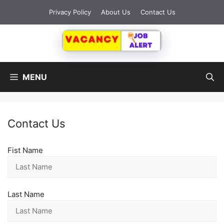
Skip
Privacy Policy
About Us
Contact Us
to
content
MENU
Contact Us
Fist Name
Last Name