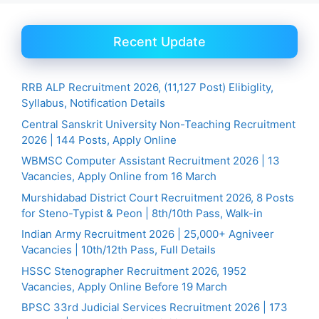
Recent Update
RRB ALP Recruitment 2026, (11,127 Post) Elibiglity,
Syllabus, Notification Details
Central Sanskrit University Non-Teaching Recruitment
2026 | 144 Posts, Apply Online
WBMSC Computer Assistant Recruitment 2026 | 13
Vacancies, Apply Online from 16 March
Murshidabad District Court Recruitment 2026, 8 Posts
for Steno-Typist & Peon | 8th/10th Pass, Walk-in
Indian Army Recruitment 2026 | 25,000+ Agniveer
Vacancies | 10th/12th Pass, Full Details
HSSC Stenographer Recruitment 2026, 1952
Vacancies, Apply Online Before 19 March
BPSC 33rd Judicial Services Recruitment 2026 | 173