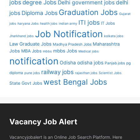
jobs
degree Jobs
Delhi government jobs
delhi
Graduation Jobs
Diploma Jobs
jobs
Gujarat
ITI jobs
IT Jobs
jobs
haryana Jobs
health jobs
indian army
Job Notification
Jharkhand jobs
kolkata jobs
Law Graduate Jobs
Maharashtra
Madhya Pradesh Jobs
mbbs Jobs
Jobs
MBA Jobs
mbbs
Medical jobs
notification
Odisha
odisha jobs
Panjab jobs
pg
railway jobs
diploma
pune jobs
rajasthan jobs
Scientist Jobs
west Bengal Jobs
State Govt Jobs
Vacancy Job Alert
Vacancyjobalert is an Online Job Search Platform. Here