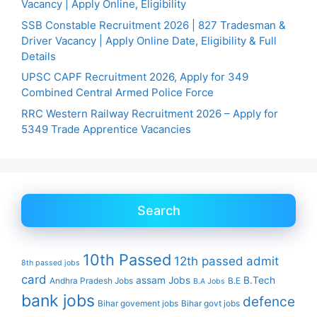
Vacancy | Apply Online, Eligibility
SSB Constable Recruitment 2026 | 827 Tradesman &
Driver Vacancy | Apply Online Date, Eligibility & Full
Details
UPSC CAPF Recruitment 2026, Apply for 349
Combined Central Armed Police Force
RRC Western Railway Recruitment 2026 – Apply for
5349 Trade Apprentice Vacancies
Search
10th Passed
12th passed
admit
8th passed jobs
card
assam Jobs
B.Tech
Andhra Pradesh Jobs
B.E
B.A Jobs
bank jobs
defence
Bihar govement jobs
Bihar govt jobs