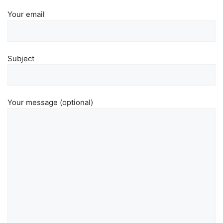
Your email
Subject
Your message (optional)