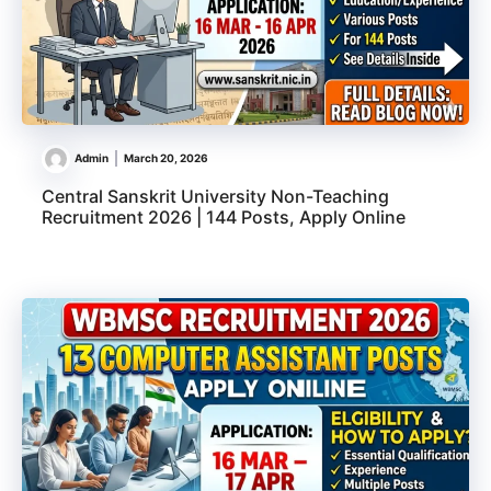
Admin
March 20, 2026
Central Sanskrit University Non-Teaching
Recruitment 2026 | 144 Posts, Apply Online