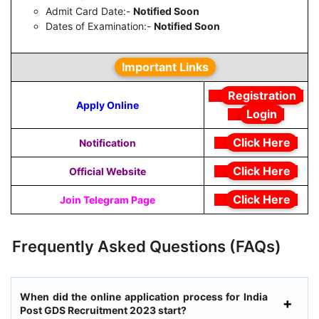
Admit Card Date:-
Notified Soon
Dates of Examination:-
Notified Soon
Important Links
Registration
Apply Online
Login
Click Here
Notification
Click Here
Official Website
Click Here
Join Telegram Page
Frequently Asked Questions (FAQs)
When did the online application process for India
Post GDS Recruitment 2023 start?