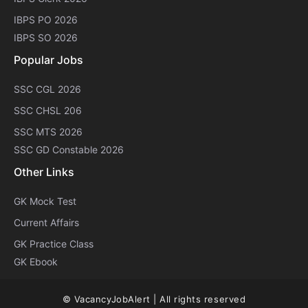
IBPS PO 2026
IBPS SO 2026
Popular Jobs
SSC CGL 2026
SSC CHSL 206
SSC MTS 2026
SSC GD Constable 2026
Other Links
GK Mock Test
Current Affairs
GK Practice Class
GK Ebook
© VacancyJobAlert | All rights reserved