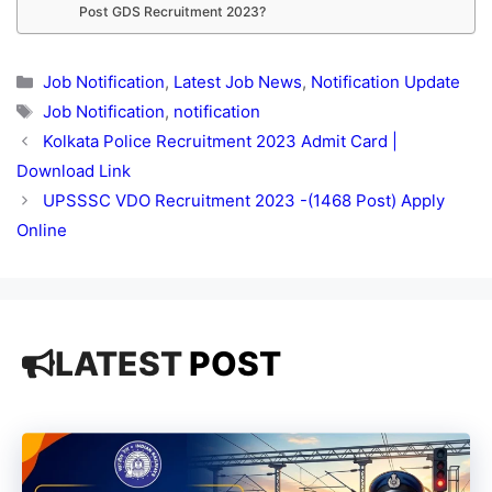
Post GDS Recruitment 2023?
Categories
Job Notification
,
Latest Job News
,
Notification Update
Tags
Job Notification
,
notification
Kolkata Police Recruitment 2023 Admit Card |
Download Link
UPSSSC VDO Recruitment 2023 -(1468 Post) Apply
Online
LATEST
POST