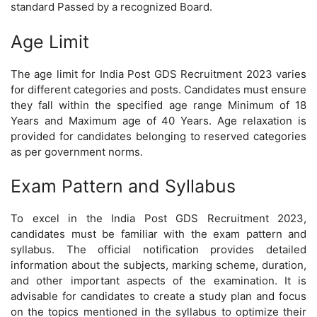
standard Passed by a recognized Board.
Age Limit
The age limit for India Post GDS Recruitment 2023 varies
for different categories and posts. Candidates must ensure
they fall within the specified age range Minimum of 18
Years and Maximum age of 40 Years. Age relaxation is
provided for candidates belonging to reserved categories
as per government norms.
Exam Pattern and Syllabus
To excel in the India Post GDS Recruitment 2023,
candidates must be familiar with the exam pattern and
syllabus. The official notification provides detailed
information about the subjects, marking scheme, duration,
and other important aspects of the examination. It is
advisable for candidates to create a study plan and focus
on the topics mentioned in the syllabus to optimize their