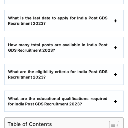
What is the last date to apply for India Post GDS
Recruitment 2023?
How many total posts are available in India Post
GDS Recruitment 2023?
What are the eligibility criteria for India Post GDS
Recruitment 2023?
What are the educational qualifications required
for India Post GDS Recruitment 2023?
Table of Contents