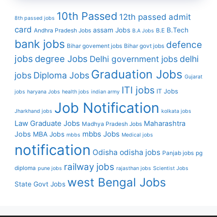
10th Passed
12th passed
admit
8th passed jobs
card
assam Jobs
B.Tech
Andhra Pradesh Jobs
B.E
B.A Jobs
bank jobs
defence
Bihar govement jobs
Bihar govt jobs
jobs
degree Jobs
Delhi government jobs
delhi
Graduation Jobs
Diploma Jobs
jobs
Gujarat
ITI jobs
IT Jobs
jobs
haryana Jobs
health jobs
indian army
Job Notification
Jharkhand jobs
kolkata jobs
Law Graduate Jobs
Maharashtra
Madhya Pradesh Jobs
mbbs Jobs
Jobs
MBA Jobs
mbbs
Medical jobs
notification
Odisha
odisha jobs
Panjab jobs
pg
railway jobs
diploma
pune jobs
rajasthan jobs
Scientist Jobs
west Bengal Jobs
State Govt Jobs