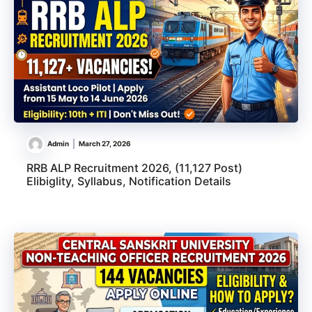
Admin
March 27, 2026
RRB ALP Recruitment 2026, (11,127 Post)
Elibiglity, Syllabus, Notification Details