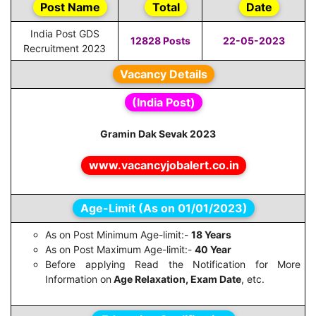
Post Name
Total
Date
India Post GDS
12828 Posts
22-05-2023
Recruitment 2023
Vacancy Details
(India Post)
Gramin Dak Sevak 2023
www.vacancyjobalert.co.in
Age-Limit (As on 01/01/2023)
As on Post Minimum Age-limit:-
18 Years
As on Post Maximum Age-limit:-
40 Year
Before applying Read the Notification for More
Information on
Age Relaxation, Exam Date
, etc.