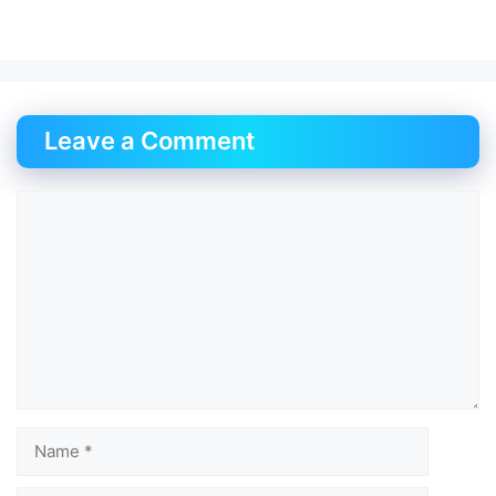
Leave a Comment
Comment
Name