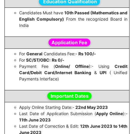
Education Qualification
Candidates Must have
10th Passed (Mathematics and
English Compulsory)
From the recognized Board in
India
Application Fee
For
General
Candidates Fee:-
Rs 100/-
For
SC/ST/OBC:
Rs 0/-
Payment Fee (
Online/ Offline
):- Using
Credit
Card/Debit Card/Internet Banking
&
UPI
( Unified
Payments Interface)
Important Dates
Apply Online Starting Date:-
22nd May 2023
Last Date of Application Submission (
Apply Online
):-
11th June 2023
Last Date of Correction & Edit:
12th June 2023 to 14th
June 2023