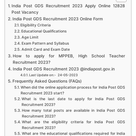
India Post GDS Recruitment 2023 Apply Online 12828
Post Vacancy
India Post GDS Recruitment 2023 Online Form
Eligibility Criteria
Educational Qualifications
Age Limit
Exam Pattern and Syllabus
Admit Card and Exam Date
How to apply for MPPEB, High School Teacher
Recruitment 2023?
India Post GDS Recruitment 2023 @indiapost.gov.in
Last Update on:- 24-05-2023
Frequently Asked Questions (FAQs)
When did the online application process for India Post GDS
Recruitment 2023 start?
What is the last date to apply for India Post GDS
Recruitment 2023?
How many total posts are available in India Post GDS
Recruitment 2023?
What are the eligibility criteria for India Post GDS
Recruitment 2023?
What are the educational qualifications required for India