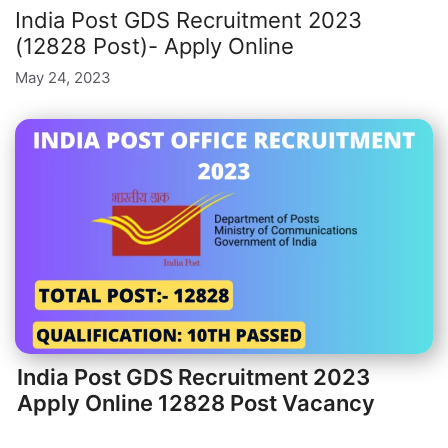
India Post GDS Recruitment 2023
(12828 Post)- Apply Online
May 24, 2023
India Post GDS Recruitment 2023
Apply Online 12828 Post Vacancy