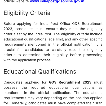
official website
www.indiapostgdsonline.gov.in
Eligibility Criteria
Before applying for India Post Office GDS Recruitment
2023, candidates must ensure they meet the eligibility
criteria set by the India Post. The eligibility criteria include
educational qualifications, age limit, and any other specific
requirements mentioned in the official notification. It is
crucial for candidates to carefully read the eligibility
criteria to determine their eligibility before proceeding
with the application process.
Educational Qualifications
Candidates applying for
GDS Recruitment 2023
must
possess the required educational qualifications as
mentioned in the official notification. The educational
requirements may vary depending on the position applied
for. Generally, candidates must have completed their 10th