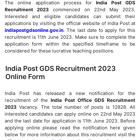
The online application process for
India Post GDS
Recruitment 2023
commenced on 22nd May 2023.
Interested and eligible candidates can submit their
applications by visiting the official website of India Post at
indiapostgdsonline.gov.in
. The last date to apply for this
recruitment is 11th June 2023. Make sure to complete the
application form within the specified timeframe to be
considered for these lucrative teaching positions.
India Post GDS Recruitment 2023
Online Form
India Post has released a new notification for the
recruitment of the
India Post Office GDS Recruitment
2023
Vacancy. The total number of posts is 12828. All
interested candidates can apply online on 22nd May 2023
and the last date for application is 11th June 2023. Before
applying online please read the notification here given
below for more information about this recruitment visit the