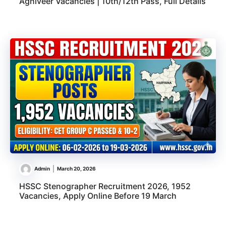
Agniveer Vacancies | 10th/12th Pass, Full Details
Admin
March 20, 2026
HSSC Stenographer Recruitment 2026, 1952
Vacancies, Apply Online Before 19 March