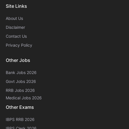
Site Links
About Us
Disclaimer
Contact Us
Privacy Policy
Other Jobs
Bank Jobs 2026
Govt Jobs 2026
RRB Jobs 2026
Medical Jobs 2026
Other Exams
IBPS RRB 2026
IBPS Clerk 2026