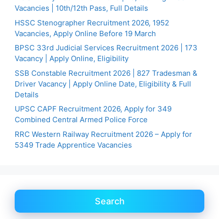
Vacancies | 10th/12th Pass, Full Details
HSSC Stenographer Recruitment 2026, 1952
Vacancies, Apply Online Before 19 March
BPSC 33rd Judicial Services Recruitment 2026 | 173
Vacancy | Apply Online, Eligibility
SSB Constable Recruitment 2026 | 827 Tradesman &
Driver Vacancy | Apply Online Date, Eligibility & Full
Details
UPSC CAPF Recruitment 2026, Apply for 349
Combined Central Armed Police Force
RRC Western Railway Recruitment 2026 – Apply for
5349 Trade Apprentice Vacancies
Search