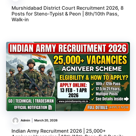
Murshidabad District Court Recruitment 2026, 8
Posts for Steno-Typist & Peon | 8th/10th Pass,
Walk-in
Admin
March 20, 2026
Indian Army Recruitment 2026 | 25,000+