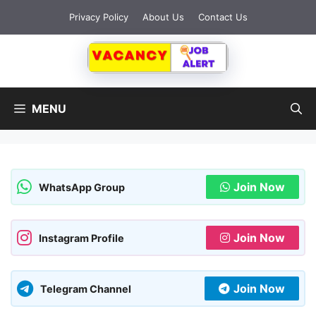
Skip
Privacy Policy
About Us
Contact Us
to
content
MENU
Join Now
WhatsApp Group
Join Now
Instagram Profile
Join Now
Telegram Channel