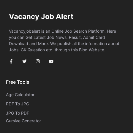
Vacancy Job Alert
Vacancyjobalert is an Online Job Search Platform. Here
you can Get Latest Job News, Result, Admit Card
Download and More. We publish all the information about
Jobs, GK Question etc. through this Blog Website.
Free Tools
Age Calculator
PDF To JPG
JPG To PDF
Cursive Generator​