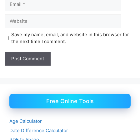
Email
Website
Save my name, email, and website in this browser for
the next time I comment.
Free Online Tools
Age Calculator
Date Difference Calculator
PDF to Image