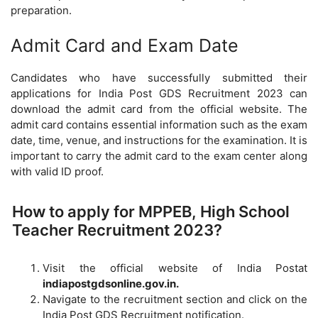
preparation.
Admit Card and Exam Date
Candidates who have successfully submitted their
applications for India Post GDS Recruitment 2023 can
download the admit card from the official website. The
admit card contains essential information such as the exam
date, time, venue, and instructions for the examination. It is
important to carry the admit card to the exam center along
with valid ID proof.
How to apply for MPPEB, High School
Teacher Recruitment 2023?
Visit the official website of India Postat
indiapostgdsonline.gov.in.
Navigate to the recruitment section and click on the
India Post GDS Recruitment notification.