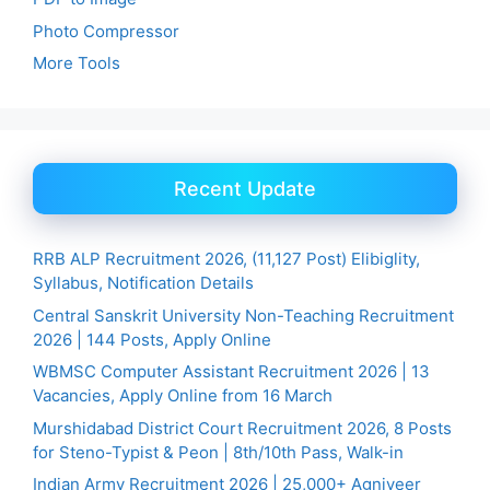
Photo Compressor
More Tools
Recent Update
RRB ALP Recruitment 2026, (11,127 Post) Elibiglity,
Syllabus, Notification Details
Central Sanskrit University Non-Teaching Recruitment
2026 | 144 Posts, Apply Online
WBMSC Computer Assistant Recruitment 2026 | 13
Vacancies, Apply Online from 16 March
Murshidabad District Court Recruitment 2026, 8 Posts
for Steno-Typist & Peon | 8th/10th Pass, Walk-in
Indian Army Recruitment 2026 | 25,000+ Agniveer