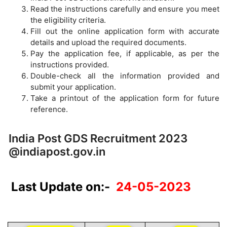
Read the instructions carefully and ensure you meet
the eligibility criteria.
Fill out the online application form with accurate
details and upload the required documents.
Pay the application fee, if applicable, as per the
instructions provided.
Double-check all the information provided and
submit your application.
Take a printout of the application form for future
reference.
India Post GDS Recruitment 2023
@indiapost.gov.in
Last Update on:-
24-05-2023