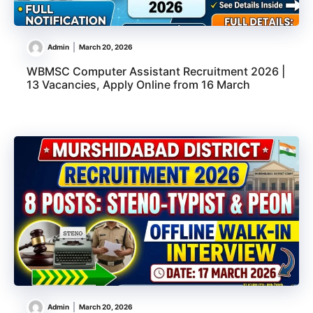
Admin
March 20, 2026
WBMSC Computer Assistant Recruitment 2026 |
13 Vacancies, Apply Online from 16 March
Admin
March 20, 2026