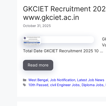
GKCIET Recruitment 2025
www.gkciet.ac.in
October 31, 2025
G
V
Total Date GKCIET Recruitment 2025 10 …
Read more
Categories
West Bengal
,
Job Notification
,
Latest Job News
Tags
10th Passed
,
civil Engineer Jobs
,
Diploma Jobs
,