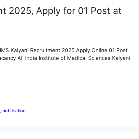
t 2025, Apply for 01 Post at
IMS Kalyani Recruitment 2025 Apply Online 01 Post
cancy All India Institute of Medical Sciences Kalyani
n
,
notification