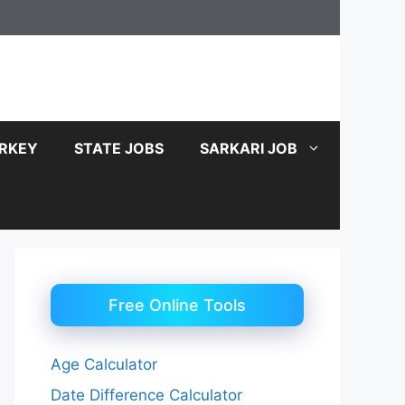
RKEY
STATE JOBS
SARKARI JOB
Free Online Tools
Age Calculator
Date Difference Calculator