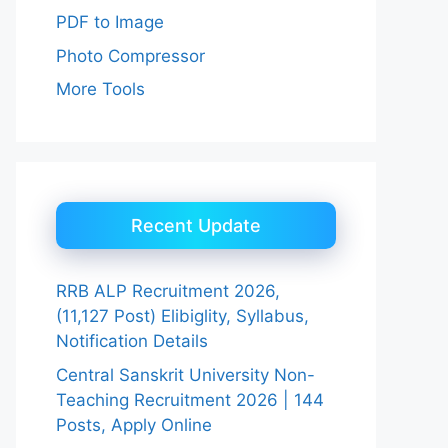
PDF to Image
Photo Compressor
More Tools
Recent Update
RRB ALP Recruitment 2026,
(11,127 Post) Elibiglity, Syllabus,
Notification Details
Central Sanskrit University Non-
Teaching Recruitment 2026 | 144
Posts, Apply Online