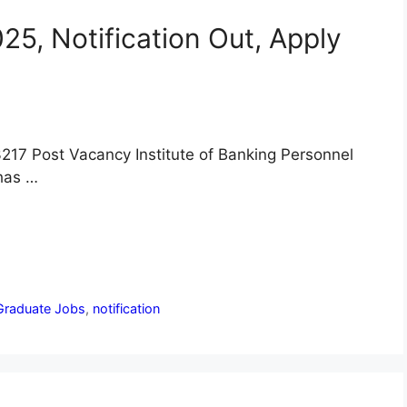
5, Notification Out, Apply
217 Post Vacancy Institute of Banking Personnel
 has …
Graduate Jobs
,
notification