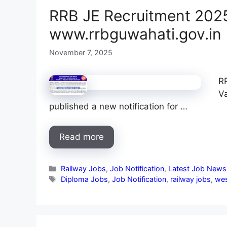
RRB JE Recruitment 2025
www.rrbguwahati.gov.in
November 7, 2025
R
V
published a new notification for …
Read more
Categories
Railway Jobs
,
Job Notification
,
Latest Job News
Tags
Diploma Jobs
,
Job Notification
,
railway jobs
,
wes