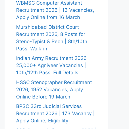
WBMSC Computer Assistant
Recruitment 2026 | 13 Vacancies,
Apply Online from 16 March
Murshidabad District Court
Recruitment 2026, 8 Posts for
Steno-Typist & Peon | 8th/10th
Pass, Walk-in
Indian Army Recruitment 2026 |
25,000+ Agniveer Vacancies |
10th/12th Pass, Full Details
HSSC Stenographer Recruitment
2026, 1952 Vacancies, Apply
Online Before 19 March
BPSC 33rd Judicial Services
Recruitment 2026 | 173 Vacancy |
Apply Online, Eligibility