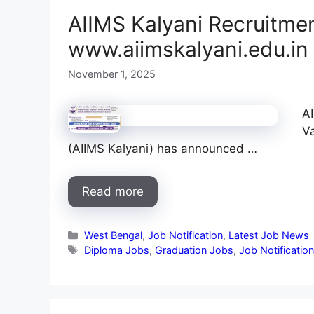
AIIMS Kalyani Recruitmen
www.aiimskalyani.edu.in
November 1, 2025
AI
Va
(AIIMS Kalyani) has announced …
Read more
Categories
West Bengal
,
Job Notification
,
Latest Job News
Tags
Diploma Jobs
,
Graduation Jobs
,
Job Notificatio