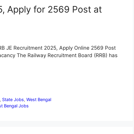
, Apply for 2569 Post at
RB JE Recruitment 2025, Apply Online 2569 Post
acancy The Railway Recruitment Board (RRB) has
,
State Jobs
,
West Bengal
t Bengal Jobs