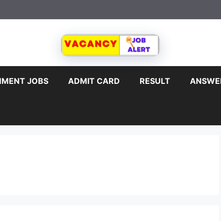
MENT JOBS
ADMIT CARD
RESULT
ANSWE