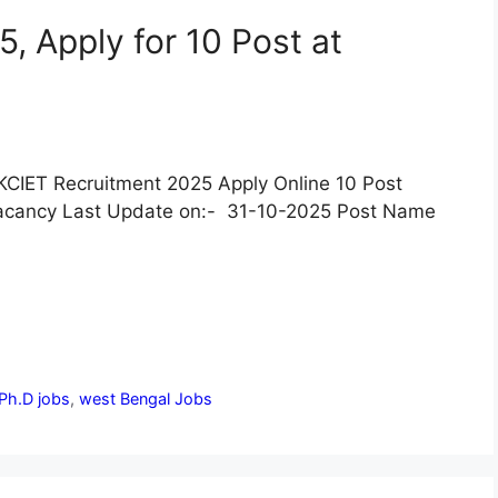
, Apply for 10 Post at
KCIET Recruitment 2025 Apply Online 10 Post
acancy Last Update on:- 31-10-2025 Post Name
Ph.D jobs
,
west Bengal Jobs