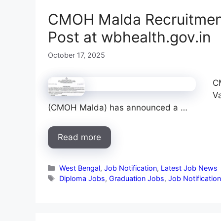
CMOH Malda Recruitment
Post at wbhealth.gov.in
October 17, 2025
C
Va
(CMOH Malda) has announced a …
Read more
Categories
West Bengal
,
Job Notification
,
Latest Job News
Tags
Diploma Jobs
,
Graduation Jobs
,
Job Notificatio