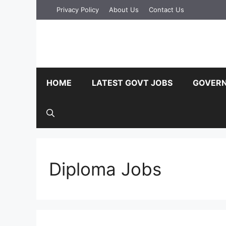
Skip
Privacy Policy
About Us
Contact Us
to
content
HOME
LATEST GOVT JOBS
GOVERN
Diploma Jobs