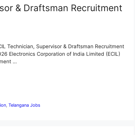
isor & Draftsman Recruitment
IL Technician, Supervisor & Draftsman Recruitment
26 Electronics Corporation of India Limited (ECIL)
tment …
tion
,
Telangana Jobs