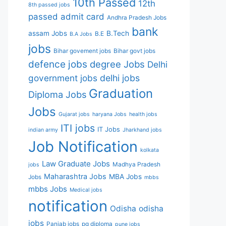
10th Passed
12th
8th passed jobs
passed
admit card
Andhra Pradesh Jobs
bank
assam Jobs
B.Tech
B.E
B.A Jobs
jobs
Bihar govement jobs
Bihar govt jobs
defence jobs
degree Jobs
Delhi
government jobs
delhi jobs
Graduation
Diploma Jobs
Jobs
Gujarat jobs
haryana Jobs
health jobs
ITI jobs
IT Jobs
indian army
Jharkhand jobs
Job Notification
kolkata
Law Graduate Jobs
Madhya Pradesh
jobs
Maharashtra Jobs
MBA Jobs
Jobs
mbbs
mbbs Jobs
Medical jobs
notification
Odisha
odisha
jobs
Panjab jobs
pg diploma
pune jobs