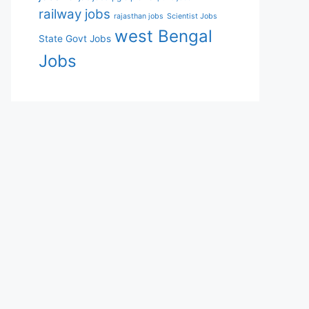
railway jobs
rajasthan jobs
Scientist Jobs
west Bengal
State Govt Jobs
Jobs