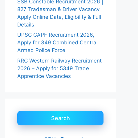
SSB Constable Recruitment 2026 |
827 Tradesman & Driver Vacancy |
Apply Online Date, Eligibility & Full
Details
UPSC CAPF Recruitment 2026,
Apply for 349 Combined Central
Armed Police Force
RRC Western Railway Recruitment
2026 – Apply for 5349 Trade
Apprentice Vacancies
Search