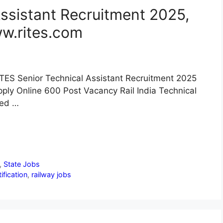
ssistant Recruitment 2025,
ww.rites.com
TES Senior Technical Assistant Recruitment 2025
ply Online 600 Post Vacancy Rail India Technical
ced …
,
State Jobs
ification
,
railway jobs