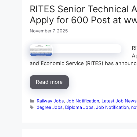
RITES Senior Technical A
Apply for 600 Post at w
November 7, 2025
RI
Ap
and Economic Service (RITES) has announ
Read more
Categories
Railway Jobs
,
Job Notification
,
Latest Job News
Tags
degree Jobs
,
Diploma Jobs
,
Job Notification
,
not