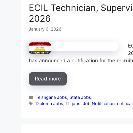
ECIL Technician, Superv
2026
January 6, 2026
EC
20
has announced a notification for the recrui
Read more
Categories
Telangana Jobs
,
State Jobs
Tags
Diploma Jobs
,
ITI jobs
,
Job Notification
,
notifica