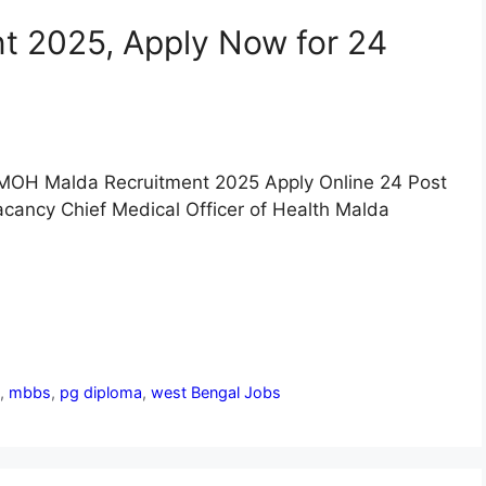
 2025, Apply Now for 24
MOH Malda Recruitment 2025 Apply Online 24 Post
cancy Chief Medical Officer of Health Malda
n
,
mbbs
,
pg diploma
,
west Bengal Jobs