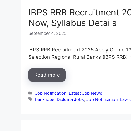
IBPS RRB Recruitment 202
Now, Syllabus Details
September 4, 2025
IBPS RRB Recruitment 2025 Apply Online 13
Selection Regional Rural Banks (IBPS RRB)
Read more
Categories
Job Notification
,
Latest Job News
Tags
bank jobs
,
Diploma Jobs
,
Job Notification
,
Law 