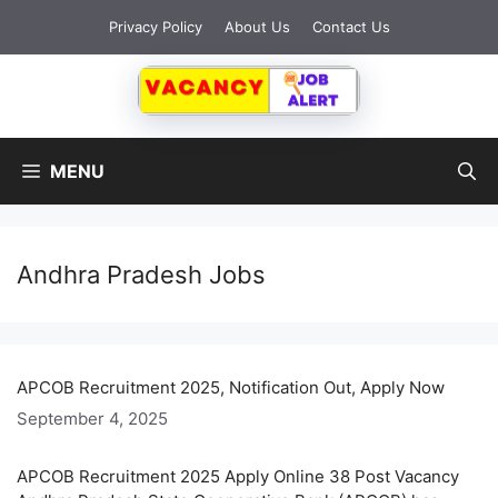
Skip
Privacy Policy
About Us
Contact Us
to
content
MENU
Andhra Pradesh Jobs
APCOB Recruitment 2025, Notification Out, Apply Now
September 4, 2025
APCOB Recruitment 2025 Apply Online 38 Post Vacancy