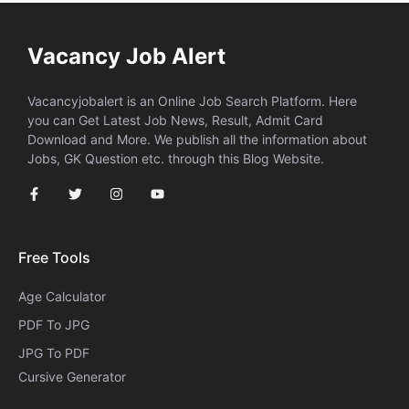
Vacancy Job Alert
Vacancyjobalert is an Online Job Search Platform. Here
you can Get Latest Job News, Result, Admit Card
Download and More. We publish all the information about
Jobs, GK Question etc. through this Blog Website.
Free Tools
Age Calculator
PDF To JPG
JPG To PDF
Cursive Generator​