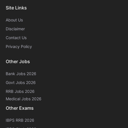
Site Links
About Us
Disclaimer
Contact Us
Privacy Policy
Other Jobs
Bank Jobs 2026
Govt Jobs 2026
RRB Jobs 2026
Medical Jobs 2026
Other Exams
IBPS RRB 2026