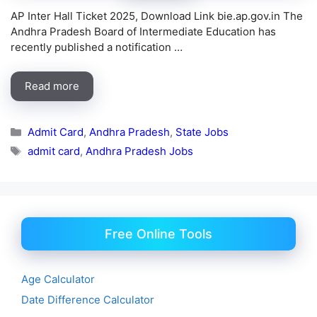
AP Inter Hall Ticket 2025, Download Link bie.ap.gov.in The
Andhra Pradesh Board of Intermediate Education has
recently published a notification …
Read more
Categories
Admit Card
,
Andhra Pradesh
,
State Jobs
Tags
admit card
,
Andhra Pradesh Jobs
Free Online Tools
Age Calculator
Date Difference Calculator