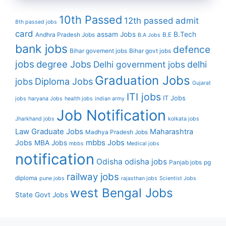
10th Passed
12th passed
admit
8th passed jobs
card
assam Jobs
B.Tech
Andhra Pradesh Jobs
B.E
B.A Jobs
bank jobs
defence
Bihar govement jobs
Bihar govt jobs
jobs
degree Jobs
Delhi government jobs
delhi
Graduation Jobs
Diploma Jobs
jobs
Gujarat
ITI jobs
IT Jobs
jobs
haryana Jobs
health jobs
indian army
Job Notification
Jharkhand jobs
kolkata jobs
Law Graduate Jobs
Maharashtra
Madhya Pradesh Jobs
mbbs Jobs
Jobs
MBA Jobs
mbbs
Medical jobs
notification
Odisha
odisha jobs
Panjab jobs
pg
railway jobs
diploma
pune jobs
rajasthan jobs
Scientist Jobs
west Bengal Jobs
State Govt Jobs