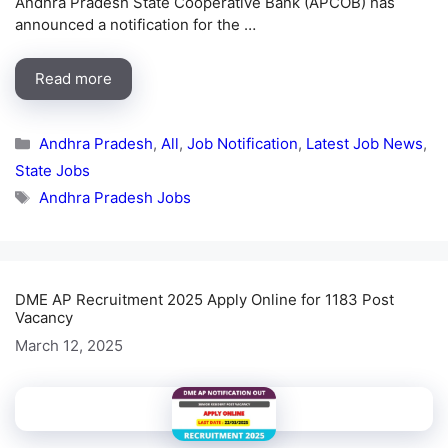
Andhra Pradesh State Cooperative Bank (APCOB) has
announced a notification for the …
Read more
Categories
Andhra Pradesh
,
All
,
Job Notification
,
Latest Job News
,
State Jobs
Tags
Andhra Pradesh Jobs
DME AP Recruitment 2025 Apply Online for 1183 Post
Vacancy
March 12, 2025