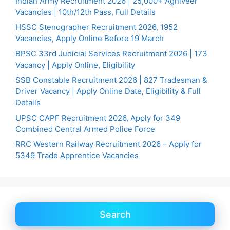
Indian Army Recruitment 2026 | 25,000+ Agniveer
Vacancies | 10th/12th Pass, Full Details
HSSC Stenographer Recruitment 2026, 1952
Vacancies, Apply Online Before 19 March
BPSC 33rd Judicial Services Recruitment 2026 | 173
Vacancy | Apply Online, Eligibility
SSB Constable Recruitment 2026 | 827 Tradesman &
Driver Vacancy | Apply Online Date, Eligibility & Full
Details
UPSC CAPF Recruitment 2026, Apply for 349
Combined Central Armed Police Force
RRC Western Railway Recruitment 2026 – Apply for
5349 Trade Apprentice Vacancies
Search