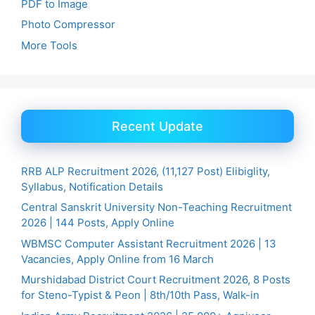
PDF to Image
Photo Compressor
More Tools
Recent Update
RRB ALP Recruitment 2026, (11,127 Post) Elibiglity,
Syllabus, Notification Details
Central Sanskrit University Non-Teaching Recruitment
2026 | 144 Posts, Apply Online
WBMSC Computer Assistant Recruitment 2026 | 13
Vacancies, Apply Online from 16 March
Murshidabad District Court Recruitment 2026, 8 Posts
for Steno-Typist & Peon | 8th/10th Pass, Walk-in