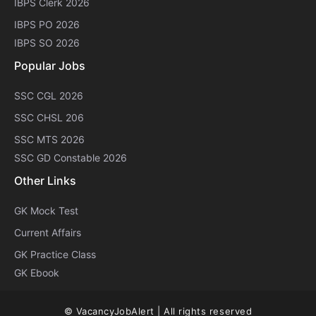
IBPS Clerk 2026
IBPS PO 2026
IBPS SO 2026
Popular Jobs
SSC CGL 2026
SSC CHSL 206
SSC MTS 2026
SSC GD Constable 2026
Other Links
GK Mock Test
Current Affairs
GK Practice Class
GK Ebook
© VacancyJobAlert | All rights reserved