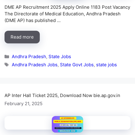
DME AP Recruitment 2025 Apply Online 1183 Post Vacancy
The Directorate of Medical Education, Andhra Pradesh
(DME AP) has published …
Read more
Categories
Andhra Pradesh
,
State Jobs
Tags
Andhra Pradesh Jobs
,
State Govt Jobs
,
state jobs
AP Inter Hall Ticket 2025, Download Now bie.ap.gov.in
February 21, 2025