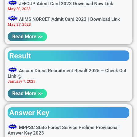
JEECUP Admit Card 2023 Download Now Link
May 30, 2023
AIIMS NORCET Admit Card 2023 | Download Link
May 27, 2023
Read More >>
Result
Assam Direct Recruitment Result 2025 – Check Out
Link @
January 7, 2025
Read More >>
Answer Key
MPPSC State Forest Service Prelims Provisional
Answer Key 2023