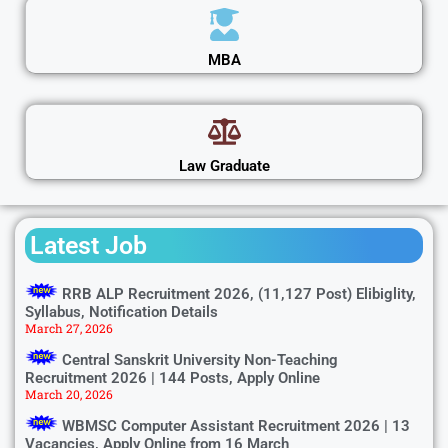
MBA
Law Graduate
Latest Job
RRB ALP Recruitment 2026, (11,127 Post) Elibiglity,
Syllabus, Notification Details
March 27, 2026
Central Sanskrit University Non-Teaching
Recruitment 2026 | 144 Posts, Apply Online
March 20, 2026
WBMSC Computer Assistant Recruitment 2026 | 13
Vacancies, Apply Online from 16 March