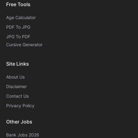
Free Tools
Age Calculator
PDF To JPG
JPG To PDF
Cursive Generator​
Site Links
About Us
Disclaimer
Contact Us
Privacy Policy
Other Jobs
Bank Jobs 2026