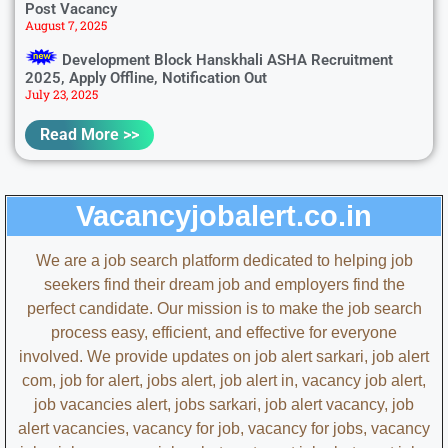
Post Vacancy
August 7, 2025
Development Block Hanskhali ASHA Recruitment
2025, Apply Offline, Notification Out
July 23, 2025
Read More >>
Vacancyjobalert.co.in
We are a job search platform dedicated to helping job
seekers find their dream job and employers find the
perfect candidate. Our mission is to make the job search
process easy, efficient, and effective for everyone
involved.
We provide updates on
job alert sarkari, job alert
com, job for alert, jobs alert, job alert in, vacancy job alert,
job vacancies alert, jobs sarkari, job alert vacancy, job
alert vacancies, vacancy for job, vacancy for jobs, vacancy