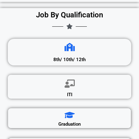
Job By Qualification
8th/ 10th/ 12th
ITI
Graduation