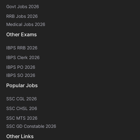
Govt Jobs 2026
RRB Jobs 2026
Medical Jobs 2026
Other Exams
IBPS RRB 2026
IBPS Clerk 2026
IBPS PO 2026
IBPS SO 2026
Popular Jobs
SSC CGL 2026
SSC CHSL 206
SSC MTS 2026
SSC GD Constable 2026
Other Links