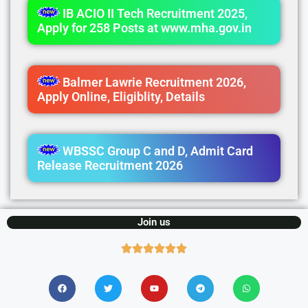
IB ACIO II Tech Recruitment 2025,
Apply for 258 Posts at www.mha.gov.in
Balmer Lawrie Recruitment 2026,
Apply Online, Eligiblity, Details
WBSSC Group C and D, Admit Card
Release Recruitment 2026
Join us