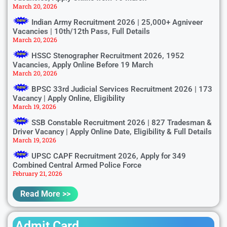
March 20, 2026
Indian Army Recruitment 2026 | 25,000+ Agniveer
Vacancies | 10th/12th Pass, Full Details
March 20, 2026
HSSC Stenographer Recruitment 2026, 1952
Vacancies, Apply Online Before 19 March
March 20, 2026
BPSC 33rd Judicial Services Recruitment 2026 | 173
Vacancy | Apply Online, Eligibility
March 19, 2026
SSB Constable Recruitment 2026 | 827 Tradesman &
Driver Vacancy | Apply Online Date, Eligibility & Full Details
March 19, 2026
UPSC CAPF Recruitment 2026, Apply for 349
Combined Central Armed Police Force
February 21, 2026
Read More >>
Admit Card