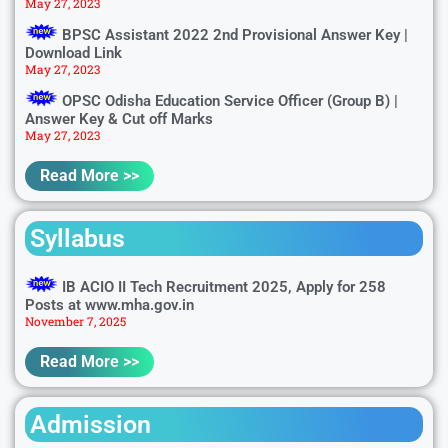
May 27, 2023
BPSC Assistant 2022 2nd Provisional Answer Key |
Download Link
May 27, 2023
OPSC Odisha Education Service Officer (Group B) |
Answer Key & Cut off Marks
May 27, 2023
Read More >>
Syllabus
IB ACIO II Tech Recruitment 2025, Apply for 258
Posts at www.mha.gov.in
November 7, 2025
Read More >>
Admission