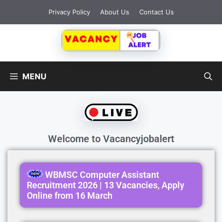
Privacy Policy
About Us
Contact Us
MENU
Welcome to
Vacancyjobalert
WBMSC Computer Assistant
Recruitment 2026 | 13 Vacancies, Apply
Online from 16 March