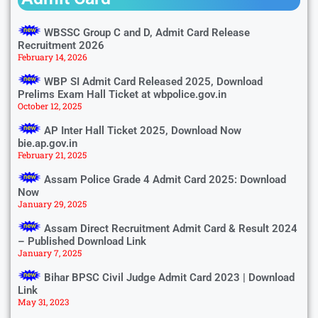
WBSSC Group C and D, Admit Card Release
Recruitment 2026
February 14, 2026
WBP SI Admit Card Released 2025, Download
Prelims Exam Hall Ticket at wbpolice.gov.in
October 12, 2025
AP Inter Hall Ticket 2025, Download Now
bie.ap.gov.in
February 21, 2025
Assam Police Grade 4 Admit Card 2025: Download
Now
January 29, 2025
Assam Direct Recruitment Admit Card & Result 2024
– Published Download Link
January 7, 2025
Bihar BPSC Civil Judge Admit Card 2023 | Download
Link
May 31, 2023