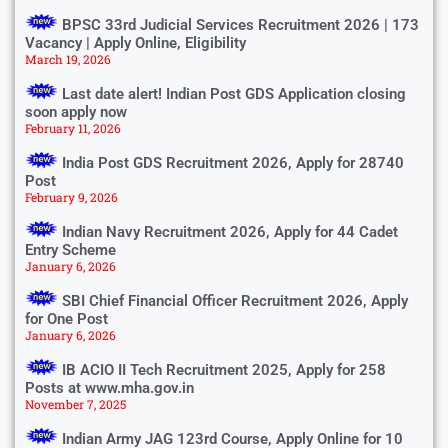
BPSC 33rd Judicial Services Recruitment 2026 | 173
Vacancy | Apply Online, Eligibility
March 19, 2026
Last date alert! Indian Post GDS Application closing
soon apply now
February 11, 2026
India Post GDS Recruitment 2026, Apply for 28740
Post
February 9, 2026
Indian Navy Recruitment 2026, Apply for 44 Cadet
Entry Scheme
January 6, 2026
SBI Chief Financial Officer Recruitment 2026, Apply
for One Post
January 6, 2026
IB ACIO II Tech Recruitment 2025, Apply for 258
Posts at www.mha.gov.in
November 7, 2025
Indian Army JAG 123rd Course, Apply Online for 10