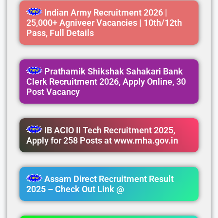
Indian Army Recruitment 2026 |
25,000+ Agniveer Vacancies | 10th/12th
Pass, Full Details
Prathamik Shikshak Sahakari Bank
Clerk Recruitment 2026, Apply Online, 30
Post Vacancy
IB ACIO II Tech Recruitment 2025,
Apply for 258 Posts at www.mha.gov.in
Assam Direct Recruitment Result
2025 – Check Out Link @