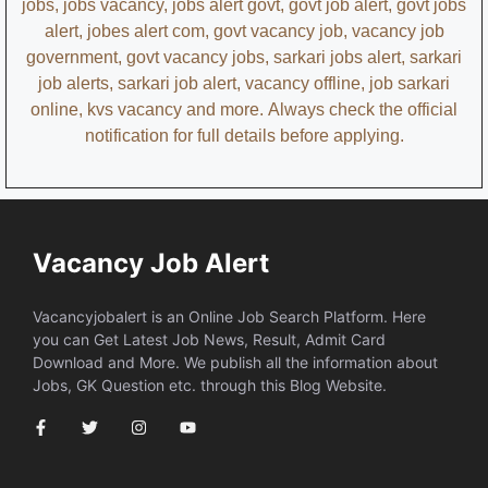
jobs, jobs vacancy, jobs alert govt, govt job alert, govt jobs
alert, jobes alert com, govt vacancy job, vacancy job
government, govt vacancy jobs, sarkari jobs alert, sarkari
job alerts, sarkari job alert, vacancy offline, job sarkari
online, kvs vacancy and more.
Always check the official
notification for full details before applying.
Vacancy Job Alert
Vacancyjobalert is an Online Job Search Platform. Here
you can Get Latest Job News, Result, Admit Card
Download and More. We publish all the information about
Jobs, GK Question etc. through this Blog Website.