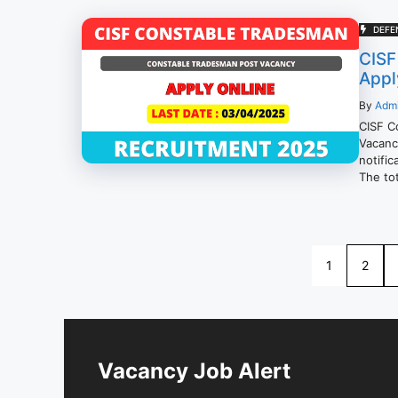
DEFE
CISF
Appl
By
Adm
CISF C
Vacancy
notifi
The tot
1
2
Vacancy Job Alert