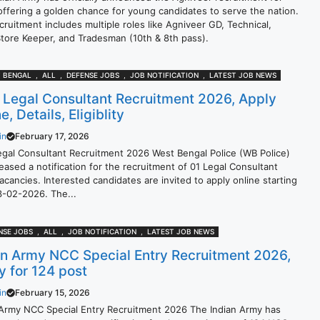
offering a golden chance for young candidates to serve the nation.
cruitment includes multiple roles like Agniveer GD, Technical,
Store Keeper, and Tradesman (10th & 8th pass).
 BENGAL
,
ALL
,
DEFENSE JOBS
,
JOB NOTIFICATION
,
LATEST JOB NEWS
Legal Consultant Recruitment 2026, Apply
ne, Details, Eligiblity
in
February 17, 2026
gal Consultant Recruitment 2026 West Bengal Police (WB Police)
eased a notification for the recruitment of 01 Legal Consultant
cancies. Interested candidates are invited to apply online starting
3-02-2026. The...
NSE JOBS
,
ALL
,
JOB NOTIFICATION
,
LATEST JOB NEWS
an Army NCC Special Entry Recruitment 2026,
y for 124 post
in
February 15, 2026
 Army NCC Special Entry Recruitment 2026 The Indian Army has