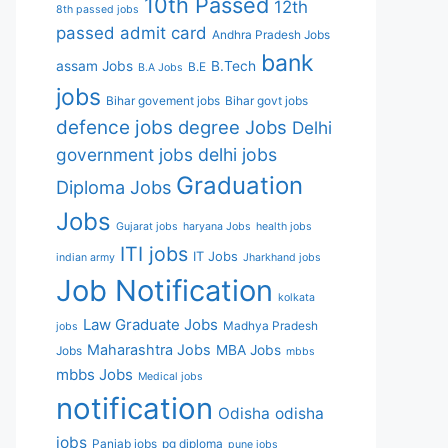
10th Passed
12th
8th passed jobs
passed
admit card
Andhra Pradesh Jobs
bank
assam Jobs
B.Tech
B.E
B.A Jobs
jobs
Bihar govement jobs
Bihar govt jobs
defence jobs
degree Jobs
Delhi
government jobs
delhi jobs
Graduation
Diploma Jobs
Jobs
Gujarat jobs
haryana Jobs
health jobs
ITI jobs
IT Jobs
indian army
Jharkhand jobs
Job Notification
kolkata
Law Graduate Jobs
Madhya Pradesh
jobs
Maharashtra Jobs
MBA Jobs
Jobs
mbbs
mbbs Jobs
Medical jobs
notification
Odisha
odisha
jobs
Panjab jobs
pg diploma
pune jobs