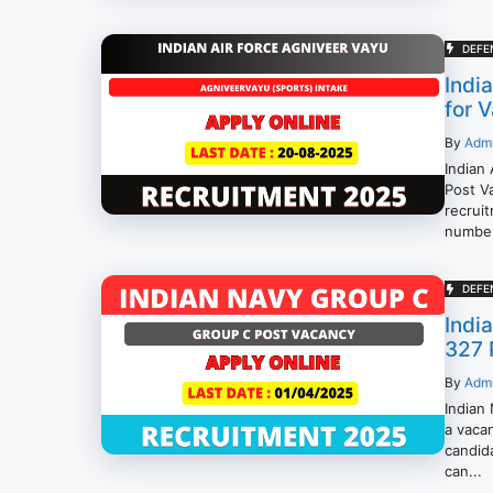
DEFE
Indi
for 
By
Adm
Indian
Post Va
recrui
number 
DEFE
Indi
327 
By
Adm
Indian
a vacan
candid
can...