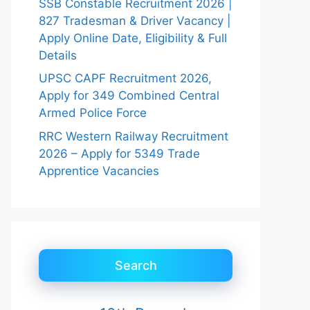
SSB Constable Recruitment 2026 |
827 Tradesman & Driver Vacancy |
Apply Online Date, Eligibility & Full
Details
UPSC CAPF Recruitment 2026,
Apply for 349 Combined Central
Armed Police Force
RRC Western Railway Recruitment
2026 – Apply for 5349 Trade
Apprentice Vacancies
Search