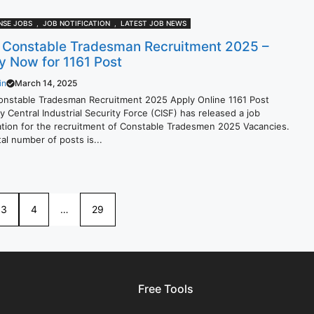
NSE JOBS
,
JOB NOTIFICATION
,
LATEST JOB NEWS
 Constable Tradesman Recruitment 2025 –
y Now for 1161 Post
in
March 14, 2025
onstable Tradesman Recruitment 2025 Apply Online 1161 Post
 Central Industrial Security Force (CISF) has released a job
cation for the recruitment of Constable Tradesmen 2025 Vacancies.
al number of posts is...
3
4
…
29
Free Tools