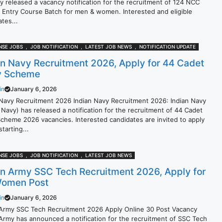
lly released a vacancy notification for the recruitment of 124 NCC
l Entry Course Batch for men & women. Interested and eligible
tes...
NSE JOBS
,
JOB NOTIFICATION
,
LATEST JOB NEWS
,
NOTIFICATION UPDATE
an Navy Recruitment 2026, Apply for 44 Cadet
y Scheme
in
January 6, 2026
 Navy Recruitment 2026 Indian Navy Recruitment 2026: Indian Navy
 Navy) has released a notification for the recruitment of 44 Cadet
Scheme 2026 vacancies. Interested candidates are invited to apply
starting...
NSE JOBS
,
JOB NOTIFICATION
,
LATEST JOB NEWS
an Army SSC Tech Recruitment 2026, Apply for
omen Post
in
January 6, 2026
 Army SSC Tech Recruitment 2026 Apply Online 30 Post Vacancy
 Army has announced a notification for the recruitment of SSC Tech