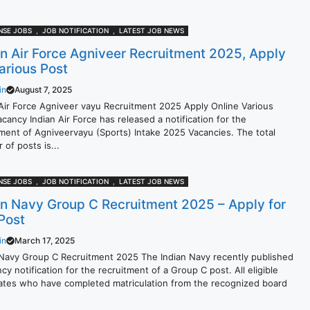
NSE JOBS
,
JOB NOTIFICATION
,
LATEST JOB NEWS
an Air Force Agniveer Recruitment 2025, Apply
Various Post
in
August 7, 2025
 Air Force Agniveer vayu Recruitment 2025 Apply Online Various
cancy Indian Air Force has released a notification for the
tment of Agniveervayu (Sports) Intake 2025 Vacancies. The total
of posts is...
NSE JOBS
,
JOB NOTIFICATION
,
LATEST JOB NEWS
an Navy Group C Recruitment 2025 – Apply for
Post
in
March 17, 2025
 Navy Group C Recruitment 2025 The Indian Navy recently published
cy notification for the recruitment of a Group C post. All eligible
ates who have completed matriculation from the recognized board