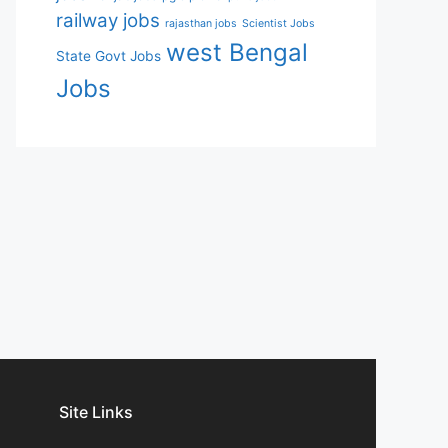
railway jobs
rajasthan jobs
Scientist Jobs
west Bengal
State Govt Jobs
Jobs
Site Links