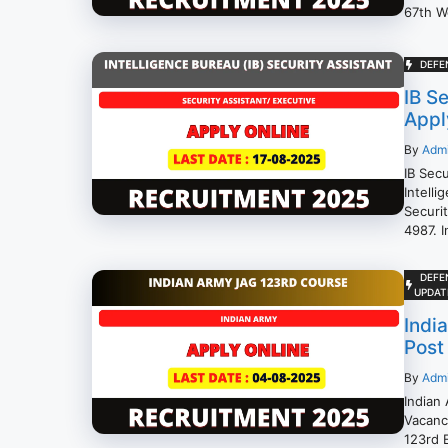
67th W
DEFE
IB S
Appl
By
Adm
IB Sec
Intelli
Securi
4987. I
DEFE
UPDAT
Indi
Post
By
Adm
Indian
Vacanc
123rd E