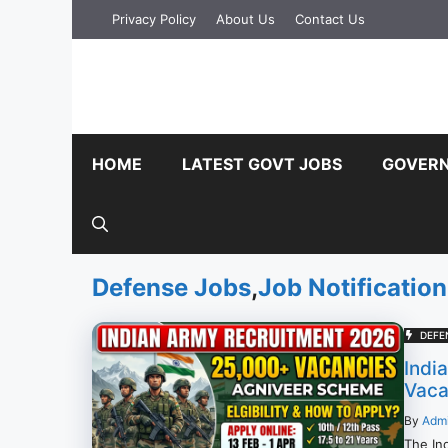
Skip
Privacy Policy
About Us
Contact Us
to
content
HOME
LATEST GOVT JOBS
GOVERN
Defense Jobs
,
Job Notification
DEFE
Indi
Vacan
By
Adm
The In