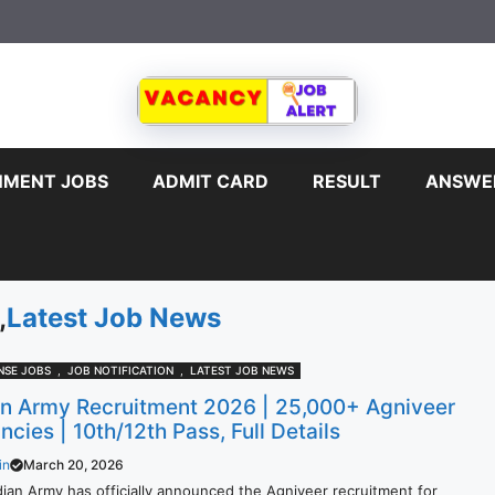
MENT JOBS
ADMIT CARD
RESULT
ANSWE
,
Latest Job News
NSE JOBS
,
JOB NOTIFICATION
,
LATEST JOB NEWS
an Army Recruitment 2026 | 25,000+ Agniveer
cies | 10th/12th Pass, Full Details
in
March 20, 2026
dian Army has officially announced the Agniveer recruitment for