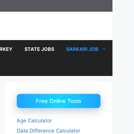
RKEY
STATE JOBS
SARKARI JOB
Free Online Tools
Age Calculator
Date Difference Calculator