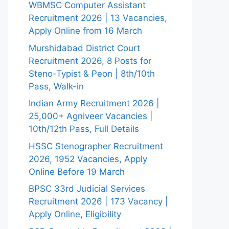
WBMSC Computer Assistant
Recruitment 2026 | 13 Vacancies,
Apply Online from 16 March
Murshidabad District Court
Recruitment 2026, 8 Posts for
Steno-Typist & Peon | 8th/10th
Pass, Walk-in
Indian Army Recruitment 2026 |
25,000+ Agniveer Vacancies |
10th/12th Pass, Full Details
HSSC Stenographer Recruitment
2026, 1952 Vacancies, Apply
Online Before 19 March
BPSC 33rd Judicial Services
Recruitment 2026 | 173 Vacancy |
Apply Online, Eligibility