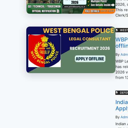
2026, 
This re
Clerk/
WEST
WBP 
offli
By
Adm
WBP Le
has rel
2026 va
from 1
DEFE
Indi
Appl
By
Adm
Indian