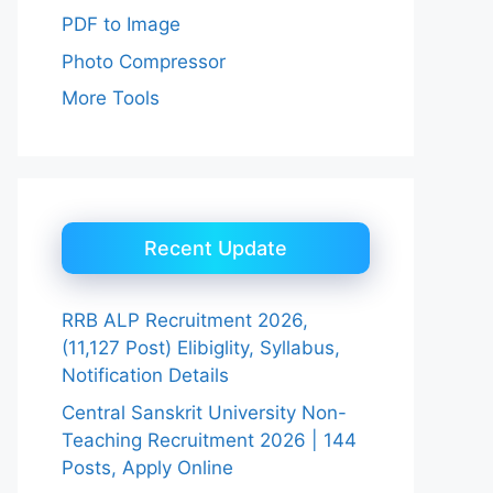
PDF to Image
Photo Compressor
More Tools
Recent Update
RRB ALP Recruitment 2026,
(11,127 Post) Elibiglity, Syllabus,
Notification Details
Central Sanskrit University Non-
Teaching Recruitment 2026 | 144
Posts, Apply Online