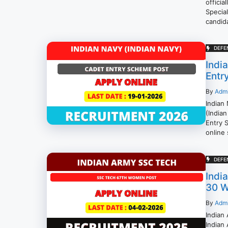
officia
Specia
candida
DEFE
Indi
Entr
By
Adm
Indian
(Indian
Entry 
online 
DEFE
Indi
30 W
By
Adm
Indian
Indian