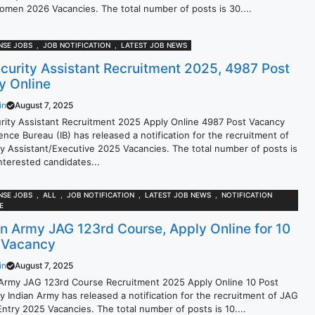
omen 2026 Vacancies. The total number of posts is 30....
NSE JOBS
,
JOB NOTIFICATION
,
LATEST JOB NEWS
ecurity Assistant Recruitment 2025, 4987 Post
y Online
in
August 7, 2025
urity Assistant Recruitment 2025 Apply Online 4987 Post Vacancy
gence Bureau (IB) has released a notification for the recruitment of
ty Assistant/Executive 2025 Vacancies. The total number of posts is
nterested candidates...
NSE JOBS
,
ALL
,
JOB NOTIFICATION
,
LATEST JOB NEWS
,
NOTIFICATION
E
an Army JAG 123rd Course, Apply Online for 10
 Vacancy
in
August 7, 2025
 Army JAG 123rd Course Recruitment 2025 Apply Online 10 Post
y Indian Army has released a notification for the recruitment of JAG
ntry 2025 Vacancies. The total number of posts is 10....