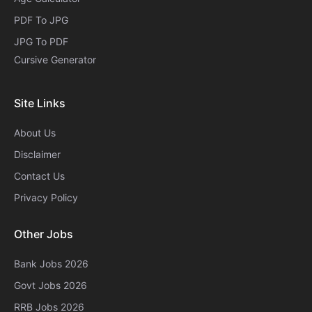
PDF To JPG
JPG To PDF
Cursive Generator​
Site Links
About Us
Disclaimer
Contact Us
Privacy Policy
Other Jobs
Bank Jobs 2026
Govt Jobs 2026
RRB Jobs 2026