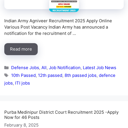
Indian Army Agniveer Recruitment 2025 Apply Online
Various Post Vacancy Indian Army has announced a
notification for the recruitment of …
Read more
Categories
Defense Jobs
,
All
,
Job Notification
,
Latest Job News
Tags
10th Passed
,
12th passed
,
8th passed jobs
,
defence
jobs
,
ITI jobs
Purba Medinipur District Court Recruitment 2025 -Apply
Now for 46 Posts
February 8, 2025