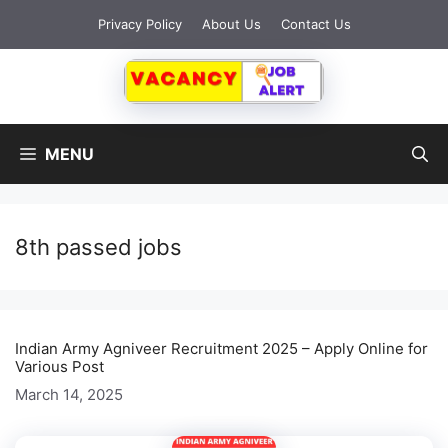
Skip
Privacy Policy
About Us
Contact Us
to
content
MENU
8th passed jobs
Indian Army Agniveer Recruitment 2025 – Apply Online for
Various Post
March 14, 2025