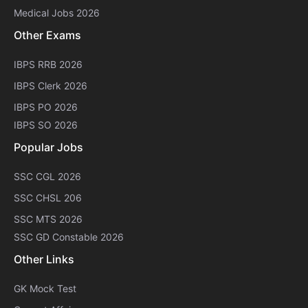
Medical Jobs 2026
Other Exams
IBPS RRB 2026
IBPS Clerk 2026
IBPS PO 2026
IBPS SO 2026
Popular Jobs
SSC CGL 2026
SSC CHSL 206
SSC MTS 2026
SSC GD Constable 2026
Other Links
GK Mock Test