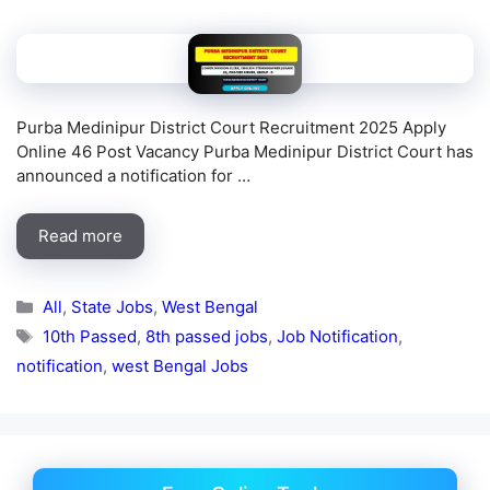
Purba Medinipur District Court Recruitment 2025 Apply
Online 46 Post Vacancy Purba Medinipur District Court has
announced a notification for …
Read more
Categories
All
,
State Jobs
,
West Bengal
Tags
10th Passed
,
8th passed jobs
,
Job Notification
,
notification
,
west Bengal Jobs