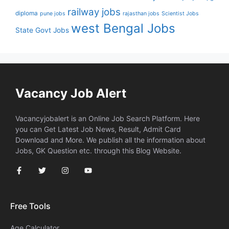
railway jobs
diploma
pune jobs
rajasthan jobs
Scientist Jobs
west Bengal Jobs
State Govt Jobs
Vacancy Job Alert
Vacancyjobalert is an Online Job Search Platform. Here
you can Get Latest Job News, Result, Admit Card
Download and More. We publish all the information about
Jobs, GK Question etc. through this Blog Website.
Free Tools
Age Calculator