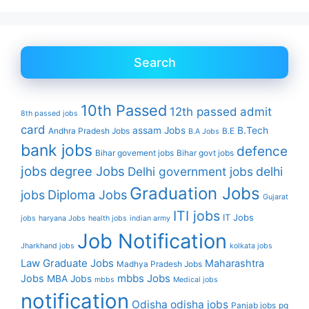
Search
10th Passed
12th passed
admit
8th passed jobs
card
assam Jobs
B.Tech
Andhra Pradesh Jobs
B.E
B.A Jobs
bank jobs
defence
Bihar govement jobs
Bihar govt jobs
jobs
degree Jobs
Delhi government jobs
delhi
Graduation Jobs
Diploma Jobs
jobs
Gujarat
ITI jobs
IT Jobs
jobs
haryana Jobs
health jobs
indian army
Job Notification
Jharkhand jobs
kolkata jobs
Law Graduate Jobs
Maharashtra
Madhya Pradesh Jobs
mbbs Jobs
Jobs
MBA Jobs
mbbs
Medical jobs
notification
Odisha
odisha jobs
Panjab jobs
pg