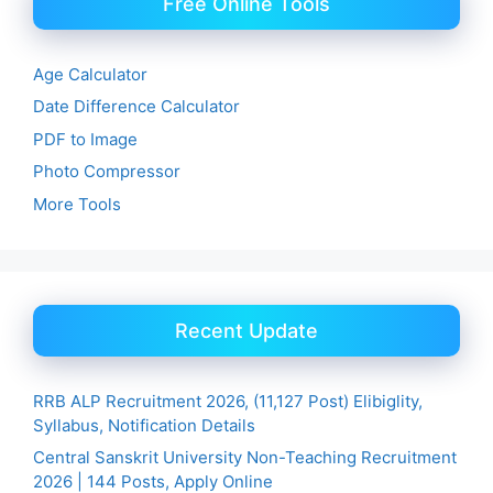
Free Online Tools
Age Calculator
Date Difference Calculator
PDF to Image
Photo Compressor
More Tools
Recent Update
RRB ALP Recruitment 2026, (11,127 Post) Elibiglity,
Syllabus, Notification Details
Central Sanskrit University Non-Teaching Recruitment
2026 | 144 Posts, Apply Online