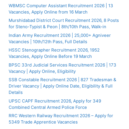
WBMSC Computer Assistant Recruitment 2026 | 13
Vacancies, Apply Online from 16 March
Murshidabad District Court Recruitment 2026, 8 Posts
for Steno-Typist & Peon | 8th/10th Pass, Walk-in
Indian Army Recruitment 2026 | 25,000+ Agniveer
Vacancies | 10th/12th Pass, Full Details
HSSC Stenographer Recruitment 2026, 1952
Vacancies, Apply Online Before 19 March
BPSC 33rd Judicial Services Recruitment 2026 | 173
Vacancy | Apply Online, Eligibility
SSB Constable Recruitment 2026 | 827 Tradesman &
Driver Vacancy | Apply Online Date, Eligibility & Full
Details
UPSC CAPF Recruitment 2026, Apply for 349
Combined Central Armed Police Force
RRC Western Railway Recruitment 2026 – Apply for
5349 Trade Apprentice Vacancies