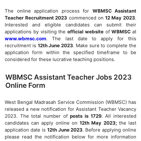
The online application process for
WBMSC Assistant
Teacher Recruitment 2023
commenced on
12 May 2023
.
Interested and eligible candidates can submit their
applications by visiting the
official website
of
WBMSC
at
www.wbmsc.com
. The last date to apply for this
recruitment is
12th June 2023
. Make sure to complete the
application form within the specified timeframe to be
considered for these lucrative teaching positions.
WBMSC Assistant Teacher Jobs 2023
Online Form
West Bengal Madrasah Service Commission (WBMSC) has
released a new notification for Assistant Teacher Vacancy
2023. The total number of
posts is 1729
. All interested
candidates can apply online on
12th May 2023;
the last
application date is
12th June 2023
. Before applying online
please read the notification below for more information