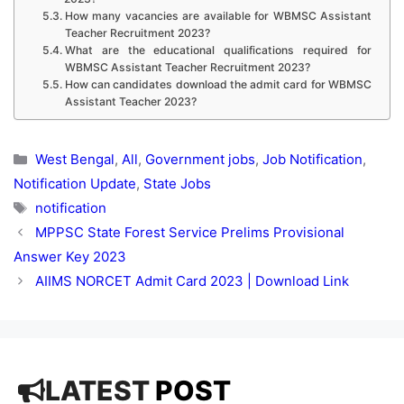
How many vacancies are available for WBMSC Assistant
Teacher Recruitment 2023?
What are the educational qualifications required for
WBMSC Assistant Teacher Recruitment 2023?
How can candidates download the admit card for WBMSC
Assistant Teacher 2023?
Categories
West Bengal
,
All
,
Government jobs
,
Job Notification
,
Notification Update
,
State Jobs
Tags
notification
MPPSC State Forest Service Prelims Provisional
Answer Key 2023
AIIMS NORCET Admit Card 2023 | Download Link
LATEST
POST