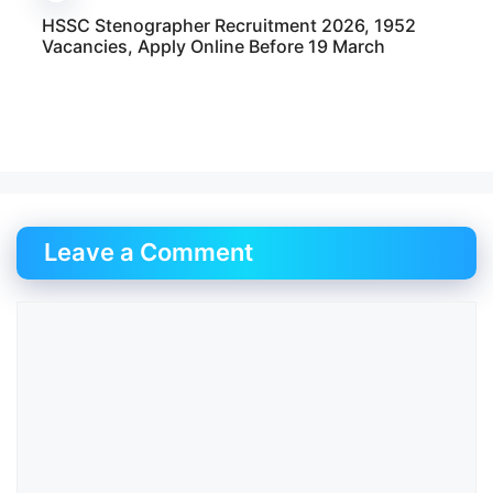
HSSC Stenographer Recruitment 2026, 1952
Vacancies, Apply Online Before 19 March
Leave a Comment
Comment