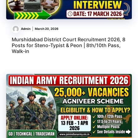
Admin
March 20, 2026
Murshidabad District Court Recruitment 2026, 8
Posts for Steno-Typist & Peon | 8th/10th Pass,
Walk-in