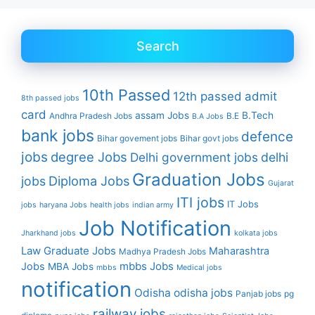
Search
10th Passed
12th passed
admit
8th passed jobs
card
assam Jobs
B.Tech
Andhra Pradesh Jobs
B.E
B.A Jobs
bank jobs
defence
Bihar govement jobs
Bihar govt jobs
jobs
degree Jobs
Delhi government jobs
delhi
Graduation Jobs
Diploma Jobs
jobs
Gujarat
ITI jobs
IT Jobs
jobs
haryana Jobs
health jobs
indian army
Job Notification
Jharkhand jobs
kolkata jobs
Law Graduate Jobs
Maharashtra
Madhya Pradesh Jobs
mbbs Jobs
Jobs
MBA Jobs
mbbs
Medical jobs
notification
Odisha
odisha jobs
Panjab jobs
pg
railway jobs