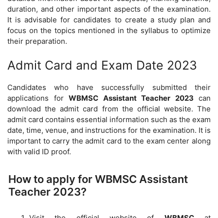
duration, and other important aspects of the examination.
It is advisable for candidates to create a study plan and
focus on the topics mentioned in the syllabus to optimize
their preparation.
Admit Card and Exam Date 2023
Candidates who have successfully submitted their
applications for
WBMSC Assistant Teacher 2023
can
download the admit card from the official website. The
admit card contains essential information such as the exam
date, time, venue, and instructions for the examination. It is
important to carry the admit card to the exam center along
with valid ID proof.
How to apply for WBMSC Assistant
Teacher 2023?
Visit the official website of
WBMSC
at