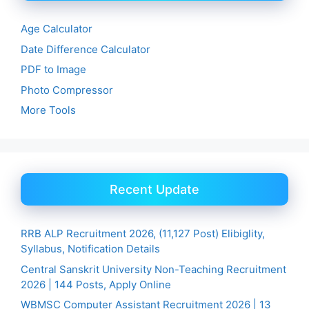
Age Calculator
Date Difference Calculator
PDF to Image
Photo Compressor
More Tools
Recent Update
RRB ALP Recruitment 2026, (11,127 Post) Elibiglity,
Syllabus, Notification Details
Central Sanskrit University Non-Teaching Recruitment
2026 | 144 Posts, Apply Online
WBMSC Computer Assistant Recruitment 2026 | 13