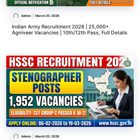
Admin
March 20, 2026
Indian Army Recruitment 2026 | 25,000+
Agniveer Vacancies | 10th/12th Pass, Full Details
Admin
March 20, 2026