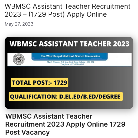
WBMSC Assistant Teacher Recruitment
2023 – (1729 Post) Apply Online
May 27, 2023
WBMSC Assistant Teacher
Recruitment 2023 Apply Online 1729
Post Vacancy