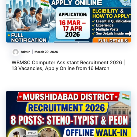
Admin
March 20, 2026
WBMSC Computer Assistant Recruitment 2026 |
13 Vacancies, Apply Online from 16 March