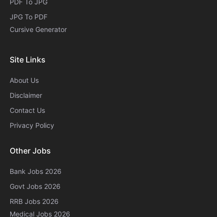
PDF To JPG
JPG To PDF
Cursive Generator​
Site Links
About Us
Disclaimer
Contact Us
Privacy Policy
Other Jobs
Bank Jobs 2026
Govt Jobs 2026
RRB Jobs 2026
Medical Jobs 2026