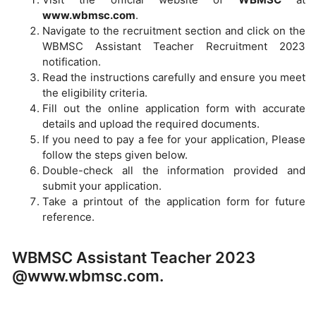
www.wbmsc.com
.
Navigate to the recruitment section and click on the
WBMSC Assistant Teacher Recruitment 2023
notification.
Read the instructions carefully and ensure you meet
the eligibility criteria.
Fill out the online application form with accurate
details and upload the required documents.
If you need to pay a fee for your application, Please
follow the steps given below.
Double-check all the information provided and
submit your application.
Take a printout of the application form for future
reference.
WBMSC Assistant Teacher 2023
@www.wbmsc.com.