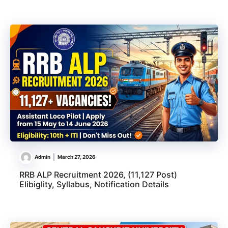
Admin
March 27, 2026
RRB ALP Recruitment 2026, (11,127 Post)
Elibiglity, Syllabus, Notification Details