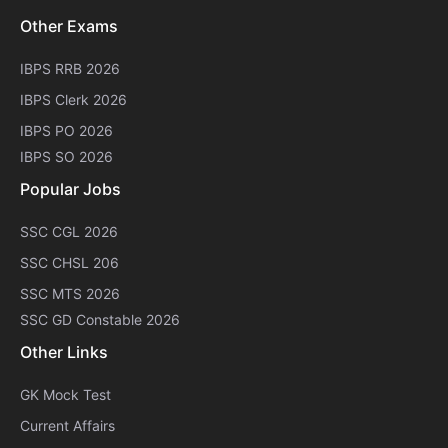
Other Exams
IBPS RRB 2026
IBPS Clerk 2026
IBPS PO 2026
IBPS SO 2026
Popular Jobs
SSC CGL 2026
SSC CHSL 206
SSC MTS 2026
SSC GD Constable 2026
Other Links
GK Mock Test
Current Affairs