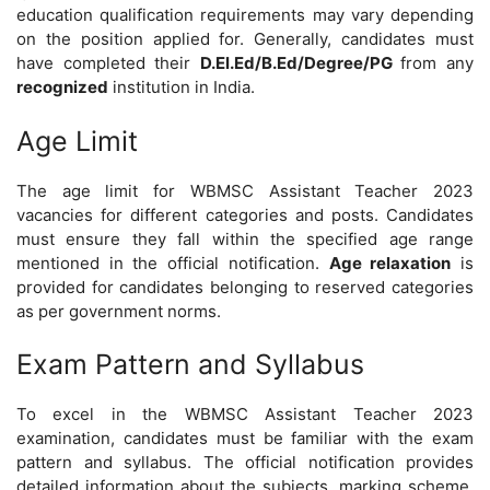
education qualification requirements may vary depending
on the position applied for. Generally, candidates must
have completed their
D.El.Ed/B.Ed/Degree/PG
from any
recognized
institution in India.
Age Limit
The age limit for WBMSC Assistant Teacher 2023
vacancies for different categories and posts. Candidates
must ensure they fall within the specified age range
mentioned in the official notification.
Age relaxation
is
provided for candidates belonging to reserved categories
as per government norms.
Exam Pattern and Syllabus
To excel in the WBMSC Assistant Teacher 2023
examination, candidates must be familiar with the exam
pattern and syllabus. The official notification provides
detailed information about the subjects, marking scheme,