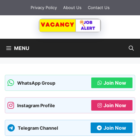
Skip
Privacy Policy
About Us
Contact Us
to
content
MENU
Join Now
WhatsApp Group
Join Now
Instagram Profile
Join Now
Telegram Channel