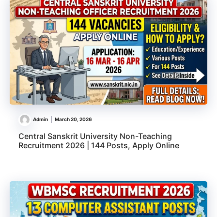
Admin
March 20, 2026
Central Sanskrit University Non-Teaching
Recruitment 2026 | 144 Posts, Apply Online