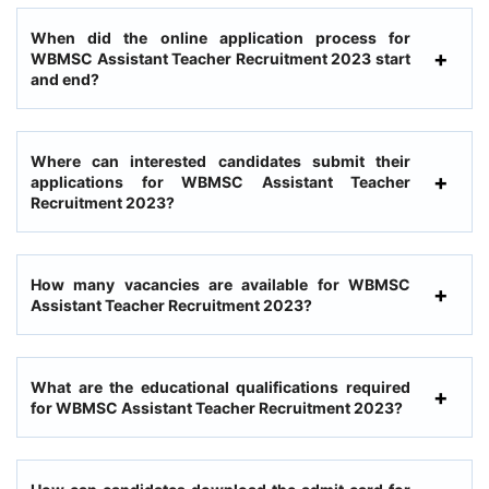
When did the online application process for
WBMSC Assistant Teacher Recruitment 2023 start
and end?
Where can interested candidates submit their
applications for WBMSC Assistant Teacher
Recruitment 2023?
How many vacancies are available for WBMSC
Assistant Teacher Recruitment 2023?
What are the educational qualifications required
for WBMSC Assistant Teacher Recruitment 2023?