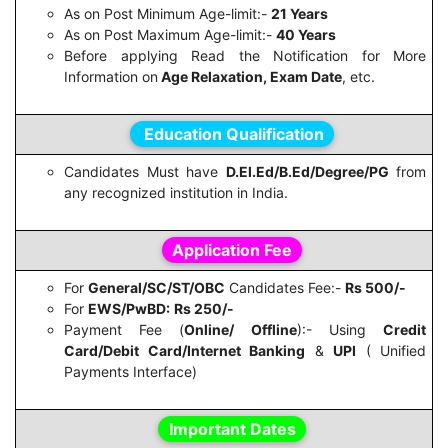
As on Post Minimum Age-limit:-
21 Years
As on Post Maximum Age-limit:-
40 Years
Before applying Read the Notification for More
Information on
Age Relaxation, Exam Date
, etc.
Education Qualification
Candidates Must have
D.El.Ed/B.Ed/Degree/PG
from
any recognized institution in India.
Application Fee
For
General/SC/ST/OBC
Candidates Fee:-
Rs 500/-
For
EWS/PwBD:
Rs 250/-
Payment Fee (
Online/ Offline
):- Using
Credit
Card/Debit Card/Internet Banking
&
UPI
( Unified
Payments Interface)
Important Dates