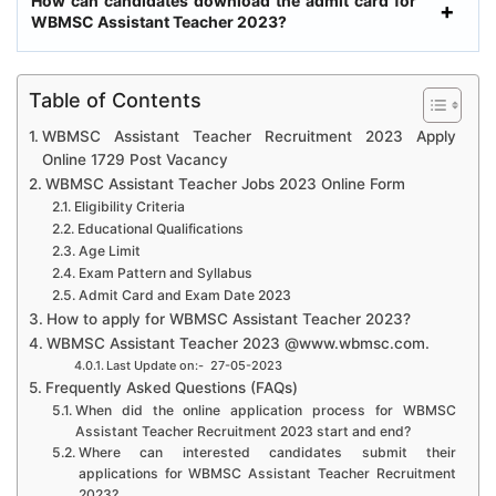
How can candidates download the admit card for
WBMSC Assistant Teacher 2023?
Table of Contents
WBMSC Assistant Teacher Recruitment 2023 Apply
Online 1729 Post Vacancy
WBMSC Assistant Teacher Jobs 2023 Online Form
Eligibility Criteria
Educational Qualifications
Age Limit
Exam Pattern and Syllabus
Admit Card and Exam Date 2023
How to apply for WBMSC Assistant Teacher 2023?
WBMSC Assistant Teacher 2023 @www.wbmsc.com.
Last Update on:- 27-05-2023
Frequently Asked Questions (FAQs)
When did the online application process for WBMSC
Assistant Teacher Recruitment 2023 start and end?
Where can interested candidates submit their
applications for WBMSC Assistant Teacher Recruitment
2023?