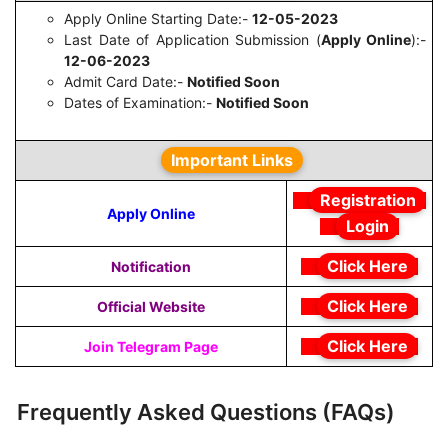
Apply Online Starting Date:-
12-05-2023
Last Date of Application Submission (
Apply Online
):-
12-06-2023
Admit Card Date:-
Notified Soon
Dates of Examination:-
Notified Soon
Important Links
Registration
Apply Online
Login
Click Here
Notification
Click Here
Official Website
Click Here
Join Telegram Page
Frequently Asked Questions (FAQs)