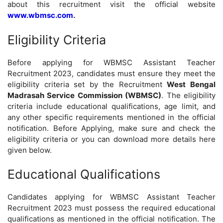
about this recruitment visit the official website
www.wbmsc.com
.
Eligibility Criteria
Before applying for WBMSC Assistant Teacher
Recruitment 2023, candidates must ensure they meet the
eligibility criteria set by the Recruitment
West Bengal
Madrasah Service Commission (WBMSC)
. The eligibility
criteria include educational qualifications, age limit, and
any other specific requirements mentioned in the official
notification. Before Applying, make sure and check the
eligibility criteria or you can download more details here
given below.
Educational Qualifications
Candidates applying for WBMSC Assistant Teacher
Recruitment 2023 must possess the required educational
qualifications as mentioned in the official notification. The