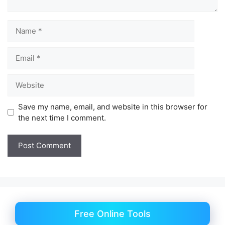
Name
Email
Website
Save my name, email, and website in this browser for
the next time I comment.
Free Online Tools