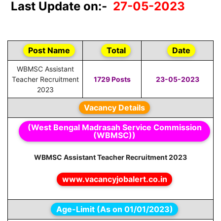
Last Update on:-
27-05-2023
Post Name
Total
Date
WBMSC Assistant
Teacher Recruitment
1729 Posts
23-05-2023
2023
Vacancy Details
(West Bengal Madrasah Service Commission
(WBMSC))
WBMSC Assistant Teacher Recruitment 2023
www.vacancyjobalert.co.in
Age-Limit (As on 01/01/2023)