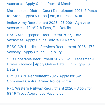
Vacancies, Apply Online from 16 March
Murshidabad District Court Recruitment 2026, 8 Posts
for Steno-Typist & Peon | 8th/10th Pass, Walk-in
Indian Army Recruitment 2026 | 25,000+ Agniveer
Vacancies | 10th/12th Pass, Full Details
HSSC Stenographer Recruitment 2026, 1952
Vacancies, Apply Online Before 19 March
BPSC 33rd Judicial Services Recruitment 2026 | 173
Vacancy | Apply Online, Eligibility
SSB Constable Recruitment 2026 | 827 Tradesman &
Driver Vacancy | Apply Online Date, Eligibility & Full
Details
UPSC CAPF Recruitment 2026, Apply for 349
Combined Central Armed Police Force
RRC Western Railway Recruitment 2026 – Apply for
5349 Trade Apprentice Vacancies