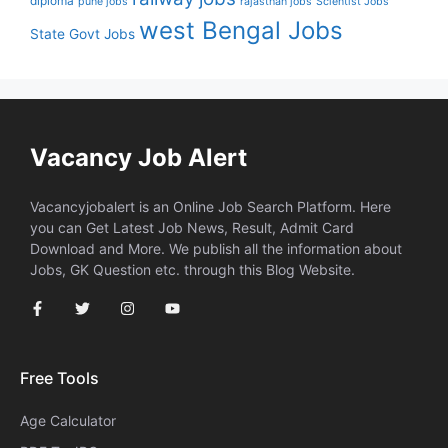
diploma
pune jobs
rajasthan jobs
Scientist Jobs
west Bengal Jobs
State Govt Jobs
Vacancy Job Alert
Vacancyjobalert is an Online Job Search Platform. Here
you can Get Latest Job News, Result, Admit Card
Download and More. We publish all the information about
Jobs, GK Question etc. through this Blog Website.
Free Tools
Age Calculator