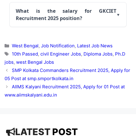
What is the salary for GKCIET
Recruitment 2025 position?
Categories
West Bengal
,
Job Notification
,
Latest Job News
Tags
10th Passed
,
civil Engineer Jobs
,
Diploma Jobs
,
Ph.D
jobs
,
west Bengal Jobs
SMP Kolkata Commanders Recruitment 2025, Apply for
05 Post at smp.smportkolkata.in
AIIMS Kalyani Recruitment 2025, Apply for 01 Post at
www.aiimskalyani.edu.in
LATEST
POST