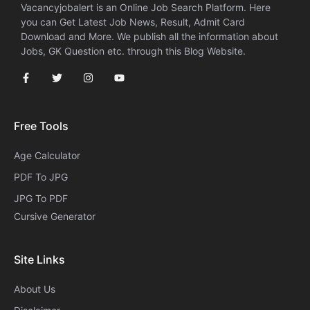
Vacancyjobalert is an Online Job Search Platform. Here
you can Get Latest Job News, Result, Admit Card
Download and More. We publish all the information about
Jobs, GK Question etc. through this Blog Website.
Free Tools
Age Calculator
PDF To JPG
JPG To PDF
Cursive Generator​
Site Links
About Us