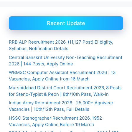
Recent Update
RRB ALP Recruitment 2026, (11,127 Post) Elibiglity,
Syllabus, Notification Details
Central Sanskrit University Non-Teaching Recruitment
2026 | 144 Posts, Apply Online
WBMSC Computer Assistant Recruitment 2026 | 13
Vacancies, Apply Online from 16 March
Murshidabad District Court Recruitment 2026, 8 Posts
for Steno-Typist & Peon | 8th/10th Pass, Walk-in
Indian Army Recruitment 2026 | 25,000+ Agniveer
Vacancies | 10th/12th Pass, Full Details
HSSC Stenographer Recruitment 2026, 1952
Vacancies, Apply Online Before 19 March