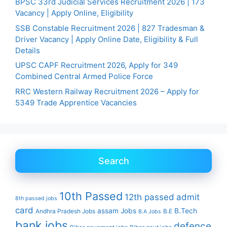
BPSC 33rd Judicial Services Recruitment 2026 | 173
Vacancy | Apply Online, Eligibility
SSB Constable Recruitment 2026 | 827 Tradesman &
Driver Vacancy | Apply Online Date, Eligibility & Full
Details
UPSC CAPF Recruitment 2026, Apply for 349
Combined Central Armed Police Force
RRC Western Railway Recruitment 2026 – Apply for
5349 Trade Apprentice Vacancies
Search
10th Passed
12th passed
admit
8th passed jobs
card
assam Jobs
B.Tech
Andhra Pradesh Jobs
B.E
B.A Jobs
bank jobs
defence