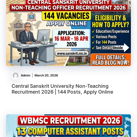
Admin
March 20, 2026
Central Sanskrit University Non-Teaching
Recruitment 2026 | 144 Posts, Apply Online