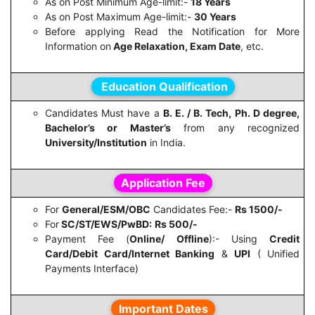
As on Post Minimum Age-limit:-
18 Years
As on Post Maximum Age-limit:-
30 Years
Before applying Read the Notification for More
Information on
Age Relaxation, Exam Date
, etc.
Education Qualification
Candidates Must have a
B. E. / B. Tech, Ph. D degree,
Bachelor’s or Master’s
from any recognized
University/Institution
in India.
Application Fee
For
General/ESM/OBC
Candidates Fee:-
Rs 1500/-
For
SC/ST/EWS/PwBD:
Rs 500/-
Payment Fee (
Online/ Offline
):- Using
Credit
Card/Debit Card/Internet Banking
&
UPI
( Unified
Payments Interface)
Important Dates