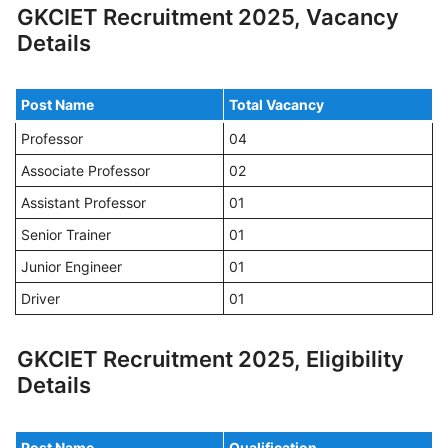
GKCIET Recruitment 2025, Vacancy
Details
Post Name
Total Vacancy
Professor
04
Associate Professor
02
Assistant Professor
01
Senior Trainer
01
Junior Engineer
01
Driver
01
GKCIET Recruitment 2025, Eligibility
Details
Post Name
Qualification