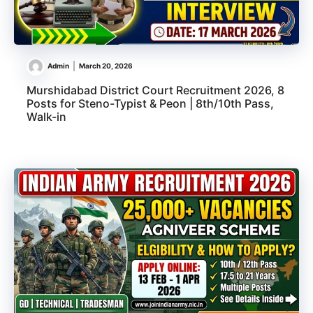
Admin
March 20, 2026
Murshidabad District Court Recruitment 2026, 8
Posts for Steno-Typist & Peon | 8th/10th Pass,
Walk-in