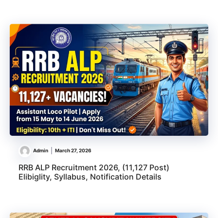
Admin
March 27, 2026
RRB ALP Recruitment 2026, (11,127 Post)
Elibiglity, Syllabus, Notification Details