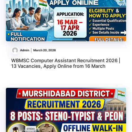
Admin
March 20, 2026
WBMSC Computer Assistant Recruitment 2026 |
13 Vacancies, Apply Online from 16 March