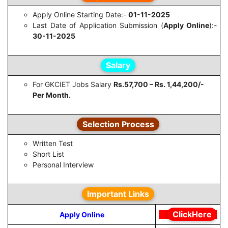
Apply Online Starting Date:-
01-11-2025
Last Date of Application Submission (
Apply Online
):-
30-11-2025
Salary
For GKCIET Jobs Salary
Rs.57,700 – Rs. 1,44,200/-
Per Month.
Selection Process
Written Test
Short List
Personal Interview
Important Links
ClickHere
Apply Online