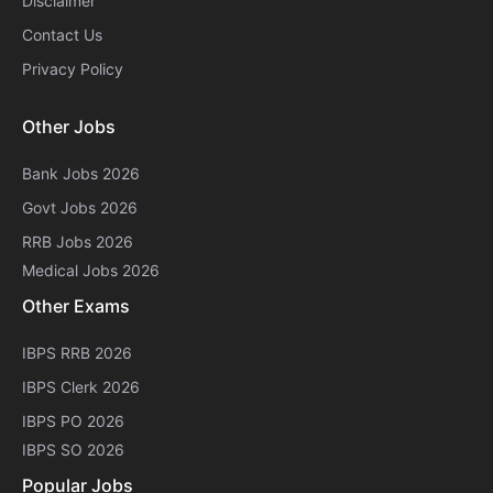
Disclaimer
Contact Us
Privacy Policy
Other Jobs
Bank Jobs 2026
Govt Jobs 2026
RRB Jobs 2026
Medical Jobs 2026
Other Exams
IBPS RRB 2026
IBPS Clerk 2026
IBPS PO 2026
IBPS SO 2026
Popular Jobs