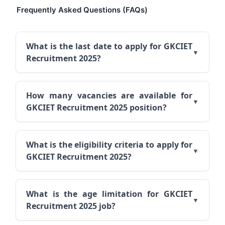
Frequently Asked Questions (FAQs)
What is the last date to apply for GKCIET
Recruitment 2025?
How many vacancies are available for
GKCIET Recruitment 2025 position?
What is the eligibility criteria to apply for
GKCIET Recruitment 2025?
What is the age limitation for GKCIET
Recruitment 2025 job?