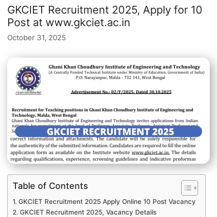
GKCIET Recruitment 2025, Apply for 10
Post at www.gkciet.ac.in
October 31, 2025
Table of Contents
GKCIET Recruitment 2025 Apply Online 10 Post Vacancy
GKCIET Recruitment 2025, Vacancy Details