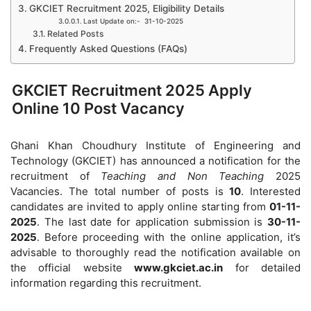
GKCIET Recruitment 2025, Eligibility Details
Last Update on:- 31-10-2025
Related Posts
Frequently Asked Questions (FAQs)
GKCIET Recruitment 2025 Apply
Online 10 Post Vacancy
Ghani Khan Choudhury Institute of Engineering and
Technology (GKCIET) has announced a notification for the
recruitment of
Teaching and Non Teaching
2025
Vacancies. The total number of posts is
10
. Interested
candidates are invited to apply online starting from
01-11-
2025
. The last date for application submission is
30-11-
2025
. Before proceeding with the online application, it’s
advisable to thoroughly read the notification available on
the official website
www.gkciet.ac.in
for detailed
information regarding this recruitment.