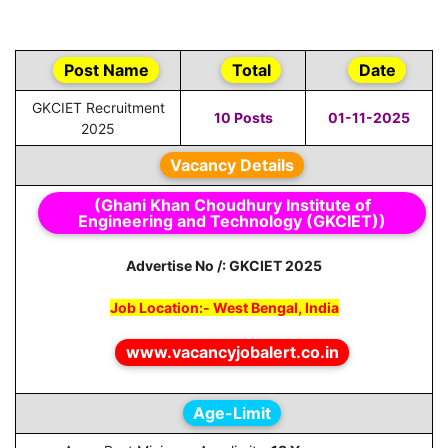
Post Name
Total
Date
GKCIET Recruitment
10 Posts
01-11-2025
2025
Vacancy Details
(Ghani Khan Choudhury Institute of
Engineering and Technology (GKCIET))
Advertise No /: GKCIET 2025
Job Location:- West Bengal, India
www.vacancyjobalert.co.in
Age-Limit