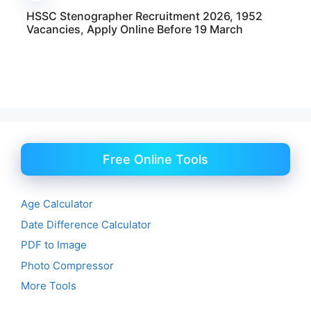
HSSC Stenographer Recruitment 2026, 1952
Vacancies, Apply Online Before 19 March
Free Online Tools
Age Calculator
Date Difference Calculator
PDF to Image
Photo Compressor
More Tools