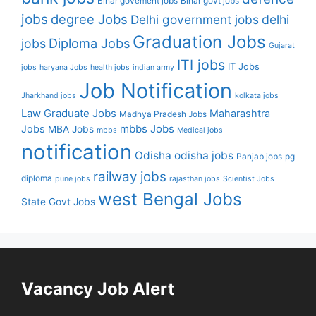
Bihar govement jobs
Bihar govt jobs
jobs
degree Jobs
Delhi government jobs
delhi
Graduation Jobs
Diploma Jobs
jobs
Gujarat
ITI jobs
IT Jobs
jobs
haryana Jobs
health jobs
indian army
Job Notification
Jharkhand jobs
kolkata jobs
Law Graduate Jobs
Maharashtra
Madhya Pradesh Jobs
mbbs Jobs
Jobs
MBA Jobs
mbbs
Medical jobs
notification
Odisha
odisha jobs
Panjab jobs
pg
railway jobs
diploma
pune jobs
rajasthan jobs
Scientist Jobs
west Bengal Jobs
State Govt Jobs
Vacancy Job Alert