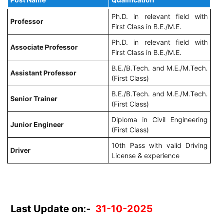
Ph.D. in relevant field with
Professor
First Class in B.E./M.E.
Ph.D. in relevant field with
Associate Professor
First Class in B.E./M.E.
B.E./B.Tech. and M.E./M.Tech.
Assistant Professor
(First Class)
B.E./B.Tech. and M.E./M.Tech.
Senior Trainer
(First Class)
Diploma in Civil Engineering
Junior Engineer
(First Class)
10th Pass with valid Driving
Driver
License & experience
Last Update on:-
31-10-2025