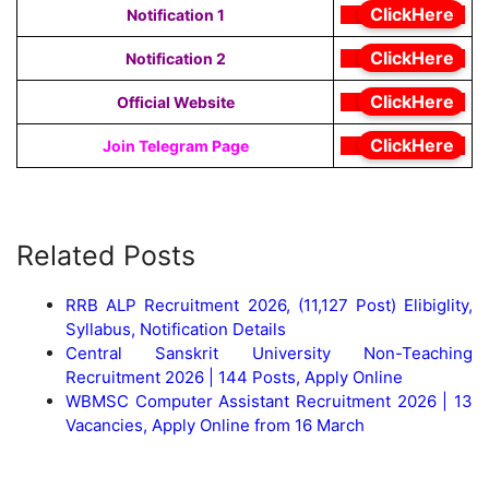
ClickHere
Notification 1
ClickHere
Notification 2
ClickHere
Official Website
ClickHere
Join Telegram Page
Related Posts
RRB ALP Recruitment 2026, (11,127 Post) Elibiglity,
Syllabus, Notification Details
Central Sanskrit University Non-Teaching
Recruitment 2026 | 144 Posts, Apply Online
WBMSC Computer Assistant Recruitment 2026 | 13
Vacancies, Apply Online from 16 March