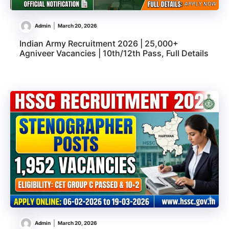
Admin
March 20, 2026
Indian Army Recruitment 2026 | 25,000+
Agniveer Vacancies | 10th/12th Pass, Full Details
Admin
March 20, 2026