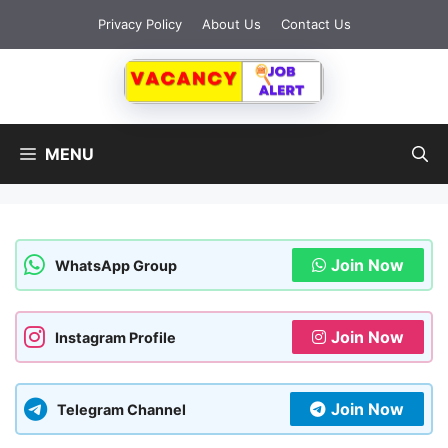
Skip
Privacy Policy
About Us
Contact Us
to
content
MENU
Join Now
WhatsApp Group
Join Now
Instagram Profile
Join Now
Telegram Channel