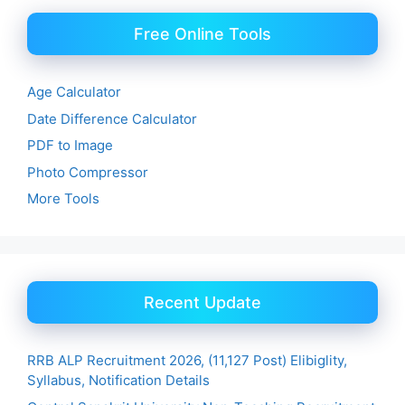
Free Online Tools
Age Calculator
Date Difference Calculator
PDF to Image
Photo Compressor
More Tools
Recent Update
RRB ALP Recruitment 2026, (11,127 Post) Elibiglity,
Syllabus, Notification Details