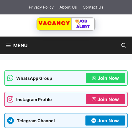
Skip
Privacy Policy
About Us
Contact Us
to
content
MENU
Join Now
WhatsApp Group
Join Now
Instagram Profile
Join Now
Telegram Channel