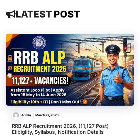
LATEST
POST
Admin
March 27, 2026
RRB ALP Recruitment 2026, (11,127 Post)
Elibiglity, Syllabus, Notification Details