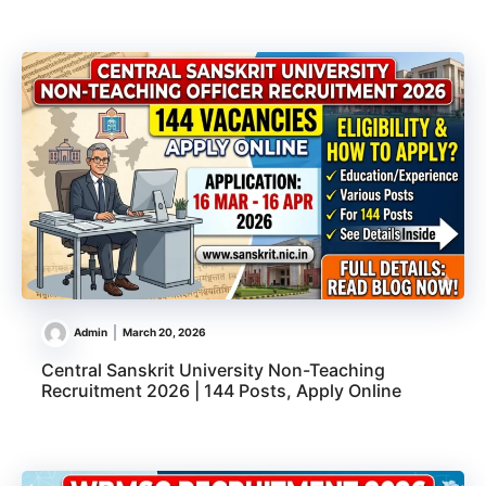
Admin
March 20, 2026
Central Sanskrit University Non-Teaching
Recruitment 2026 | 144 Posts, Apply Online