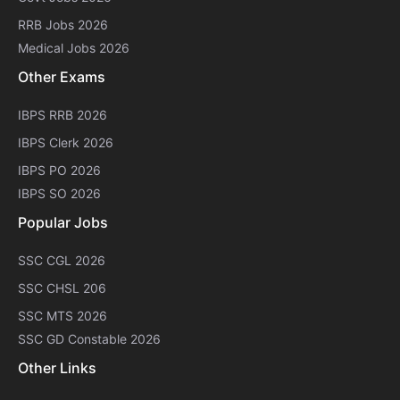
RRB Jobs 2026
Medical Jobs 2026
Other Exams
IBPS RRB 2026
IBPS Clerk 2026
IBPS PO 2026
IBPS SO 2026
Popular Jobs
SSC CGL 2026
SSC CHSL 206
SSC MTS 2026
SSC GD Constable 2026
Other Links