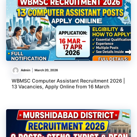
Admin
March 20, 2026
WBMSC Computer Assistant Recruitment 2026 |
13 Vacancies, Apply Online from 16 March