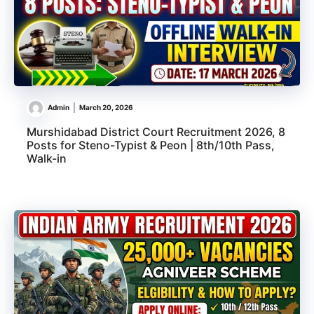
Admin
March 20, 2026
Murshidabad District Court Recruitment 2026, 8
Posts for Steno-Typist & Peon | 8th/10th Pass,
Walk-in