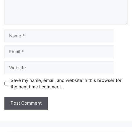
Name
Email
Website
Save my name, email, and website in this browser for
the next time I comment.