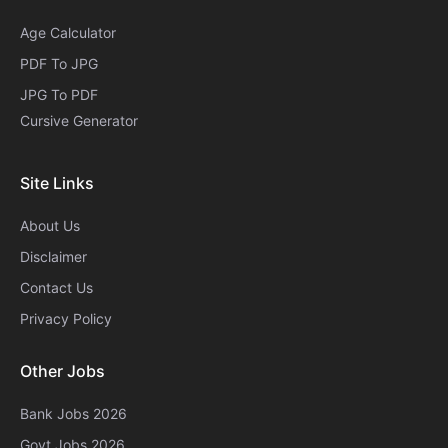
Age Calculator
PDF To JPG
JPG To PDF
Cursive Generator​
Site Links
About Us
Disclaimer
Contact Us
Privacy Policy
Other Jobs
Bank Jobs 2026
Govt Jobs 2026