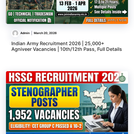
Admin
March 20, 2026
Indian Army Recruitment 2026 | 25,000+
Agniveer Vacancies | 10th/12th Pass, Full Details