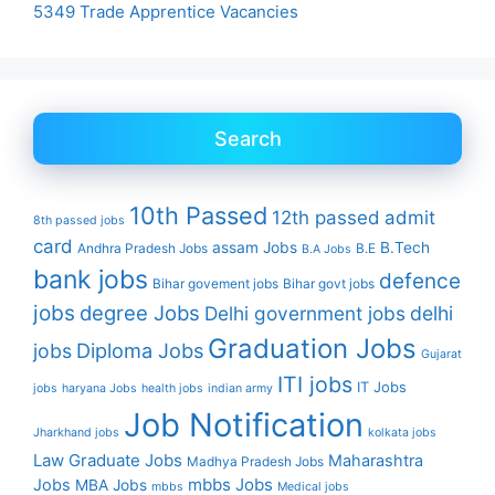
5349 Trade Apprentice Vacancies
Search
10th Passed
12th passed
admit
8th passed jobs
card
assam Jobs
B.Tech
Andhra Pradesh Jobs
B.E
B.A Jobs
bank jobs
defence
Bihar govement jobs
Bihar govt jobs
jobs
degree Jobs
Delhi government jobs
delhi
Graduation Jobs
Diploma Jobs
jobs
Gujarat
ITI jobs
IT Jobs
jobs
haryana Jobs
health jobs
indian army
Job Notification
Jharkhand jobs
kolkata jobs
Law Graduate Jobs
Maharashtra
Madhya Pradesh Jobs
mbbs Jobs
Jobs
MBA Jobs
mbbs
Medical jobs