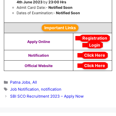
4th June 2023
by
23:00 Hrs
Admit Card Date:-
Notified Soon
Dates of Examination:-
Notified Soon
Important Links
Registration
Apply Online
Login
Click Here
Notification
Click Here
Official Website
Categories
Patna Jobs
,
All
Tags
Job Notification
,
notification
SBI SCO Recruitment 2023 – Apply Now