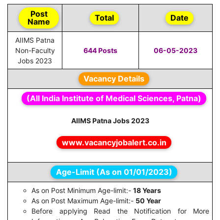
Post
Total
Date
Name
AIIMS Patna
Non-Faculty
644 Posts
06-05-2023
Jobs 2023
Vacancy Details
(All India Institute of Medical Sciences, Patna)
AIIMS Patna Jobs 2023
www.vacancyjobalert.co.in
Age-Limit (As on 01/01/2023)
As on Post Minimum Age-limit:-
18 Years
As on Post Maximum Age-limit:-
50 Year
Before applying Read the Notification for More