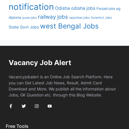
notification
Odisha
odisha jobs
Panjab jobs
pg
railway jobs
diploma
pune jobs
rajasthan jobs
Scientist Jobs
west Bengal Jobs
State Govt Jobs
Vacancy Job Alert
Vacancyjobalert is an Online Job Search Platform. Here
you can Get Latest Job News, Result, Admit Card
Download and More. We publish all the information about
Jobs, GK Question etc. through this Blog Website.
Free Tools