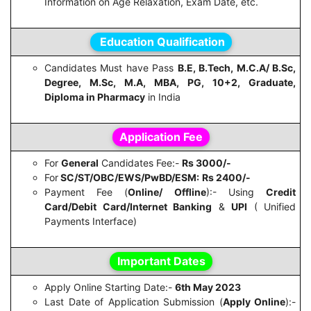
Information on Age Relaxation, Exam Date, etc.
Education Qualification
Candidates Must have Pass
B.E, B.Tech, M.C.A/ B.Sc,
Degree, M.Sc, M.A, MBA, PG, 10+2, Graduate,
Diploma in Pharmacy
in India
Application Fee
For
General
Candidates Fee:-
Rs 3000/-
For
SC/ST/OBC/EWS/PwBD/ESM:
Rs 2400/-
Payment Fee (
Online/ Offline
):- Using
Credit
Card/Debit Card/Internet Banking
&
UPI
( Unified
Payments Interface)
Important Dates
Apply Online Starting Date:-
6th May 2023
Last Date of Application Submission (
Apply Online
):-