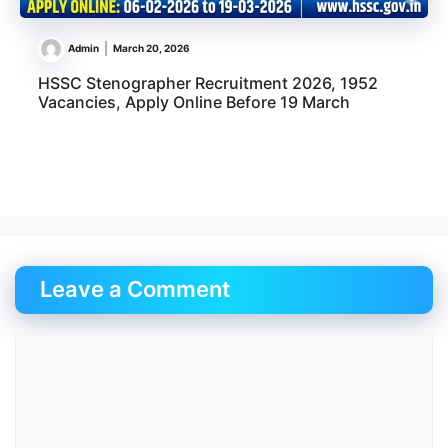
Admin
March 20, 2026
HSSC Stenographer Recruitment 2026, 1952
Vacancies, Apply Online Before 19 March
Leave a Comment
Comment