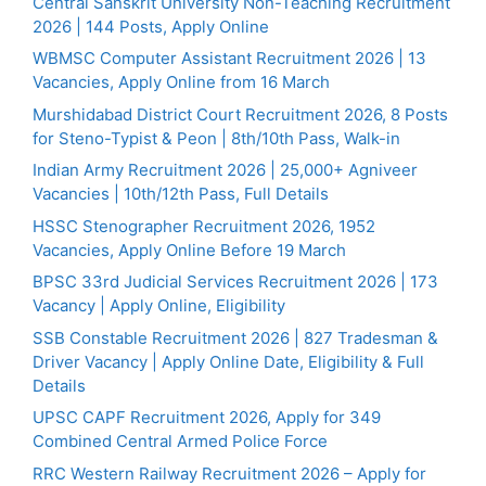
Central Sanskrit University Non-Teaching Recruitment
2026 | 144 Posts, Apply Online
WBMSC Computer Assistant Recruitment 2026 | 13
Vacancies, Apply Online from 16 March
Murshidabad District Court Recruitment 2026, 8 Posts
for Steno-Typist & Peon | 8th/10th Pass, Walk-in
Indian Army Recruitment 2026 | 25,000+ Agniveer
Vacancies | 10th/12th Pass, Full Details
HSSC Stenographer Recruitment 2026, 1952
Vacancies, Apply Online Before 19 March
BPSC 33rd Judicial Services Recruitment 2026 | 173
Vacancy | Apply Online, Eligibility
SSB Constable Recruitment 2026 | 827 Tradesman &
Driver Vacancy | Apply Online Date, Eligibility & Full
Details
UPSC CAPF Recruitment 2026, Apply for 349
Combined Central Armed Police Force
RRC Western Railway Recruitment 2026 – Apply for