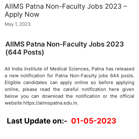
AIIMS Patna Non-Faculty Jobs 2023 –
Apply Now
May 1, 2023
AIIMS Patna Non-Faculty Jobs 2023
(644 Posts)
All India Institute of Medical Sciences, Patna has released
a new notification for Patna Non-Faculty jobs 644 posts.
Eligible candidates can apply online so before applying
online, please read the careful notification here given
below you can download the notification or the official
website https://aiimspatna.edu.in.
Last Update on:-
01-05-2023