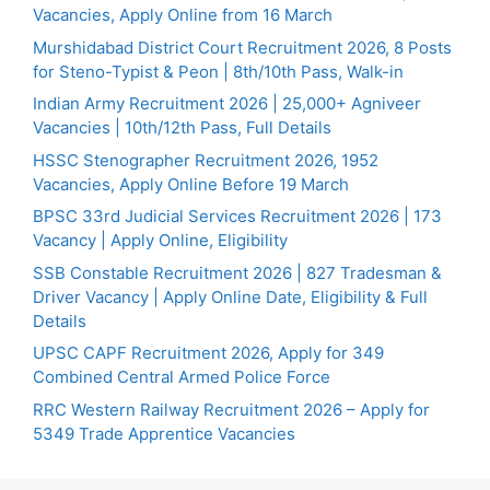
Vacancies, Apply Online from 16 March
Murshidabad District Court Recruitment 2026, 8 Posts
for Steno-Typist & Peon | 8th/10th Pass, Walk-in
Indian Army Recruitment 2026 | 25,000+ Agniveer
Vacancies | 10th/12th Pass, Full Details
HSSC Stenographer Recruitment 2026, 1952
Vacancies, Apply Online Before 19 March
BPSC 33rd Judicial Services Recruitment 2026 | 173
Vacancy | Apply Online, Eligibility
SSB Constable Recruitment 2026 | 827 Tradesman &
Driver Vacancy | Apply Online Date, Eligibility & Full
Details
UPSC CAPF Recruitment 2026, Apply for 349
Combined Central Armed Police Force
RRC Western Railway Recruitment 2026 – Apply for
5349 Trade Apprentice Vacancies