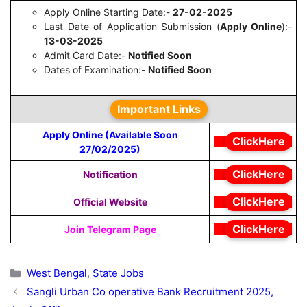
Apply Online Starting Date:-
27-02-2025
Last Date of Application Submission (
Apply Online
):-
13-03-2025
Admit Card Date:-
Notified Soon
Dates of Examination:-
Notified Soon
Important Links
Apply Online (Available Soon
ClickHere
27/02/2025)
ClickHere
Notification
ClickHere
Official Website
ClickHere
Join Telegram Page
Categories
West Bengal
,
State Jobs
Sangli Urban Co operative Bank Recruitment 2025,