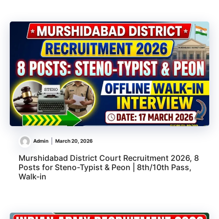
Admin
March 20, 2026
Murshidabad District Court Recruitment 2026, 8
Posts for Steno-Typist & Peon | 8th/10th Pass,
Walk-in