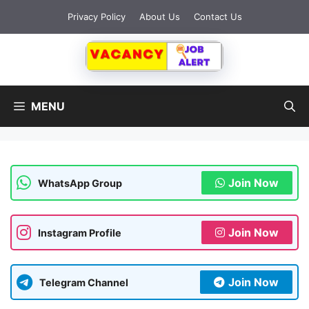
Skip
Privacy Policy
About Us
Contact Us
to
content
MENU
Join Now
WhatsApp Group
Join Now
Instagram Profile
Join Now
Telegram Channel