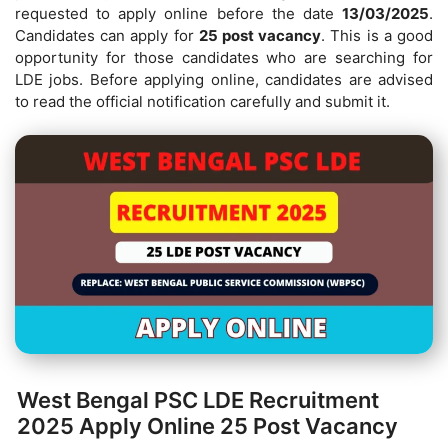
requested to apply online before the date
13/03/2025
.
Candidates can apply for
25 post vacancy
. This is a good
opportunity for those candidates who are searching for
LDE jobs. Before applying online, candidates are advised
to read the official notification carefully and submit it.
West Bengal PSC LDE Recruitment
2025 Apply Online 25 Post Vacancy