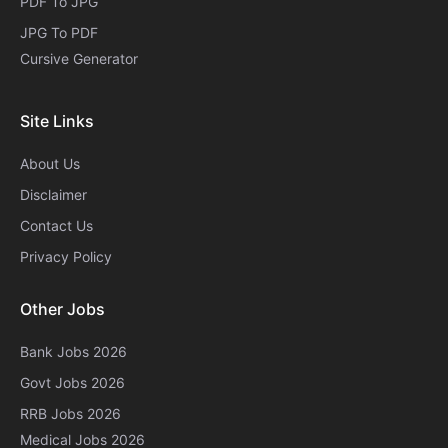
PDF To JPG
JPG To PDF
Cursive Generator​
Site Links
About Us
Disclaimer
Contact Us
Privacy Policy
Other Jobs
Bank Jobs 2026
Govt Jobs 2026
RRB Jobs 2026
Medical Jobs 2026