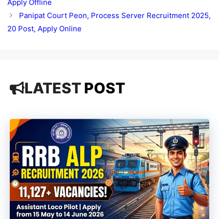
Apply Offline
Panipat Court Peon, Process Server Recruitment 2025,
20 Post, Apply Online
LATEST
POST