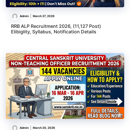
Admin
March 27, 2026
RRB ALP Recruitment 2026, (11,127 Post)
Elibiglity, Syllabus, Notification Details
Admin
March 20, 2026