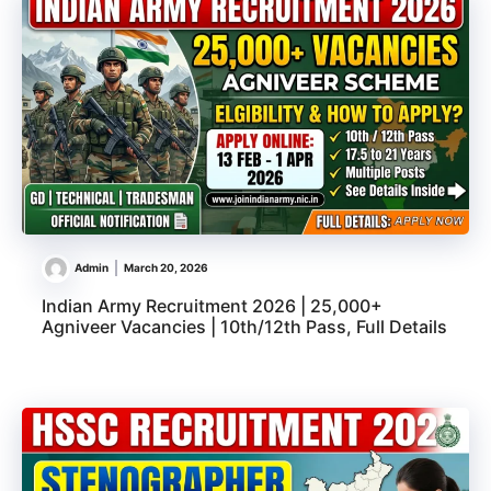
Admin
March 20, 2026
Indian Army Recruitment 2026 | 25,000+
Agniveer Vacancies | 10th/12th Pass, Full Details