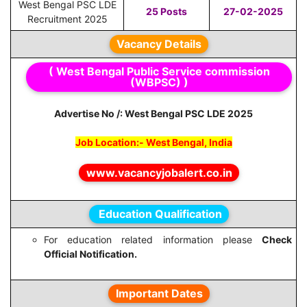
West Bengal PSC LDE
25 Posts
27-02-2025
Recruitment 2025
Vacancy Details
( West Bengal Public Service commission
(WBPSC) )
Advertise No /: West Bengal PSC LDE 2025
Job Location:- West Bengal, India
www.vacancyjobalert.co.in
Education Qualification
For education related information please
Check
Official Notification.
Important Dates