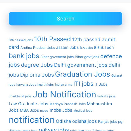
Search
10th Passed
12th passed
admit
8th passed jobs
card
assam Jobs
B.Tech
Andhra Pradesh Jobs
B.E
B.A Jobs
bank jobs
defence
Bihar govement jobs
Bihar govt jobs
jobs
degree Jobs
Delhi government jobs
delhi
Graduation Jobs
Diploma Jobs
jobs
Gujarat
ITI jobs
IT Jobs
jobs
haryana Jobs
health jobs
indian army
Job Notification
Jharkhand jobs
kolkata jobs
Law Graduate Jobs
Maharashtra
Madhya Pradesh Jobs
mbbs Jobs
Jobs
MBA Jobs
mbbs
Medical jobs
notification
Odisha
odisha jobs
Panjab jobs
pg
railway jobs
diploma
pune jobs
rajasthan jobs
Scientist Jobs