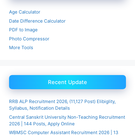
Age Calculator
Date Difference Calculator
PDF to Image
Photo Compressor
More Tools
Recent Update
RRB ALP Recruitment 2026, (11,127 Post) Elibiglity,
Syllabus, Notification Details
Central Sanskrit University Non-Teaching Recruitment
2026 | 144 Posts, Apply Online
WBMSC Computer Assistant Recruitment 2026 | 13