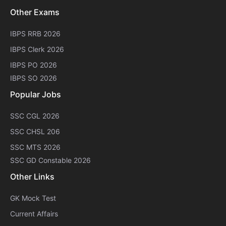
Other Exams
IBPS RRB 2026
IBPS Clerk 2026
IBPS PO 2026
IBPS SO 2026
Popular Jobs
SSC CGL 2026
SSC CHSL 206
SSC MTS 2026
SSC GD Constable 2026
Other Links
GK Mock Test
Current Affairs