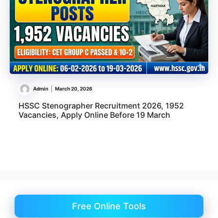
Admin
March 20, 2026
HSSC Stenographer Recruitment 2026, 1952
Vacancies, Apply Online Before 19 March
Free Online Tools