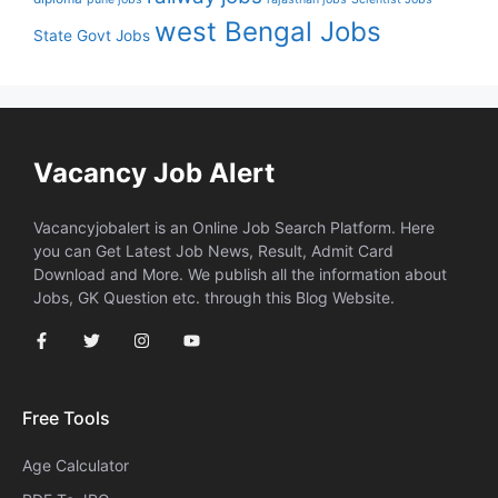
west Bengal Jobs
State Govt Jobs
Vacancy Job Alert
Vacancyjobalert is an Online Job Search Platform. Here
you can Get Latest Job News, Result, Admit Card
Download and More. We publish all the information about
Jobs, GK Question etc. through this Blog Website.
Free Tools
Age Calculator