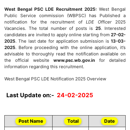
West Bengal PSC LDE Recruitment 2025:
West Bengal
Public Service commission (WBPSC) has Published a
notification for the recruitment of
LDE Officer
2025
Vacancies. The total number of posts is
25
. Interested
candidates are invited to apply online starting from
27-02-
2025
. The last date for application submission is
13-03-
2025
. Before proceeding with the online application, it’s
advisable to thoroughly read the notification available on
the official website
www.psc.wb.gov.in
for detailed
information regarding this recruitment.
West Bengal PSC LDE Notification 2025 Overview
Last Update on:-
24-02-2025
Post Name
Total
Date