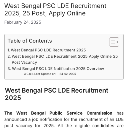
West Bengal PSC LDE Recruitment
2025, 25 Post, Apply Online
February 24, 2025
Table of Contents
West Bengal PSC LDE Recruitment 2025
West Bengal PSC LDE Recruitment 2025 Apply Online 25
Post Vacancy
West Bengal PSC LDE Notification 2025 Overview
Last Update on:- 24-02-2025
West Bengal PSC LDE Recruitment
2025
The West Bengal Public Service Commission
has
announced a job notification for the recruitment of an LDE
post vacancy for 2025. All the eligible candidates are