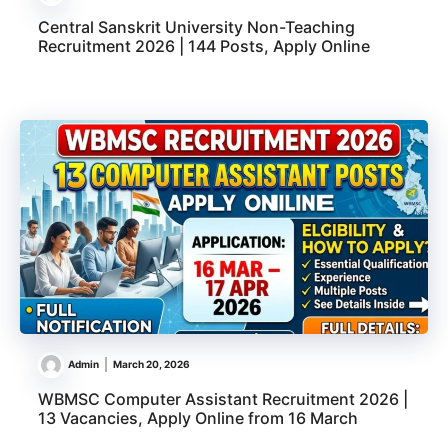
Central Sanskrit University Non-Teaching
Recruitment 2026 | 144 Posts, Apply Online
Admin
March 20, 2026
WBMSC Computer Assistant Recruitment 2026 |
13 Vacancies, Apply Online from 16 March