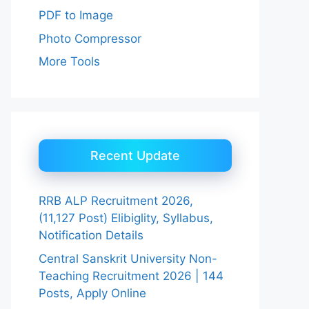
PDF to Image
Photo Compressor
More Tools
Recent Update
RRB ALP Recruitment 2026,
(11,127 Post) Elibiglity, Syllabus,
Notification Details
Central Sanskrit University Non-
Teaching Recruitment 2026 | 144
Posts, Apply Online