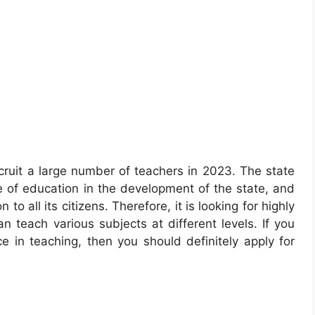
cruit a large number of teachers in 2023. The state
of education in the development of the state, and
 to all its citizens. Therefore, it is looking for highly
 teach various subjects at different levels. If you
 in teaching, then you should definitely apply for