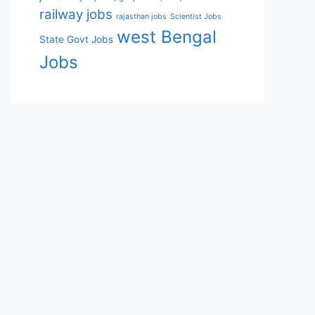
railway jobs
rajasthan jobs
Scientist Jobs
west Bengal
State Govt Jobs
Jobs