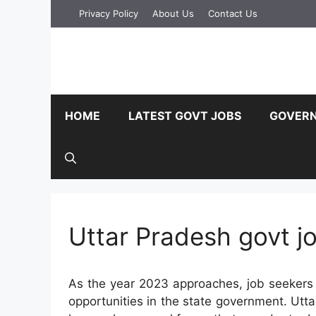
Skip
Privacy Policy
About Us
Contact Us
to
content
HOME
LATEST GOVT JOBS
GOVERN
Uttar Pradesh govt j
As the year 2023 approaches, job seekers 
opportunities in the state government. Utta