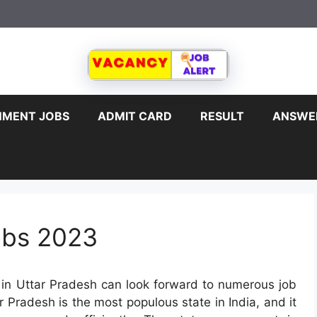
MENT JOBS
ADMIT CARD
RESULT
ANSWE
obs 2023
in Uttar Pradesh can look forward to numerous job
r Pradesh is the most populous state in India, and it