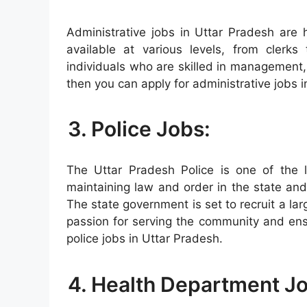
Administrative jobs in Uttar Pradesh are 
available at various levels, from clerks
individuals who are skilled in management, 
then you can apply for administrative jobs 
3. Police Jobs:
The Uttar Pradesh Police is one of the la
maintaining law and order in the state and 
The state government is set to recruit a la
passion for serving the community and ensu
police jobs in Uttar Pradesh.
4. Health Department J