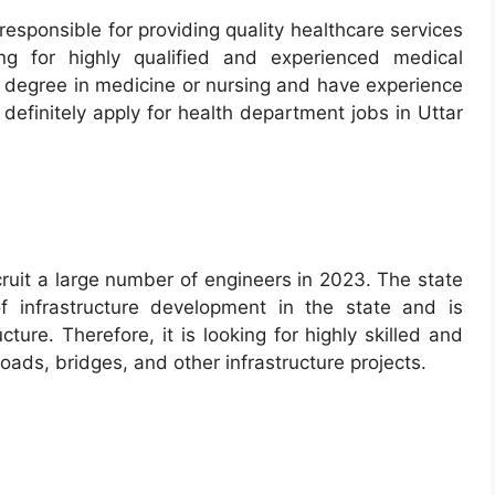
esponsible for providing quality healthcare services
ing for highly qualified and experienced medical
e a degree in medicine or nursing and have experience
 definitely apply for health department jobs in Uttar
ruit a large number of engineers in 2023. The state
 infrastructure development in the state and is
ture. Therefore, it is looking for highly skilled and
ads, bridges, and other infrastructure projects.