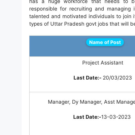
has a huge workforce that needs to be
responsible for recruiting and managing i
talented and motivated individuals to join it
types of Uttar Pradesh govt jobs that will b
Name of Post
Project Assistant
Last Date:-
20/03/2023
Manager, Dy Manager, Asst Manage
Last Date:-
13-03-2023