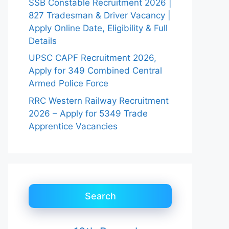
SSB Constable Recruitment 2026 |
827 Tradesman & Driver Vacancy |
Apply Online Date, Eligibility & Full
Details
UPSC CAPF Recruitment 2026,
Apply for 349 Combined Central
Armed Police Force
RRC Western Railway Recruitment
2026 – Apply for 5349 Trade
Apprentice Vacancies
Search