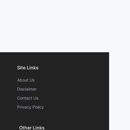
Site Links
About Us
Disclaimer
Contact Us
Privacy Policy
Other Links