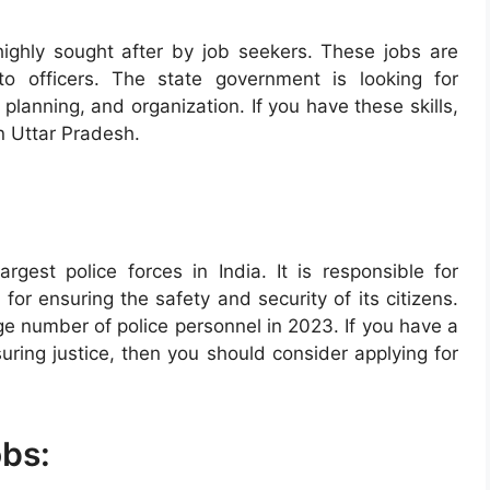
highly sought after by job seekers. These jobs are
 to officers. The state government is looking for
planning, and organization. If you have these skills,
in Uttar Pradesh.
rgest police forces in India. It is responsible for
for ensuring the safety and security of its citizens.
rge number of police personnel in 2023. If you have a
ring justice, then you should consider applying for
obs: