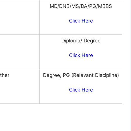
MD/DNB/MS/DA/PG/MBBS
Click Here
Diploma/ Degree
Click Here
Other
Degree, PG (Relevant Discipline)
Click Here