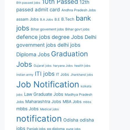
10th Passed
12th
8th passed jobs
passed
admit card
Andhra Pradesh Jobs
bank
assam Jobs
B.Tech
B.E
B.A Jobs
jobs
Bihar govement jobs
Bihar govt jobs
defence jobs
degree Jobs
Delhi
government jobs
delhi jobs
Graduation
Diploma Jobs
Jobs
Gujarat jobs
haryana Jobs
health jobs
ITI jobs
IT Jobs
indian army
Jharkhand jobs
Job Notification
kolkata
Law Graduate Jobs
Madhya Pradesh
jobs
Maharashtra Jobs
MBA Jobs
Jobs
mbbs
mbbs Jobs
Medical jobs
notification
Odisha
odisha
jobs
Panjab jobs
pg diploma
pune jobs