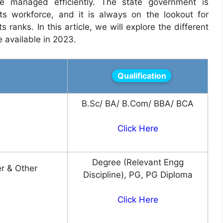
 managed efficiently. The state government is
ts workforce, and it is always on the lookout for
s ranks. In this article, we will explore the different
e available in 2023.
Qualification
B.Sc/ BA/ B.Com/ BBA/ BCA
Click Here
Degree (Relevant Engg
r & Other
Discipline), PG, PG Diploma
Click Here