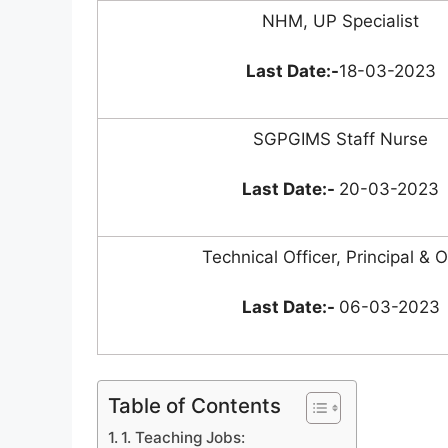
NHM, UP Specialist
Last Date:-
18-03-2023
SGPGIMS Staff Nurse
Last Date:-
20-03-2023
Technical Officer, Principal & 
Last Date:-
06-03-2023
Table of Contents
1. Teaching Jobs: