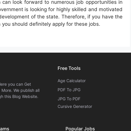
h can look forward to numerous job opportunities in
vernment is looking for highly skilled and motivated
e development of the state. Therefore, if you have the
 you should definitely apply for these jobs.
Free Tools
Age Calculator
Here you can Get
PDF To JPG
More. We publish all
h this Blog Website.
JPG To PDF
Cursive Generator​
xams
Popular Jobs