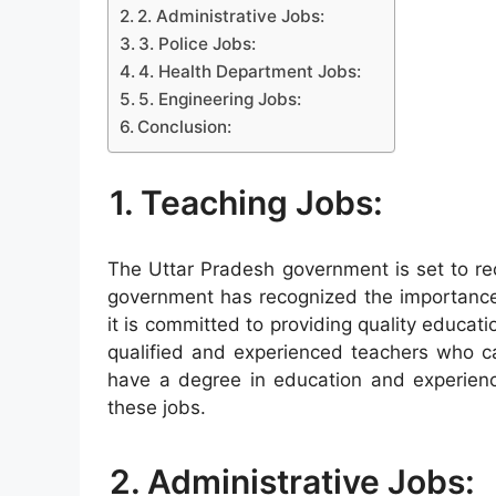
2. Administrative Jobs:
3. Police Jobs:
4. Health Department Jobs:
5. Engineering Jobs:
Conclusion:
1. Teaching Jobs:
The Uttar Pradesh government is set to re
government has recognized the importance 
it is committed to providing quality education
qualified and experienced teachers who can
have a degree in education and experience
these jobs.
2. Administrative Jobs: