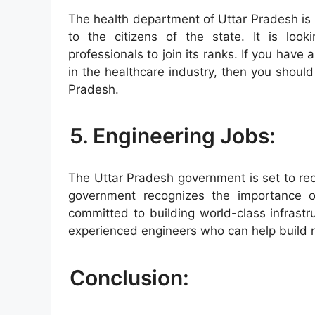
The health department of Uttar Pradesh is r
to the citizens of the state. It is look
professionals to join its ranks. If you hav
in the healthcare industry, then you should
Pradesh.
5. Engineering Jobs:
The Uttar Pradesh government is set to rec
government recognizes the importance of
committed to building world-class infrastruc
experienced engineers who can help build ro
Conclusion: