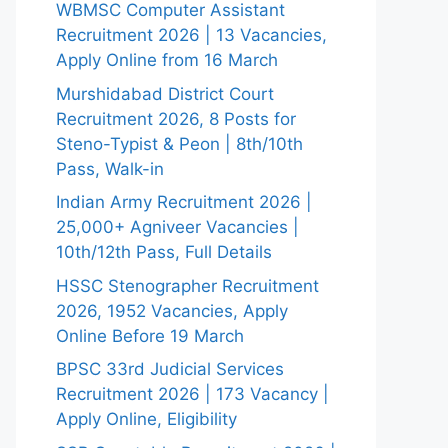
WBMSC Computer Assistant
Recruitment 2026 | 13 Vacancies,
Apply Online from 16 March
Murshidabad District Court
Recruitment 2026, 8 Posts for
Steno-Typist & Peon | 8th/10th
Pass, Walk-in
Indian Army Recruitment 2026 |
25,000+ Agniveer Vacancies |
10th/12th Pass, Full Details
HSSC Stenographer Recruitment
2026, 1952 Vacancies, Apply
Online Before 19 March
BPSC 33rd Judicial Services
Recruitment 2026 | 173 Vacancy |
Apply Online, Eligibility