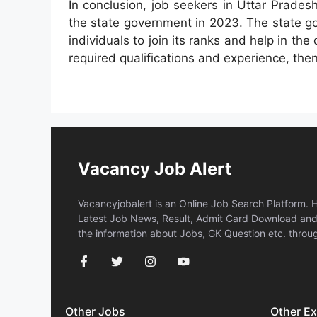
In conclusion, job seekers in Uttar Prades
the state government in 2023. The state go
individuals to join its ranks and help in th
required qualifications and experience, then
Vacancy Job Alert
Vacancyjobalert is an Online Job Search Platform. 
Latest Job News, Result, Admit Card Download and 
the information about Jobs, GK Question etc. throug
Other Jobs
Other E