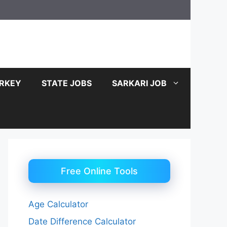
RKEY
STATE JOBS
SARKARI JOB
Free Online Tools
Age Calculator
Date Difference Calculator