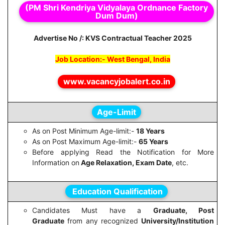
(PM Shri Kendriya Vidyalaya Ordnance Factory
Dum Dum)
Advertise No /: KVS Contractual Teacher 2025
Job Location:- West Bengal, India
www.vacancyjobalert.co.in
Age-Limit
As on Post Minimum Age-limit:-
18 Years
As on Post Maximum Age-limit:-
65 Years
Before applying Read the Notification for More
Information on
Age Relaxation, Exam Date
, etc.
Education Qualification
Candidates Must have a
Graduate, Post
Graduate
from any recognized
University/Institution