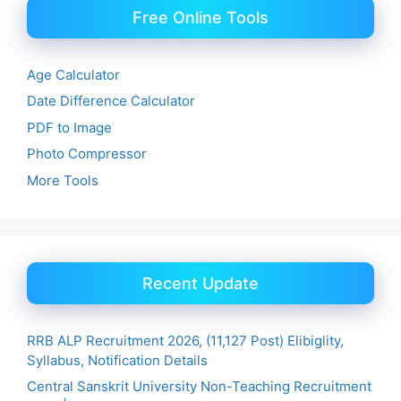
Free Online Tools
Age Calculator
Date Difference Calculator
PDF to Image
Photo Compressor
More Tools
Recent Update
RRB ALP Recruitment 2026, (11,127 Post) Elibiglity,
Syllabus, Notification Details
Central Sanskrit University Non-Teaching Recruitment