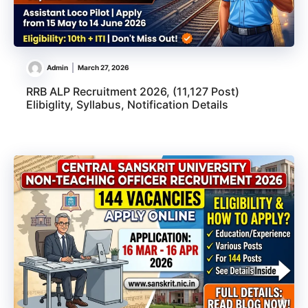
Admin
March 27, 2026
RRB ALP Recruitment 2026, (11,127 Post)
Elibiglity, Syllabus, Notification Details