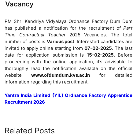
Vacancy
PM Shri Kendriya Vidyalaya Ordnance Factory Dum Dum
has published a notification for the recruitment of
Part
Time Contractual Teacher
2025 Vacancies. The total
number of posts is
Various post
. Interested candidates are
invited to apply online starting from
07-02-2025
. The last
date for application submission is
15-02-2025
. Before
proceeding with the online application, it’s advisable to
thoroughly read the notification available on the official
website
www.ofdumdum.kvs.ac.in
for detailed
information regarding this recruitment.
Yantra India Limited (YIL) Ordnance Factory Apprentice
Recruitment 2026
Related Posts