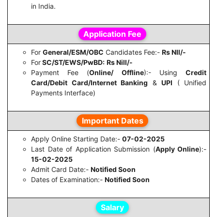
in India.
Application Fee
For
General/ESM/OBC
Candidates Fee:-
Rs NIl/-
For
SC/ST/EWS/PwBD:
Rs Nill/-
Payment Fee (
Online/ Offline
):- Using
Credit
Card/Debit Card/Internet Banking
&
UPI
( Unified
Payments Interface)
Important Dates
Apply Online Starting Date:-
07-02-2025
Last Date of Application Submission (
Apply Online
):-
15-02-2025
Admit Card Date:-
Notified Soon
Dates of Examination:-
Notified Soon
Salary