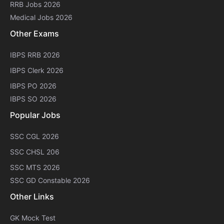
RRB Jobs 2026
Medical Jobs 2026
Other Exams
IBPS RRB 2026
IBPS Clerk 2026
IBPS PO 2026
IBPS SO 2026
Popular Jobs
SSC CGL 2026
SSC CHSL 206
SSC MTS 2026
SSC GD Constable 2026
Other Links
GK Mock Test