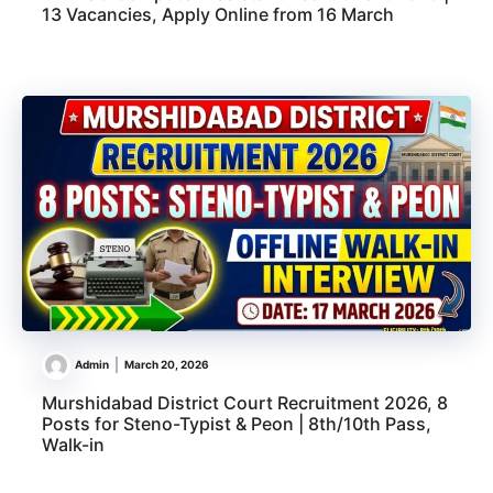
13 Vacancies, Apply Online from 16 March
Admin
March 20, 2026
Murshidabad District Court Recruitment 2026, 8
Posts for Steno-Typist & Peon | 8th/10th Pass,
Walk-in