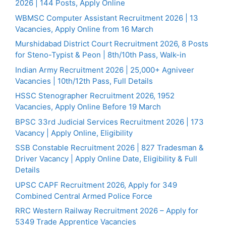
2026 | 144 Posts, Apply Online
WBMSC Computer Assistant Recruitment 2026 | 13
Vacancies, Apply Online from 16 March
Murshidabad District Court Recruitment 2026, 8 Posts
for Steno-Typist & Peon | 8th/10th Pass, Walk-in
Indian Army Recruitment 2026 | 25,000+ Agniveer
Vacancies | 10th/12th Pass, Full Details
HSSC Stenographer Recruitment 2026, 1952
Vacancies, Apply Online Before 19 March
BPSC 33rd Judicial Services Recruitment 2026 | 173
Vacancy | Apply Online, Eligibility
SSB Constable Recruitment 2026 | 827 Tradesman &
Driver Vacancy | Apply Online Date, Eligibility & Full
Details
UPSC CAPF Recruitment 2026, Apply for 349
Combined Central Armed Police Force
RRC Western Railway Recruitment 2026 – Apply for
5349 Trade Apprentice Vacancies