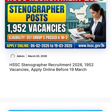
Admin
March 20, 2026
HSSC Stenographer Recruitment 2026, 1952
Vacancies, Apply Online Before 19 March