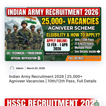
Admin
March 20, 2026
Indian Army Recruitment 2026 | 25,000+
Agniveer Vacancies | 10th/12th Pass, Full Details