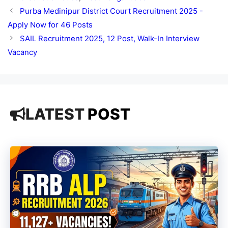
Purba Medinipur District Court Recruitment 2025 -
Apply Now for 46 Posts
SAIL Recruitment 2025, 12 Post, Walk-In Interview
Vacancy
LATEST
POST