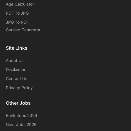
Age Calculator
PDF To JPG
JPG To PDF
Cursive Generator​
Site Links
About Us
Disclaimer
Contact Us
Privacy Policy
Other Jobs
Bank Jobs 2026
Govt Jobs 2026