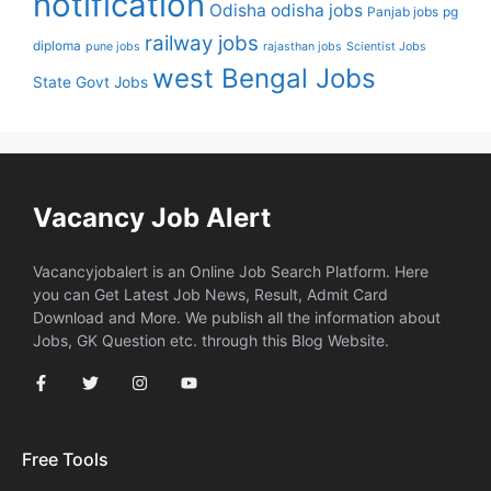
notification
Odisha
odisha jobs
Panjab jobs
pg
railway jobs
diploma
pune jobs
rajasthan jobs
Scientist Jobs
west Bengal Jobs
State Govt Jobs
Vacancy Job Alert
Vacancyjobalert is an Online Job Search Platform. Here
you can Get Latest Job News, Result, Admit Card
Download and More. We publish all the information about
Jobs, GK Question etc. through this Blog Website.
Free Tools