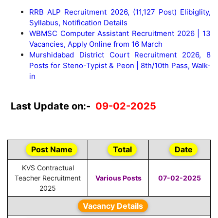
RRB ALP Recruitment 2026, (11,127 Post) Elibiglity,
Syllabus, Notification Details
WBMSC Computer Assistant Recruitment 2026 | 13
Vacancies, Apply Online from 16 March
Murshidabad District Court Recruitment 2026, 8
Posts for Steno-Typist & Peon | 8th/10th Pass, Walk-
in
Last Update on:-
09-02-2025
Post Name
Total
Date
KVS Contractual
Teacher Recruitment
Various Posts
07-02-2025
2025
Vacancy Details