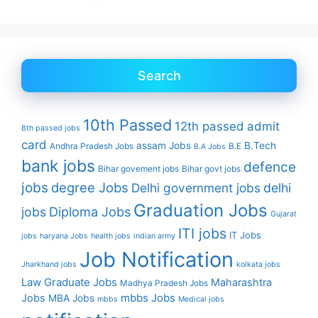
Search
10th Passed
12th passed
admit
8th passed jobs
card
assam Jobs
B.Tech
Andhra Pradesh Jobs
B.E
B.A Jobs
bank jobs
defence
Bihar govement jobs
Bihar govt jobs
jobs
degree Jobs
Delhi government jobs
delhi
Graduation Jobs
Diploma Jobs
jobs
Gujarat
ITI jobs
IT Jobs
jobs
haryana Jobs
health jobs
indian army
Job Notification
Jharkhand jobs
kolkata jobs
Law Graduate Jobs
Maharashtra
Madhya Pradesh Jobs
mbbs Jobs
Jobs
MBA Jobs
mbbs
Medical jobs