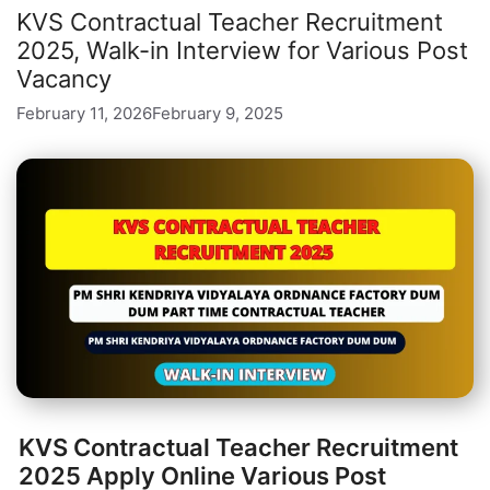
KVS Contractual Teacher Recruitment
2025, Walk-in Interview for Various Post
Vacancy
February 11, 2026
February 9, 2025
KVS Contractual Teacher Recruitment
2025 Apply Online Various Post