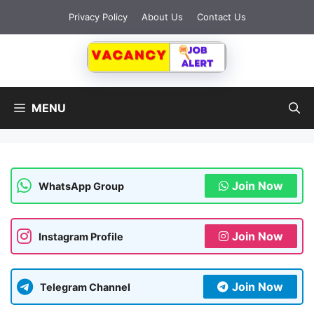
Skip
Privacy Policy
About Us
Contact Us
to
content
MENU
Join Now
WhatsApp Group
Join Now
Instagram Profile
Join Now
Telegram Channel