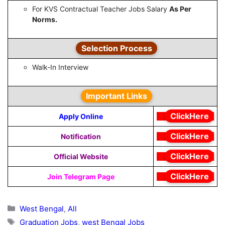
For KVS Contractual Teacher Jobs Salary
As Per
Norms.
Selection Process
Walk-In Interview
Important Links
ClickHere
Apply Online
ClickHere
Notification
ClickHere
Official Website
ClickHere
Join Telegram Page
Categories
West Bengal
,
All
Tags
Graduation Jobs
,
west Bengal Jobs