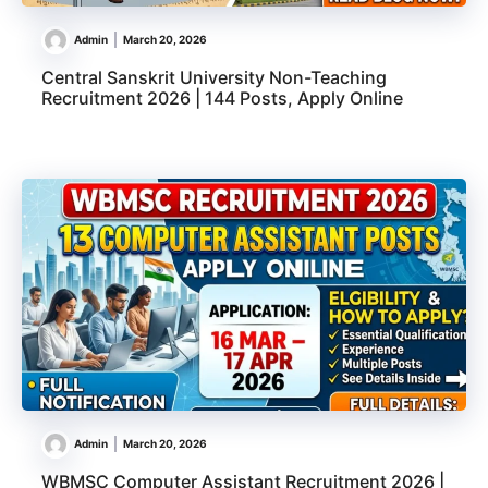
Admin
March 20, 2026
Central Sanskrit University Non-Teaching
Recruitment 2026 | 144 Posts, Apply Online
Admin
March 20, 2026
WBMSC Computer Assistant Recruitment 2026 |