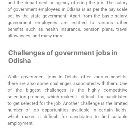
and the department or agency offering the job. The salary
of government employees in Odisha is as per the pay scale
set by the state government. Apart from the basic salary,
government employees are entitled to various other
benefits such as health insurance, pension plans, travel
allowances, and many more.
Challenges of government jobs in
Odisha
While government jobs in Odisha offer various benefits,
there are also some challenges associated with them. One
of the biggest challenges is the highly competitive
selection process, which makes it difficult for candidates
to get selected for the job. Another challenge is the limited
number of job opportunities available in certain fields,
which makes it difficult for candidates to find suitable
employment.