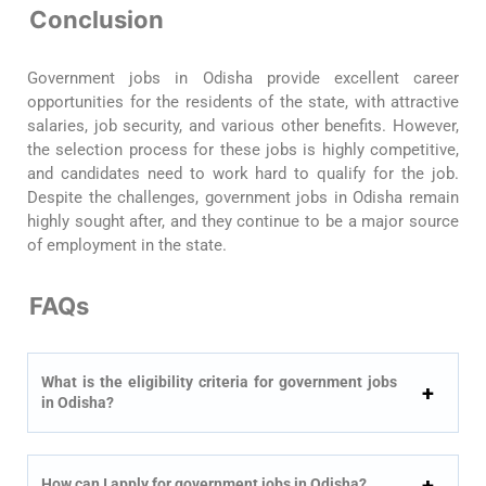
Conclusion
Government jobs in Odisha provide excellent career
opportunities for the residents of the state, with attractive
salaries, job security, and various other benefits. However,
the selection process for these jobs is highly competitive,
and candidates need to work hard to qualify for the job.
Despite the challenges, government jobs in Odisha remain
highly sought after, and they continue to be a major source
of employment in the state.
FAQs
What is the eligibility criteria for government jobs
in Odisha?
How can I apply for government jobs in Odisha?