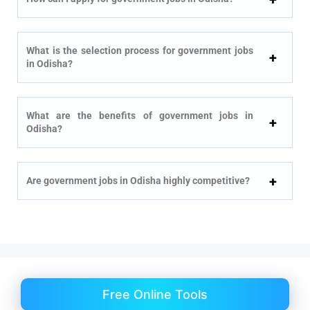
What is the selection process for government jobs
in Odisha?
What are the benefits of government jobs in
Odisha?
Are government jobs in Odisha highly competitive?
Free Online Tools