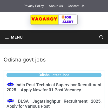
Privacy Policy
About Us
Contact Us
MENU
Odisha govt jobs
Odisha Latest Jobs
India Post Technical Supervisor Recruitment
2025 – Apply Now for 01 Post Vacancy
DLSA Jagatsinghpur Recruitment 2025,
Apply for Various Post