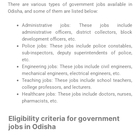
There are various types of government jobs available in
Odisha, and some of them are listed below:
Administrative jobs: These jobs include
administrative officers, district collectors, block
development officers, etc.
Police jobs: These jobs include police constables,
sub-inspectors, deputy superintendents of police,
etc.
Engineering jobs: These jobs include civil engineers,
mechanical engineers, electrical engineers, etc.
Teaching jobs: These jobs include school teachers,
college professors, and lecturers.
Healthcare jobs: These jobs include doctors, nurses,
pharmacists, etc.
Eligibility criteria for government
jobs in Odisha