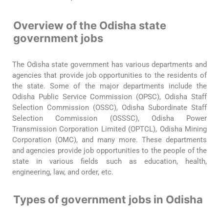
Overview of the Odisha state
government jobs
The Odisha state government has various departments and
agencies that provide job opportunities to the residents of
the state. Some of the major departments include the
Odisha Public Service Commission (OPSC), Odisha Staff
Selection Commission (OSSC), Odisha Subordinate Staff
Selection Commission (OSSSC), Odisha Power
Transmission Corporation Limited (OPTCL), Odisha Mining
Corporation (OMC), and many more. These departments
and agencies provide job opportunities to the people of the
state in various fields such as education, health,
engineering, law, and order, etc.
Types of government jobs in Odisha