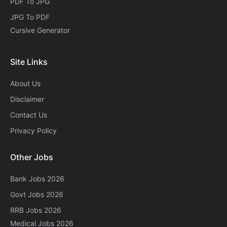
PDF To JPG
JPG To PDF
Cursive Generator​
Site Links
About Us
Disclaimer
Contact Us
Privacy Policy
Other Jobs
Bank Jobs 2026
Govt Jobs 2026
RRB Jobs 2026
Medical Jobs 2026