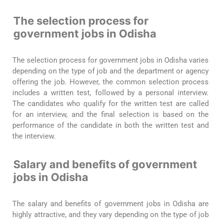
The selection process for
government jobs in Odisha
The selection process for government jobs in Odisha varies
depending on the type of job and the department or agency
offering the job. However, the common selection process
includes a written test, followed by a personal interview.
The candidates who qualify for the written test are called
for an interview, and the final selection is based on the
performance of the candidate in both the written test and
the interview.
Salary and benefits of government
jobs in Odisha
The salary and benefits of government jobs in Odisha are
highly attractive, and they vary depending on the type of job