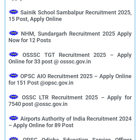
Sainik School Sambalpur Recruitment 2025,
15 Post, Apply Online
NHM, Sundargarh Recruitment 2025 Apply
Now for 12 Posts
OSSSC TGT Recruitment 2025 – Apply
Online for 33 post @ osssc.gov.in
OPSC AIO Recruitment 2025 – Apply Online
for 151 Post @opsc.gov.in
OSSC LTR Recruitment 2025 – Apply for
7540 post @ossc.gov.in
Airports Authority of India Recruitment 2024
– Apply Online for 89 Post
OPSC Odisha Education Service Officer