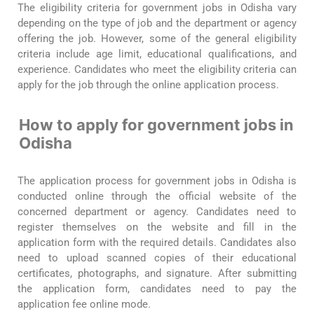
The eligibility criteria for government jobs in Odisha vary
depending on the type of job and the department or agency
offering the job. However, some of the general eligibility
criteria include age limit, educational qualifications, and
experience. Candidates who meet the eligibility criteria can
apply for the job through the online application process.
How to apply for government jobs in
Odisha
The application process for government jobs in Odisha is
conducted online through the official website of the
concerned department or agency. Candidates need to
register themselves on the website and fill in the
application form with the required details. Candidates also
need to upload scanned copies of their educational
certificates, photographs, and signature. After submitting
the application form, candidates need to pay the
application fee online mode.