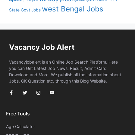
pune jobs
rajasthan jobs
Scientist Jobs
west Bengal Jobs
State Govt Jobs
Vacancy Job Alert
Vacancyjobalert is an Online Job Search Platform. Here
you can Get Latest Job News, Result, Admit Card
Download and More. We publish all the information about
Jobs, GK Question etc. through this Blog Website.
Free Tools
Age Calculator