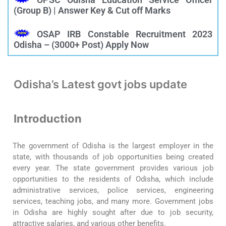
(Group B) | Answer Key & Cut off Marks
OSAP IRB Constable Recruitment 2023
Odisha – (3000+ Post) Apply Now
Odisha’s Latest govt jobs update
Introduction
The government of Odisha is the largest employer in the
state, with thousands of job opportunities being created
every year. The state government provides various job
opportunities to the residents of Odisha, which include
administrative services, police services, engineering
services, teaching jobs, and many more. Government jobs
in Odisha are highly sought after due to job security,
attractive salaries, and various other benefits.