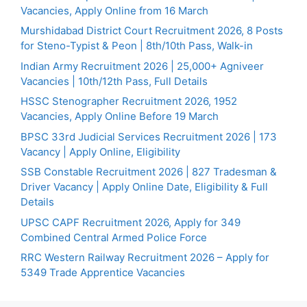
Vacancies, Apply Online from 16 March
Murshidabad District Court Recruitment 2026, 8 Posts
for Steno-Typist & Peon | 8th/10th Pass, Walk-in
Indian Army Recruitment 2026 | 25,000+ Agniveer
Vacancies | 10th/12th Pass, Full Details
HSSC Stenographer Recruitment 2026, 1952
Vacancies, Apply Online Before 19 March
BPSC 33rd Judicial Services Recruitment 2026 | 173
Vacancy | Apply Online, Eligibility
SSB Constable Recruitment 2026 | 827 Tradesman &
Driver Vacancy | Apply Online Date, Eligibility & Full
Details
UPSC CAPF Recruitment 2026, Apply for 349
Combined Central Armed Police Force
RRC Western Railway Recruitment 2026 – Apply for
5349 Trade Apprentice Vacancies