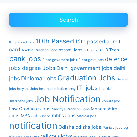
Search
10th Passed
12th passed
admit
8th passed jobs
card
assam Jobs
B.Tech
Andhra Pradesh Jobs
B.E
B.A Jobs
bank jobs
defence
Bihar govement jobs
Bihar govt jobs
jobs
degree Jobs
Delhi government jobs
delhi
Graduation Jobs
Diploma Jobs
jobs
Gujarat
ITI jobs
IT Jobs
jobs
haryana Jobs
health jobs
indian army
Job Notification
Jharkhand jobs
kolkata jobs
Law Graduate Jobs
Maharashtra
Madhya Pradesh Jobs
mbbs Jobs
Jobs
MBA Jobs
mbbs
Medical jobs
notification
Odisha
odisha jobs
Panjab jobs
pg
railway jobs
diploma