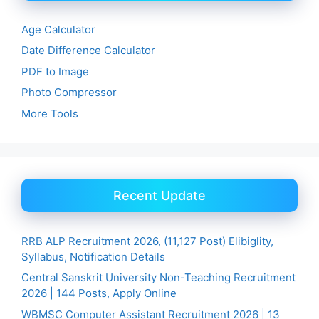
Age Calculator
Date Difference Calculator
PDF to Image
Photo Compressor
More Tools
Recent Update
RRB ALP Recruitment 2026, (11,127 Post) Elibiglity,
Syllabus, Notification Details
Central Sanskrit University Non-Teaching Recruitment
2026 | 144 Posts, Apply Online
WBMSC Computer Assistant Recruitment 2026 | 13