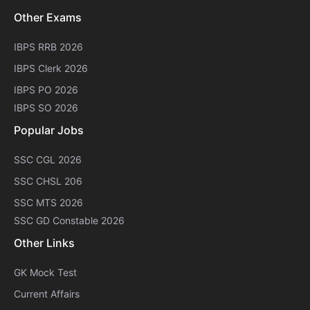
Other Exams
IBPS RRB 2026
IBPS Clerk 2026
IBPS PO 2026
IBPS SO 2026
Popular Jobs
SSC CGL 2026
SSC CHSL 206
SSC MTS 2026
SSC GD Constable 2026
Other Links
GK Mock Test
Current Affairs