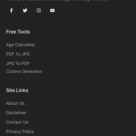
Free Tools
Age Calculator
PDF To JPG
JPG To PDF
Cursive Generator​
Site Links
About Us
Disclaimer
Contact Us
Privacy Policy