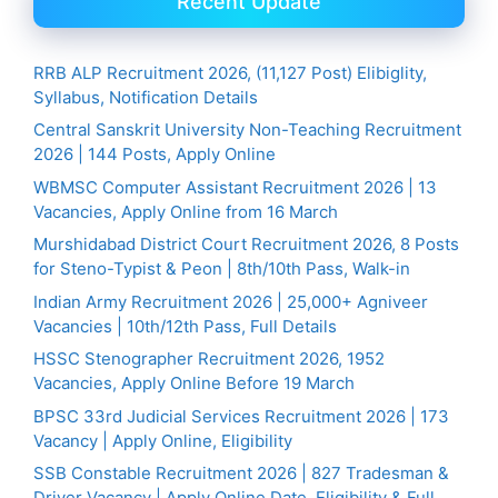
Recent Update
RRB ALP Recruitment 2026, (11,127 Post) Elibiglity,
Syllabus, Notification Details
Central Sanskrit University Non-Teaching Recruitment
2026 | 144 Posts, Apply Online
WBMSC Computer Assistant Recruitment 2026 | 13
Vacancies, Apply Online from 16 March
Murshidabad District Court Recruitment 2026, 8 Posts
for Steno-Typist & Peon | 8th/10th Pass, Walk-in
Indian Army Recruitment 2026 | 25,000+ Agniveer
Vacancies | 10th/12th Pass, Full Details
HSSC Stenographer Recruitment 2026, 1952
Vacancies, Apply Online Before 19 March
BPSC 33rd Judicial Services Recruitment 2026 | 173
Vacancy | Apply Online, Eligibility
SSB Constable Recruitment 2026 | 827 Tradesman &
Driver Vacancy | Apply Online Date, Eligibility & Full