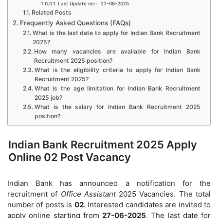
Last Update on:- 27-06-2025
Related Posts
Frequently Asked Questions (FAQs)
What is the last date to apply for Indian Bank Recruitment
2025?
How many vacancies are available for Indian Bank
Recruitment 2025 position?
What is the eligibility criteria to apply for Indian Bank
Recruitment 2025?
What is the age limitation for Indian Bank Recruitment
2025 job?
What is the salary for Indian Bank Recruitment 2025
position?
Indian Bank Recruitment 2025 Apply
Online 02 Post Vacancy
Indian Bank has announced a notification for the
recruitment of
Office Assistant
2025 Vacancies. The total
number of posts is
02
. Interested candidates are invited to
apply online starting from
27-06-2025
. The last date for