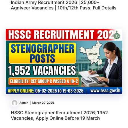
Indian Army Recruitment 2026 | 25,000+
Agniveer Vacancies | 10th/12th Pass, Full Details
Admin
March 20, 2026
HSSC Stenographer Recruitment 2026, 1952
Vacancies, Apply Online Before 19 March