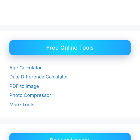
Free Online Tools
Age Calculator
Date Difference Calculator
PDF to Image
Photo Compressor
More Tools