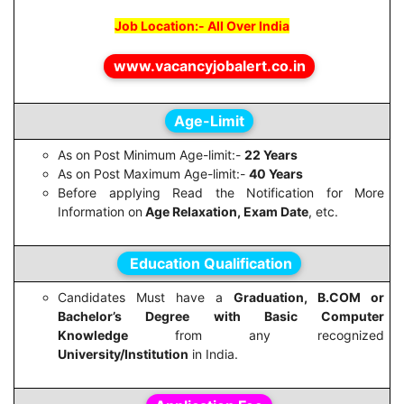
Job Location:- All Over India
www.vacancyjobalert.co.in
Age-Limit
As on Post Minimum Age-limit:-
22 Years
As on Post Maximum Age-limit:-
40 Years
Before applying Read the Notification for More
Information on
Age Relaxation, Exam Date
, etc.
Education Qualification
Candidates Must have a
Graduation, B.COM or
Bachelor’s Degree with Basic Computer
Knowledge
from any recognized
University/Institution
in India.