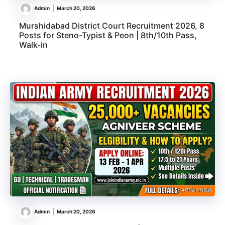
Admin
March 20, 2026
Murshidabad District Court Recruitment 2026, 8
Posts for Steno-Typist & Peon | 8th/10th Pass,
Walk-in
Admin
March 20, 2026