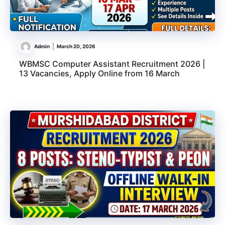
Admin
March 20, 2026
WBMSC Computer Assistant Recruitment 2026 |
13 Vacancies, Apply Online from 16 March