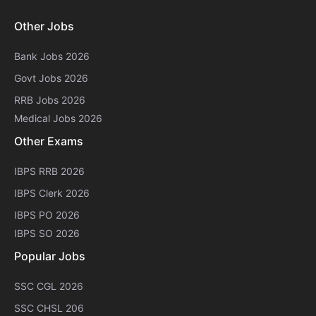
Other Jobs
Bank Jobs 2026
Govt Jobs 2026
RRB Jobs 2026
Medical Jobs 2026
Other Exams
IBPS RRB 2026
IBPS Clerk 2026
IBPS PO 2026
IBPS SO 2026
Popular Jobs
SSC CGL 2026
SSC CHSL 206