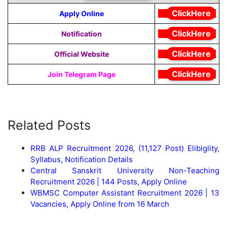
ClickHere
Apply Online
ClickHere
Notification
ClickHere
Official Website
ClickHere
Join Telegram Page
Related Posts
RRB ALP Recruitment 2026, (11,127 Post) Elibiglity,
Syllabus, Notification Details
Central Sanskrit University Non-Teaching
Recruitment 2026 | 144 Posts, Apply Online
WBMSC Computer Assistant Recruitment 2026 | 13
Vacancies, Apply Online from 16 March