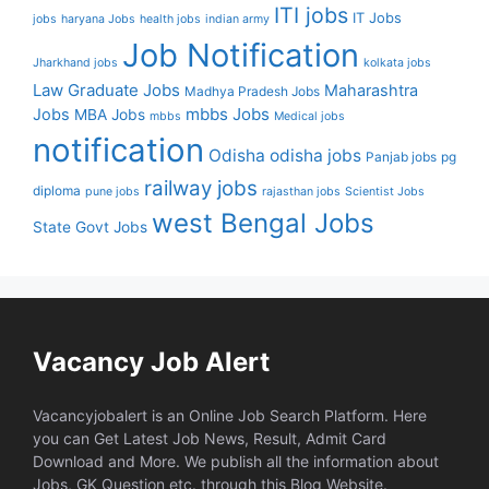
ITI jobs
IT Jobs
jobs
haryana Jobs
health jobs
indian army
Job Notification
Jharkhand jobs
kolkata jobs
Law Graduate Jobs
Maharashtra
Madhya Pradesh Jobs
mbbs Jobs
Jobs
MBA Jobs
mbbs
Medical jobs
notification
Odisha
odisha jobs
Panjab jobs
pg
railway jobs
diploma
pune jobs
rajasthan jobs
Scientist Jobs
west Bengal Jobs
State Govt Jobs
Vacancy Job Alert
Vacancyjobalert is an Online Job Search Platform. Here
you can Get Latest Job News, Result, Admit Card
Download and More. We publish all the information about
Jobs, GK Question etc. through this Blog Website.