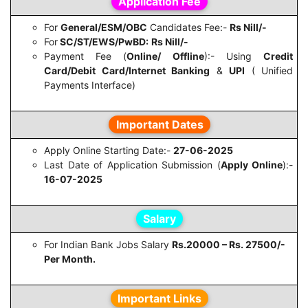
Application Fee
For
General/ESM/OBC
Candidates Fee:-
Rs Nill/-
For
SC/ST/EWS/PwBD:
Rs Nill/-
Payment Fee (
Online/ Offline
):- Using
Credit
Card/Debit Card/Internet Banking
&
UPI
( Unified
Payments Interface)
Important Dates
Apply Online Starting Date:-
27-06-2025
Last Date of Application Submission (
Apply Online
):-
16-07-2025
Salary
For Indian Bank Jobs Salary
Rs.20000 – Rs. 27500/-
Per Month.
Important Links