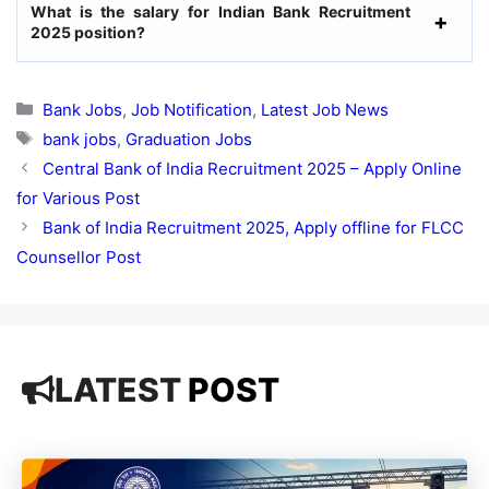
What is the salary for Indian Bank Recruitment
2025 position?
Categories
Bank Jobs
,
Job Notification
,
Latest Job News
Tags
bank jobs
,
Graduation Jobs
Central Bank of India Recruitment 2025 – Apply Online
for Various Post
Bank of India Recruitment 2025, Apply offline for FLCC
Counsellor Post
LATEST
POST