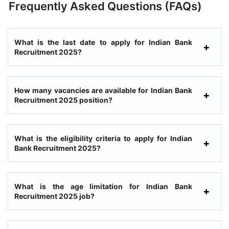
Frequently Asked Questions (FAQs)
What is the last date to apply for Indian Bank
Recruitment 2025?
How many vacancies are available for Indian Bank
Recruitment 2025 position?
What is the eligibility criteria to apply for Indian
Bank Recruitment 2025?
What is the age limitation for Indian Bank
Recruitment 2025 job?