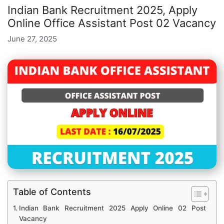
Indian Bank Recruitment 2025, Apply
Online Office Assistant Post 02 Vacancy
June 27, 2025
Table of Contents
Indian Bank Recruitment 2025 Apply Online 02 Post
Vacancy