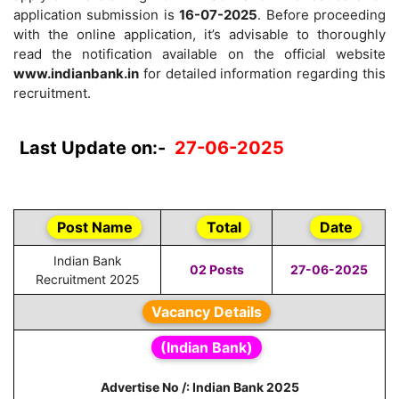
application submission is
16-07-2025
. Before proceeding
with the online application, it’s advisable to thoroughly
read the notification available on the official website
www.indianbank.in
for detailed information regarding this
recruitment.
Last Update on:-
27-06-2025
Post Name
Total
Date
Indian Bank
02 Posts
27-06-2025
Recruitment 2025
Vacancy Details
(Indian Bank)
Advertise No /: Indian Bank 2025