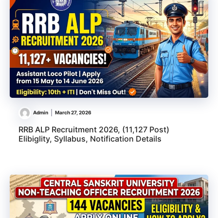
Admin
March 27, 2026
RRB ALP Recruitment 2026, (11,127 Post)
Elibiglity, Syllabus, Notification Details