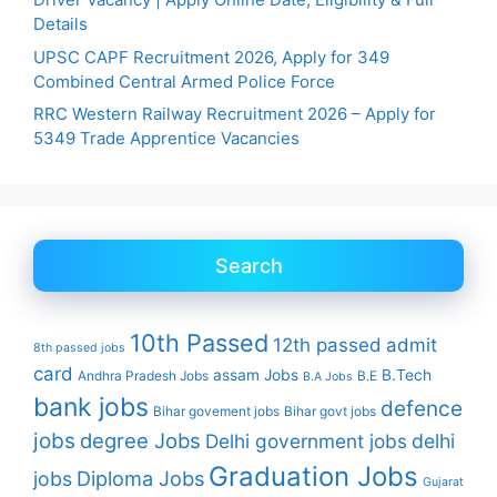
Details
UPSC CAPF Recruitment 2026, Apply for 349
Combined Central Armed Police Force
RRC Western Railway Recruitment 2026 – Apply for
5349 Trade Apprentice Vacancies
Search
10th Passed
12th passed
admit
8th passed jobs
card
assam Jobs
B.Tech
Andhra Pradesh Jobs
B.E
B.A Jobs
bank jobs
defence
Bihar govement jobs
Bihar govt jobs
jobs
degree Jobs
Delhi government jobs
delhi
Graduation Jobs
Diploma Jobs
jobs
Gujarat