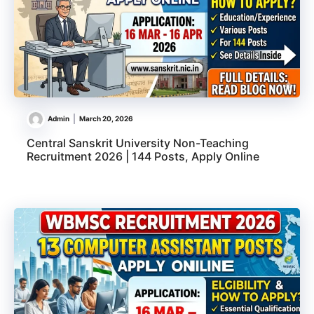
Admin
March 20, 2026
Central Sanskrit University Non-Teaching
Recruitment 2026 | 144 Posts, Apply Online