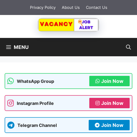
Skip
Privacy Policy
About Us
Contact Us
to
content
MENU
Join Now
WhatsApp Group
Join Now
Instagram Profile
Join Now
Telegram Channel