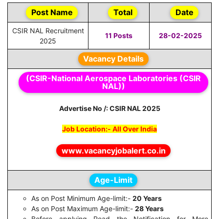
Post Name
Total
Date
CSIR NAL Recruitment
11 Posts
28-02-2025
2025
Vacancy Details
(CSIR-National Aerospace Laboratories (CSIR
NAL))
Advertise No /: CSIR NAL 2025
Job Location:- All Over India
www.vacancyjobalert.co.in
Age-Limit
As on Post Minimum Age-limit:-
20 Years
As on Post Maximum Age-limit:-
28 Years
Before applying Read the Notification for More