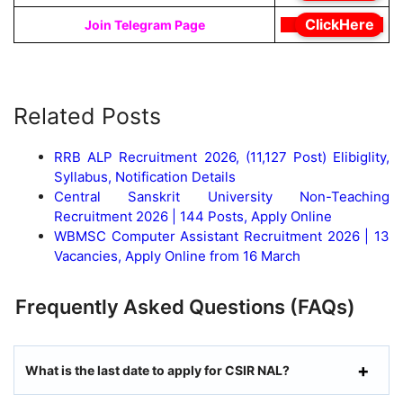
ClickHere
Join Telegram Page
Related Posts
RRB ALP Recruitment 2026, (11,127 Post) Elibiglity,
Syllabus, Notification Details
Central Sanskrit University Non-Teaching
Recruitment 2026 | 144 Posts, Apply Online
WBMSC Computer Assistant Recruitment 2026 | 13
Vacancies, Apply Online from 16 March
Frequently Asked Questions (FAQs)
What is the last date to apply for CSIR NAL?