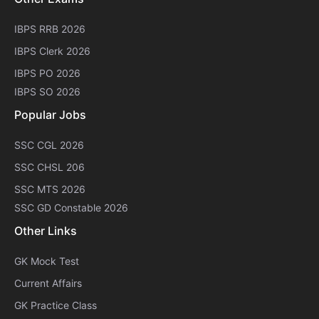
IBPS RRB 2026
IBPS Clerk 2026
IBPS PO 2026
IBPS SO 2026
Popular Jobs
SSC CGL 2026
SSC CHSL 206
SSC MTS 2026
SSC GD Constable 2026
Other Links
GK Mock Test
Current Affairs
GK Practice Class