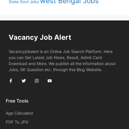
west Bengal Jobs
State Govt Jobs
Vacancy Job Alert
Vacancyjobalert is an Online Job Search Platform. Here
you can Get Latest Job News, Result, Admit Card
Download and More. We publish all the information about
Jobs, GK Question etc. through this Blog Website.
Free Tools
Age Calculator
PDF To JPG