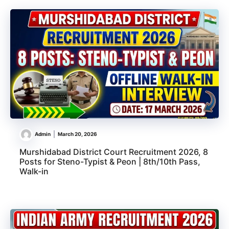
Admin
March 20, 2026
Murshidabad District Court Recruitment 2026, 8
Posts for Steno-Typist & Peon | 8th/10th Pass,
Walk-in