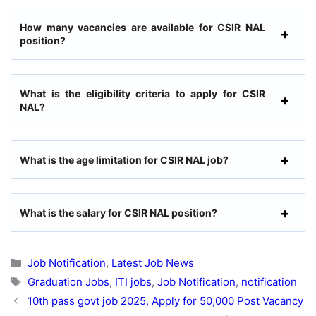
How many vacancies are available for CSIR NAL
position?
What is the eligibility criteria to apply for CSIR
NAL?
What is the age limitation for CSIR NAL job?
What is the salary for CSIR NAL position?
Categories
Job Notification
,
Latest Job News
Tags
Graduation Jobs
,
ITI jobs
,
Job Notification
,
notification
10th pass govt job 2025, Apply for 50,000 Post Vacancy