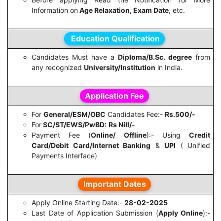
Information on
Age Relaxation, Exam Date
, etc.
Education Qualification
Candidates Must have a
Diploma/B.Sc. degree
from
any recognized
University/Institution
in India.
Application Fee
For
General/ESM/OBC
Candidates Fee:-
Rs.500/-
For
SC/ST/EWS/PwBD:
Rs Nill/-
Payment Fee (
Online/ Offline
):- Using
Credit
Card/Debit Card/Internet Banking
&
UPI
( Unified
Payments Interface)
Important Dates
Apply Online Starting Date:-
28-02-2025
Last Date of Application Submission (
Apply Online
):-