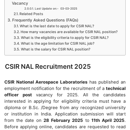
Vacancy
Last Update on:- 03-03-2025
Related Posts
Frequently Asked Questions (FAQs)
What is the last date to apply for CSIR NAL?
How many vacancies are available for CSIR NAL position?
What is the eligibility criteria to apply for CSIR NAL?
What is the age limitation for CSIR NAL job?
What is the salary for CSIR NAL position?
CSIR NAL Recruitment 2025
CSIR National Aerospace Laboratories
has published an
employment notification for the recruitment of a
technical
officer post
vacancy for 2025. All the candidates
interested in applying for eligibility criteria must have a
diploma or B.Sc. /Degree from any recognized university
or institution in India. Application submission will start
from the date on
28 February 2025
to
11th April 2025
.
Before applying online, candidates are requested to read