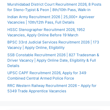
Murshidabad District Court Recruitment 2026, 8 Posts
for Steno-Typist & Peon | 8th/10th Pass, Walk-in
Indian Army Recruitment 2026 | 25,000+ Agniveer
Vacancies | 10th/12th Pass, Full Details
HSSC Stenographer Recruitment 2026, 1952
Vacancies, Apply Online Before 19 March
BPSC 33rd Judicial Services Recruitment 2026 | 173
Vacancy | Apply Online, Eligibility
SSB Constable Recruitment 2026 | 827 Tradesman &
Driver Vacancy | Apply Online Date, Eligibility & Full
Details
UPSC CAPF Recruitment 2026, Apply for 349
Combined Central Armed Police Force
RRC Western Railway Recruitment 2026 – Apply for
5349 Trade Apprentice Vacancies