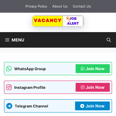
Skip
Privacy Policy
About Us
Contact Us
to
content
MENU
Join Now
WhatsApp Group
Join Now
Instagram Profile
Join Now
Telegram Channel