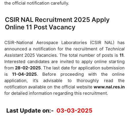
the official notification carefully.
CSIR NAL Recruitment 2025 Apply
Online 11 Post Vacancy
CSIR-National Aerospace Laboratories (CSIR NAL) has
announced a notification for the recruitment of
Technical
Assistant
2025 Vacancies. The total number of posts is
11
.
Interested candidates are invited to apply online starting
from
28-02-2025
. The last date for application submission
is
11-04-2025
. Before proceeding with the online
application, it’s advisable to thoroughly read the
notification available on the official website
www.nal.res.in
for detailed information regarding this recruitment.
Last Update on:-
03-03-2025