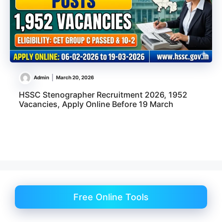
Admin
March 20, 2026
HSSC Stenographer Recruitment 2026, 1952
Vacancies, Apply Online Before 19 March
Free Online Tools