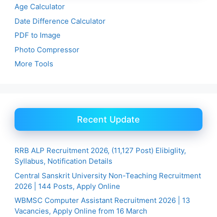
Age Calculator
Date Difference Calculator
PDF to Image
Photo Compressor
More Tools
Recent Update
RRB ALP Recruitment 2026, (11,127 Post) Elibiglity,
Syllabus, Notification Details
Central Sanskrit University Non-Teaching Recruitment
2026 | 144 Posts, Apply Online
WBMSC Computer Assistant Recruitment 2026 | 13
Vacancies, Apply Online from 16 March