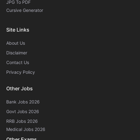
JPG To PDF
Cursive Generator​
Site Links
About Us
Disclaimer
Contact Us
Privacy Policy
Other Jobs
Bank Jobs 2026
Govt Jobs 2026
RRB Jobs 2026
Medical Jobs 2026
Other Exams