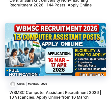
Central Sanskrit University Non-Teaching
Recruitment 2026 | 144 Posts, Apply Online
Admin
March 20, 2026
WBMSC Computer Assistant Recruitment 2026 |
13 Vacancies, Apply Online from 16 March