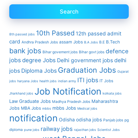
Search
10th Passed
12th passed
admit
8th passed jobs
card
assam Jobs
B.Tech
Andhra Pradesh Jobs
B.E
B.A Jobs
bank jobs
defence
Bihar govement jobs
Bihar govt jobs
jobs
degree Jobs
Delhi government jobs
delhi
Graduation Jobs
Diploma Jobs
jobs
Gujarat
ITI jobs
IT Jobs
jobs
haryana Jobs
health jobs
indian army
Job Notification
Jharkhand jobs
kolkata jobs
Law Graduate Jobs
Maharashtra
Madhya Pradesh Jobs
mbbs Jobs
Jobs
MBA Jobs
mbbs
Medical jobs
notification
Odisha
odisha jobs
Panjab jobs
pg
railway jobs
diploma
pune jobs
rajasthan jobs
Scientist Jobs