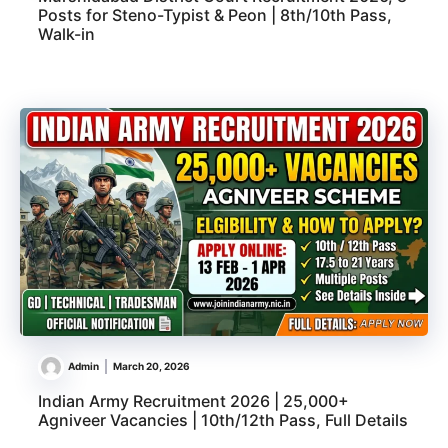
Posts for Steno-Typist & Peon | 8th/10th Pass,
Walk-in
Admin
March 20, 2026
Indian Army Recruitment 2026 | 25,000+
Agniveer Vacancies | 10th/12th Pass, Full Details