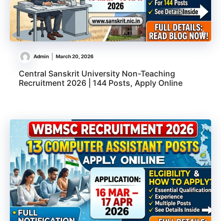
Admin
March 20, 2026
Central Sanskrit University Non-Teaching
Recruitment 2026 | 144 Posts, Apply Online