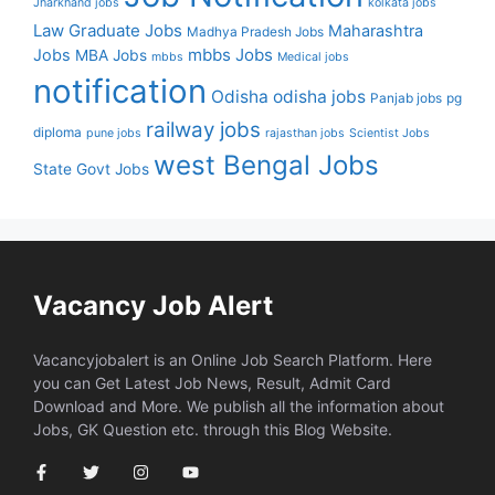
Jharkhand jobs
kolkata jobs
Law Graduate Jobs
Maharashtra
Madhya Pradesh Jobs
mbbs Jobs
Jobs
MBA Jobs
mbbs
Medical jobs
notification
Odisha
odisha jobs
Panjab jobs
pg
railway jobs
diploma
pune jobs
rajasthan jobs
Scientist Jobs
west Bengal Jobs
State Govt Jobs
Vacancy Job Alert
Vacancyjobalert is an Online Job Search Platform. Here
you can Get Latest Job News, Result, Admit Card
Download and More. We publish all the information about
Jobs, GK Question etc. through this Blog Website.