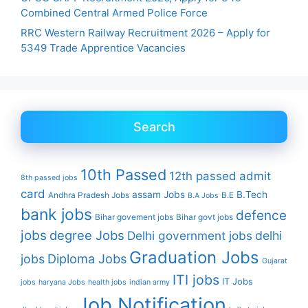
Combined Central Armed Police Force
RRC Western Railway Recruitment 2026 – Apply for
5349 Trade Apprentice Vacancies
Search
10th Passed
12th passed
admit
8th passed jobs
card
assam Jobs
B.Tech
Andhra Pradesh Jobs
B.E
B.A Jobs
bank jobs
defence
Bihar govement jobs
Bihar govt jobs
jobs
degree Jobs
Delhi government jobs
delhi
Graduation Jobs
Diploma Jobs
jobs
Gujarat
ITI jobs
IT Jobs
jobs
haryana Jobs
health jobs
indian army
Job Notification