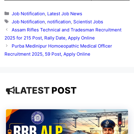
Categories
Job Notification
,
Latest Job News
Tags
Job Notification
,
notification
,
Scientist Jobs
Assam Rifles Technical and Tradesman Recruitment
2025 for 215 Post, Rally Date, Apply Online
Purba Medinipur Homoeopathic Medical Officer
Recruitment 2025, 59 Post, Apply Online
LATEST
POST