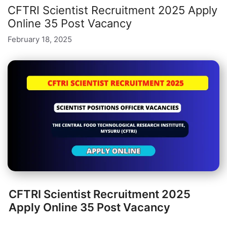
CFTRI Scientist Recruitment 2025 Apply
Online 35 Post Vacancy
February 18, 2025
CFTRI Scientist Recruitment 2025
Apply Online 35 Post Vacancy