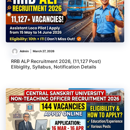
Admin
March 27, 2026
RRB ALP Recruitment 2026, (11,127 Post)
Elibiglity, Syllabus, Notification Details