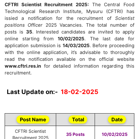
CFTRI Scientist Recruitment 2025:
The Central Food
Technological Research Institute, Mysuru (CFTRI) has
issied a notification for the recruitment of
Scientist
positions Officer
2025 Vacancies. The total number of
posts is
35
. Interested candidates are invited to apply
online starting from
10/02/2025
. The last date for
application submission is
14/03/2025
. Before proceeding
with the online application, it’s advisable to thoroughly
read the notification available on the official website
www.cftri.res.in
for detailed information regarding this
recruitment.
Last Update on:-
18-02-2025
Post Name
Total
Date
CFTRI Scientist
35 Posts
10/02/2025
Recruitment 2025