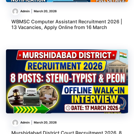
Admin
March 20, 2026
WBMSC Computer Assistant Recruitment 2026 |
13 Vacancies, Apply Online from 16 March
Admin
March 20, 2026
Murshidabad District Court Recruitment 2026, 8