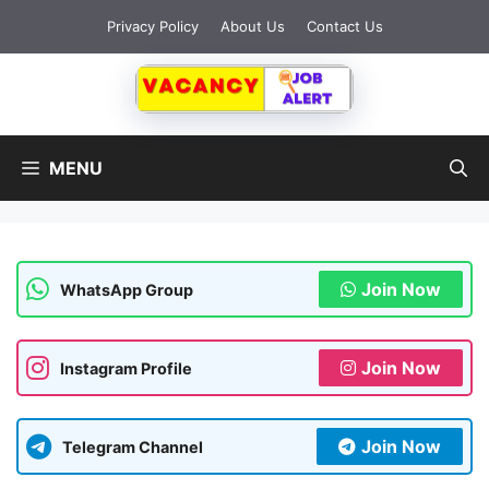
Skip
Privacy Policy
About Us
Contact Us
to
content
MENU
Join Now
WhatsApp Group
Join Now
Instagram Profile
Join Now
Telegram Channel