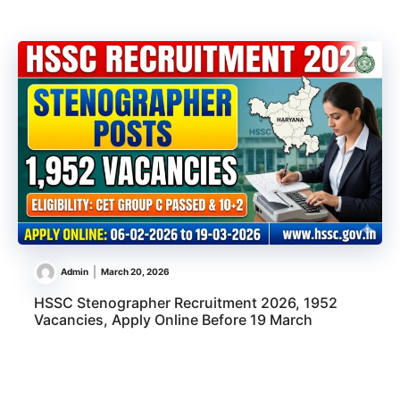
Admin
March 20, 2026
HSSC Stenographer Recruitment 2026, 1952
Vacancies, Apply Online Before 19 March