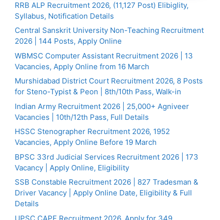
RRB ALP Recruitment 2026, (11,127 Post) Elibiglity,
Syllabus, Notification Details
Central Sanskrit University Non-Teaching Recruitment
2026 | 144 Posts, Apply Online
WBMSC Computer Assistant Recruitment 2026 | 13
Vacancies, Apply Online from 16 March
Murshidabad District Court Recruitment 2026, 8 Posts
for Steno-Typist & Peon | 8th/10th Pass, Walk-in
Indian Army Recruitment 2026 | 25,000+ Agniveer
Vacancies | 10th/12th Pass, Full Details
HSSC Stenographer Recruitment 2026, 1952
Vacancies, Apply Online Before 19 March
BPSC 33rd Judicial Services Recruitment 2026 | 173
Vacancy | Apply Online, Eligibility
SSB Constable Recruitment 2026 | 827 Tradesman &
Driver Vacancy | Apply Online Date, Eligibility & Full
Details
UPSC CAPF Recruitment 2026, Apply for 349