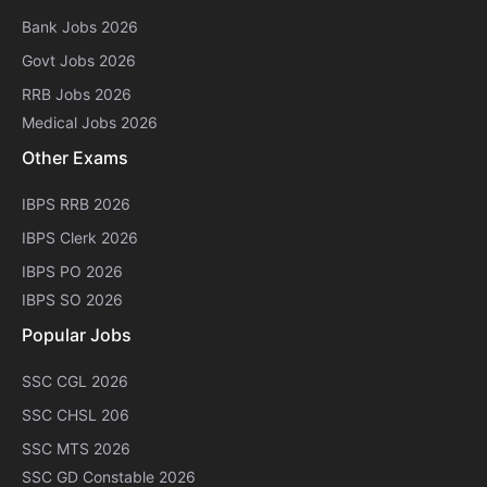
Bank Jobs 2026
Govt Jobs 2026
RRB Jobs 2026
Medical Jobs 2026
Other Exams
IBPS RRB 2026
IBPS Clerk 2026
IBPS PO 2026
IBPS SO 2026
Popular Jobs
SSC CGL 2026
SSC CHSL 206
SSC MTS 2026
SSC GD Constable 2026