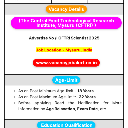
Vacancy Details
(The Central Food Technological Research
Institute, Mysuru (CFTRI) )
Advertise No /: CFTRI Scientist 2025
Job Location:- Mysuru, India
www.vacancyjobalert.co.in
Age-Limit
As on Post Minimum Age-limit:-
18 Years
As on Post Maximum Age-limit:-
32 Years
Before applying Read the Notification for More
Information on
Age Relaxation, Exam Date
, etc.
Education Qualification