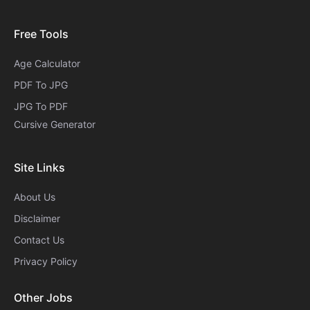
Free Tools
Age Calculator
PDF To JPG
JPG To PDF
Cursive Generator​
Site Links
About Us
Disclaimer
Contact Us
Privacy Policy
Other Jobs