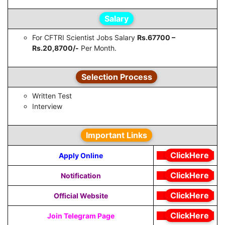
Salary
For CFTRI Scientist Jobs Salary
Rs.67700 –
Rs.20,8700/-
Per Month.
Selection Process
Written Test
Interview
Important Links
ClickHere
Apply Online
ClickHere
Notification
ClickHere
Official Website
ClickHere
Join Telegram Page