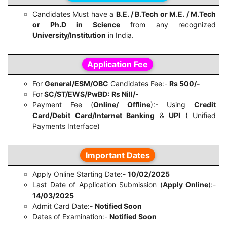
Candidates Must have a
B.E. / B.Tech or M.E. / M.Tech
or Ph.D in Science
from any recognized
University/Institution
in India.
Application Fee
For
General/ESM/OBC
Candidates Fee:-
Rs 500/-
For
SC/ST/EWS/PwBD:
Rs Nill/-
Payment Fee (
Online/ Offline
):- Using
Credit
Card/Debit Card/Internet Banking
&
UPI
( Unified
Payments Interface)
Important Dates
Apply Online Starting Date:-
10/02/2025
Last Date of Application Submission (
Apply Online
):-
14/03/2025
Admit Card Date:-
Notified Soon
Dates of Examination:-
Notified Soon