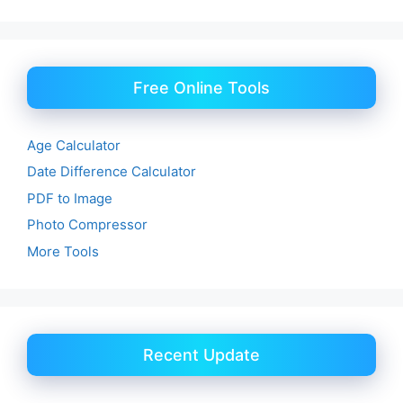
Free Online Tools
Age Calculator
Date Difference Calculator
PDF to Image
Photo Compressor
More Tools
Recent Update