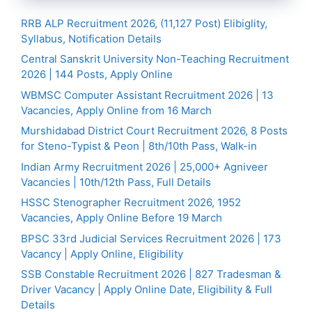
RRB ALP Recruitment 2026, (11,127 Post) Elibiglity,
Syllabus, Notification Details
Central Sanskrit University Non-Teaching Recruitment
2026 | 144 Posts, Apply Online
WBMSC Computer Assistant Recruitment 2026 | 13
Vacancies, Apply Online from 16 March
Murshidabad District Court Recruitment 2026, 8 Posts
for Steno-Typist & Peon | 8th/10th Pass, Walk-in
Indian Army Recruitment 2026 | 25,000+ Agniveer
Vacancies | 10th/12th Pass, Full Details
HSSC Stenographer Recruitment 2026, 1952
Vacancies, Apply Online Before 19 March
BPSC 33rd Judicial Services Recruitment 2026 | 173
Vacancy | Apply Online, Eligibility
SSB Constable Recruitment 2026 | 827 Tradesman &
Driver Vacancy | Apply Online Date, Eligibility & Full
Details