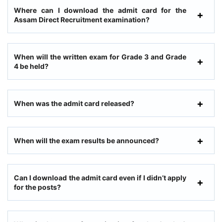
Where can I download the admit card for the
Assam Direct Recruitment examination?
When will the written exam for Grade 3 and Grade
4 be held?
When was the admit card released?
When will the exam results be announced?
Can I download the admit card even if I didn’t apply
for the posts?