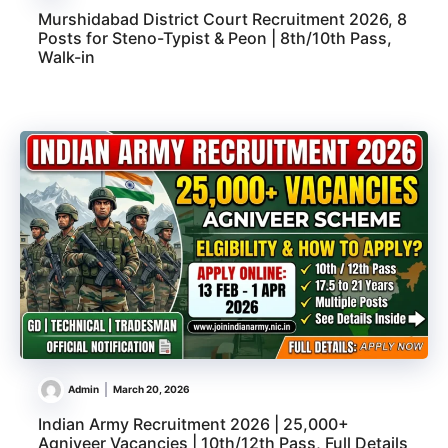
Murshidabad District Court Recruitment 2026, 8
Posts for Steno-Typist & Peon | 8th/10th Pass,
Walk-in
Admin
March 20, 2026
Indian Army Recruitment 2026 | 25,000+
Agniveer Vacancies | 10th/12th Pass, Full Details