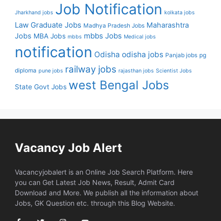
Job Notification
Jharkhand jobs
kolkata jobs
Law Graduate Jobs
Maharashtra
Madhya Pradesh Jobs
mbbs Jobs
Jobs
MBA Jobs
mbbs
Medical jobs
notification
Odisha
odisha jobs
Panjab jobs
pg
railway jobs
diploma
pune jobs
rajasthan jobs
Scientist Jobs
west Bengal Jobs
State Govt Jobs
Vacancy Job Alert
Vacancyjobalert is an Online Job Search Platform. Here
you can Get Latest Job News, Result, Admit Card
Download and More. We publish all the information about
Jobs, GK Question etc. through this Blog Website.