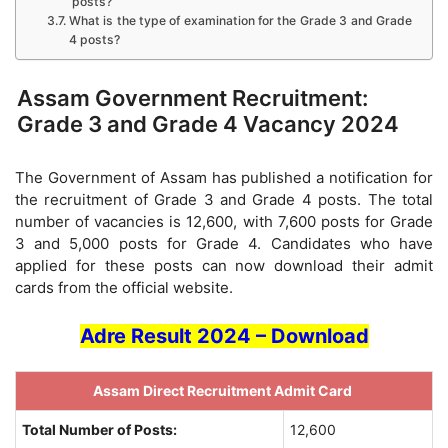
posts?
What is the type of examination for the Grade 3 and Grade
4 posts?
Assam Government Recruitment:
Grade 3 and Grade 4 Vacancy 2024
The Government of Assam has published a notification for
the recruitment of Grade 3 and Grade 4 posts. The total
number of vacancies is 12,600, with 7,600 posts for Grade
3 and 5,000 posts for Grade 4. Candidates who have
applied for these posts can now download their admit
cards from the official website.
Adre Result 2024 – Download
Assam Direct Recruitment Admit Card
Total Number of Posts:
12,600