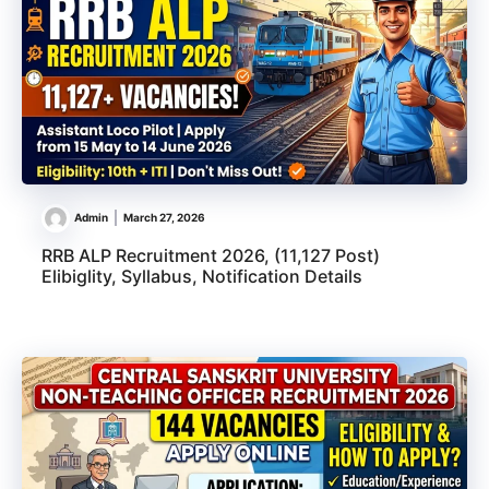
Admin
March 27, 2026
RRB ALP Recruitment 2026, (11,127 Post)
Elibiglity, Syllabus, Notification Details