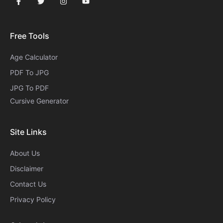
Free Tools
Age Calculator
PDF To JPG
JPG To PDF
Cursive Generator​
Site Links
About Us
Disclaimer
Contact Us
Privacy Policy