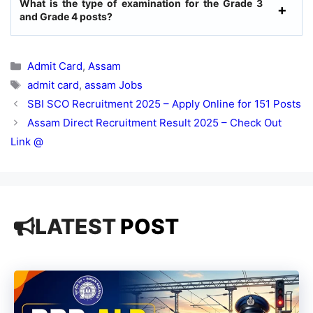
What is the type of examination for the Grade 3
and Grade 4 posts?
Categories
Admit Card
,
Assam
Tags
admit card
,
assam Jobs
SBI SCO Recruitment 2025 – Apply Online for 151 Posts
Assam Direct Recruitment Result 2025 – Check Out
Link @
LATEST
POST