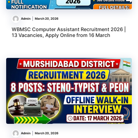
Admin
March 20, 2026
WBMSC Computer Assistant Recruitment 2026 |
13 Vacancies, Apply Online from 16 March
Admin
March 20, 2026