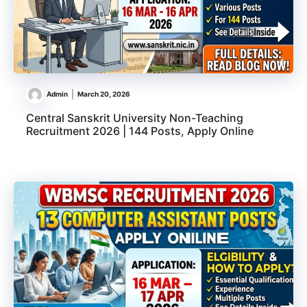
Admin
March 20, 2026
Central Sanskrit University Non-Teaching
Recruitment 2026 | 144 Posts, Apply Online