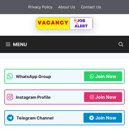
Skip
Privacy Policy
About Us
Contact Us
to
content
MENU
Join Now
WhatsApp Group
Join Now
Instagram Profile
Join Now
Telegram Channel