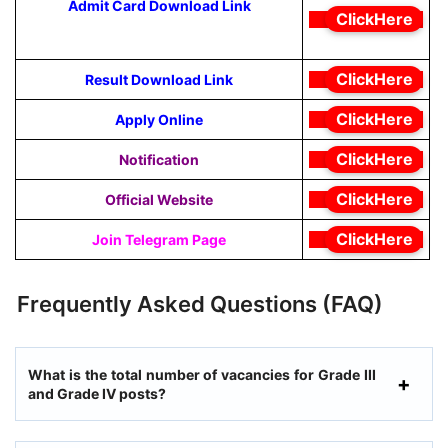
Admit Card Download Link
ClickHere
ClickHere
Result Download Link
ClickHere
Apply Online
ClickHere
Notification
ClickHere
Official Website
ClickHere
Join Telegram Page
Frequently Asked Questions (FAQ)
What is the total number of vacancies for Grade III
and Grade IV posts?