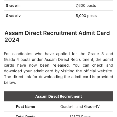
Grade iii
7,600 posts
Grade iv
5,000 posts
Assam Direct Recruitment Admit Card
2024
For candidates who have applied for the Grade 3 and
Grade 4 posts under Assam Direct Recruitment, the admit
cards have now been released. You can check and
download your admit card by visiting the official website.
The direct link for downloading the admit card is provided
below.
Assam Direct Recruitment
Post Name
Grade-III and Grade-IV
Total Posts
12673 Posts