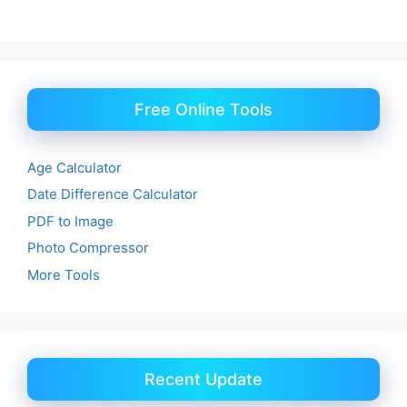
Free Online Tools
Age Calculator
Date Difference Calculator
PDF to Image
Photo Compressor
More Tools
Recent Update