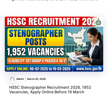
Admin
March 20, 2026
HSSC Stenographer Recruitment 2026, 1952
Vacancies, Apply Online Before 19 March