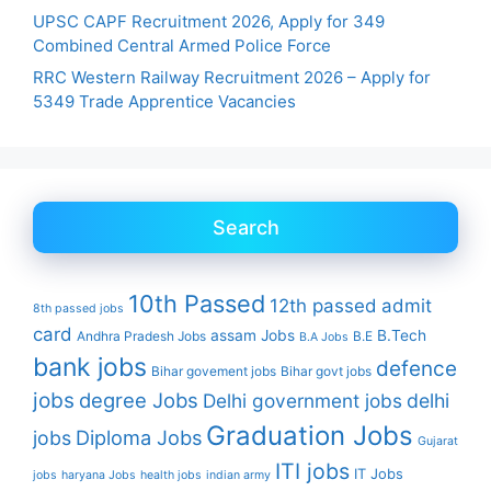
UPSC CAPF Recruitment 2026, Apply for 349
Combined Central Armed Police Force
RRC Western Railway Recruitment 2026 – Apply for
5349 Trade Apprentice Vacancies
Search
10th Passed
12th passed
admit
8th passed jobs
card
assam Jobs
B.Tech
Andhra Pradesh Jobs
B.E
B.A Jobs
bank jobs
defence
Bihar govement jobs
Bihar govt jobs
jobs
degree Jobs
Delhi government jobs
delhi
Graduation Jobs
Diploma Jobs
jobs
Gujarat
ITI jobs
IT Jobs
jobs
haryana Jobs
health jobs
indian army