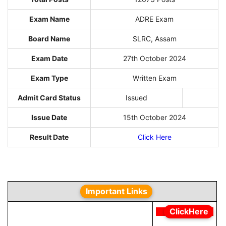
Exam Name
ADRE Exam
Board Name
SLRC, Assam
Exam Date
27th October 2024
Exam Type
Written Exam
Admit Card Status
Issued
Issue Date
15th October 2024
Result Date
Click Here
Important Links
ClickHere