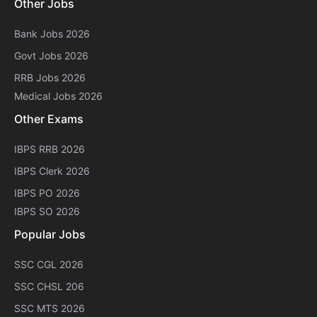
Other Jobs
Bank Jobs 2026
Govt Jobs 2026
RRB Jobs 2026
Medical Jobs 2026
Other Exams
IBPS RRB 2026
IBPS Clerk 2026
IBPS PO 2026
IBPS SO 2026
Popular Jobs
SSC CGL 2026
SSC CHSL 206
SSC MTS 2026