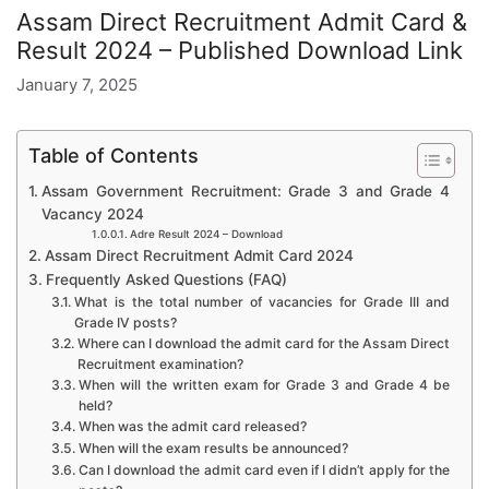
Assam Direct Recruitment Admit Card &
Result 2024 – Published Download Link
January 7, 2025
Table of Contents
Assam Government Recruitment: Grade 3 and Grade 4
Vacancy 2024
Adre Result 2024 – Download
Assam Direct Recruitment Admit Card 2024
Frequently Asked Questions (FAQ)
What is the total number of vacancies for Grade III and
Grade IV posts?
Where can I download the admit card for the Assam Direct
Recruitment examination?
When will the written exam for Grade 3 and Grade 4 be
held?
When was the admit card released?
When will the exam results be announced?
Can I download the admit card even if I didn’t apply for the