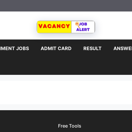
MENT JOBS
ADMIT CARD
RESULT
ANSWE
Free Tools