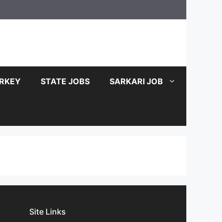
RKEY
STATE JOBS
SARKARI JOB
Site Links