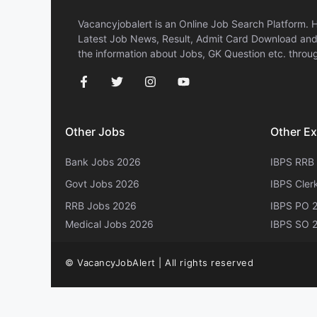
Vacancyjobalert is an Online Job Search Platform. 
Latest Job News, Result, Admit Card Download and 
the information about Jobs, GK Question etc. throug
Other Jobs
Other E
Bank Jobs 2026
IBPS RRB
Govt Jobs 2026
IBPS Cler
RRB Jobs 2026
IBPS PO 
Medical Jobs 2026
IBPS SO 
© VacancyJobAlert | All rights reserved