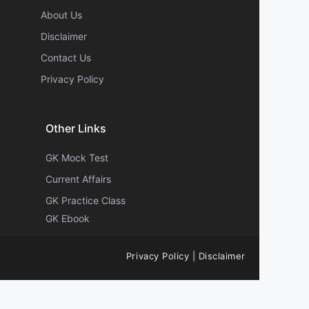
About Us
Disclaimer
Contact Us
Privacy Policy
Other Links
GK Mock Test
Current Affairs
GK Practice Class
GK Ebook
Privacy Policy
|
Disclaimer