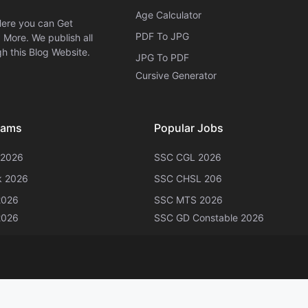
Age Calculator
Here you can Get
PDF To JPG
More. We publish all
h this Blog Website.
JPG To PDF
Cursive Generator​
xams
Popular Jobs
 2026
SSC CGL 2026
k 2026
SSC CHSL 206
2026
SSC MTS 2026
2026
SSC GD Constable 2026