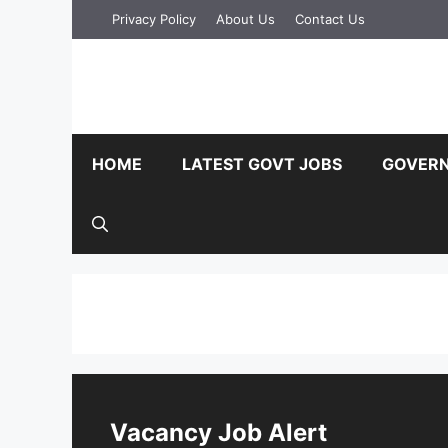
Skip
Privacy Policy
About Us
Contact Us
to
content
HOME
LATEST GOVT JOBS
GOVERN
Vacancy Job Alert