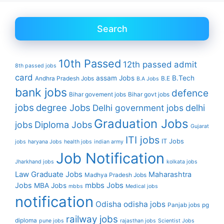
Search
10th Passed
12th passed
admit
8th passed jobs
card
assam Jobs
B.Tech
Andhra Pradesh Jobs
B.E
B.A Jobs
bank jobs
defence
Bihar govement jobs
Bihar govt jobs
jobs
degree Jobs
Delhi government jobs
delhi
Graduation Jobs
Diploma Jobs
jobs
Gujarat
ITI jobs
IT Jobs
jobs
haryana Jobs
health jobs
indian army
Job Notification
Jharkhand jobs
kolkata jobs
Law Graduate Jobs
Maharashtra
Madhya Pradesh Jobs
mbbs Jobs
Jobs
MBA Jobs
mbbs
Medical jobs
notification
Odisha
odisha jobs
Panjab jobs
pg
railway jobs
diploma
pune jobs
rajasthan jobs
Scientist Jobs