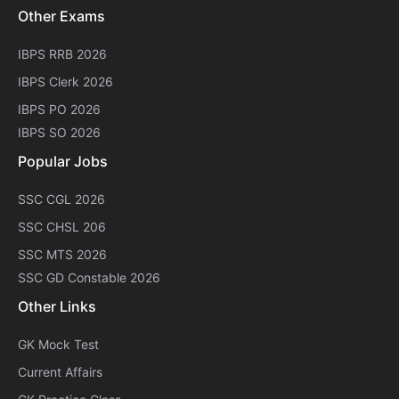
Other Exams
IBPS RRB 2026
IBPS Clerk 2026
IBPS PO 2026
IBPS SO 2026
Popular Jobs
SSC CGL 2026
SSC CHSL 206
SSC MTS 2026
SSC GD Constable 2026
Other Links
GK Mock Test
Current Affairs