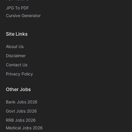
JPG To PDF
Cursive Generator​
Site Links
About Us
Disclaimer
Contact Us
Privacy Policy
Other Jobs
Bank Jobs 2026
Govt Jobs 2026
RRB Jobs 2026
Medical Jobs 2026