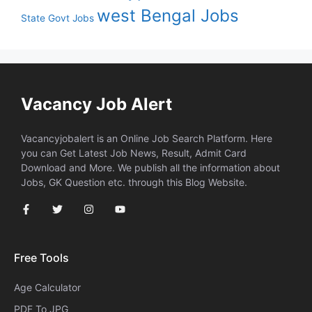
west Bengal Jobs
State Govt Jobs
Vacancy Job Alert
Vacancyjobalert is an Online Job Search Platform. Here
you can Get Latest Job News, Result, Admit Card
Download and More. We publish all the information about
Jobs, GK Question etc. through this Blog Website.
Free Tools
Age Calculator
PDF To JPG