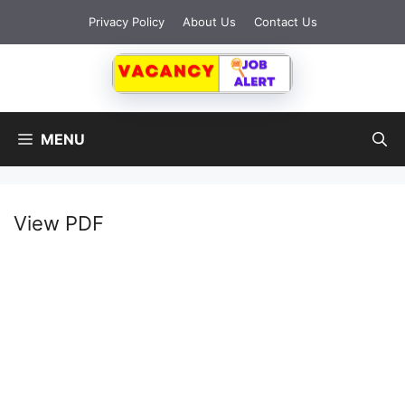
Privacy Policy
About Us
Contact Us
MENU
View PDF