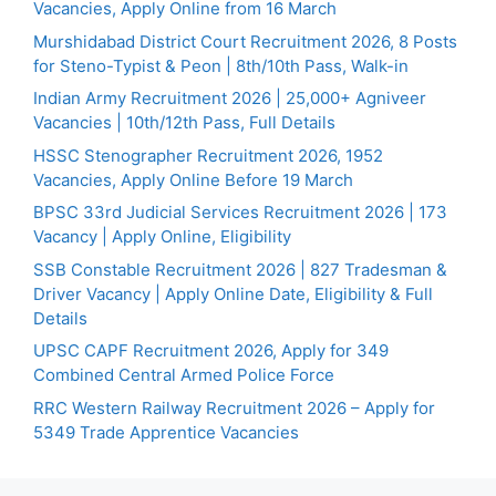
Vacancies, Apply Online from 16 March
Murshidabad District Court Recruitment 2026, 8 Posts
for Steno-Typist & Peon | 8th/10th Pass, Walk-in
Indian Army Recruitment 2026 | 25,000+ Agniveer
Vacancies | 10th/12th Pass, Full Details
HSSC Stenographer Recruitment 2026, 1952
Vacancies, Apply Online Before 19 March
BPSC 33rd Judicial Services Recruitment 2026 | 173
Vacancy | Apply Online, Eligibility
SSB Constable Recruitment 2026 | 827 Tradesman &
Driver Vacancy | Apply Online Date, Eligibility & Full
Details
UPSC CAPF Recruitment 2026, Apply for 349
Combined Central Armed Police Force
RRC Western Railway Recruitment 2026 – Apply for
5349 Trade Apprentice Vacancies