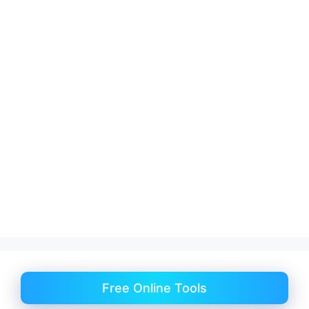
Free Online Tools