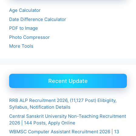
Age Calculator
Date Difference Calculator
PDF to Image
Photo Compressor
More Tools
Recent Update
RRB ALP Recruitment 2026, (11,127 Post) Elibiglity,
Syllabus, Notification Details
Central Sanskrit University Non-Teaching Recruitment
2026 | 144 Posts, Apply Online
WBMSC Computer Assistant Recruitment 2026 | 13